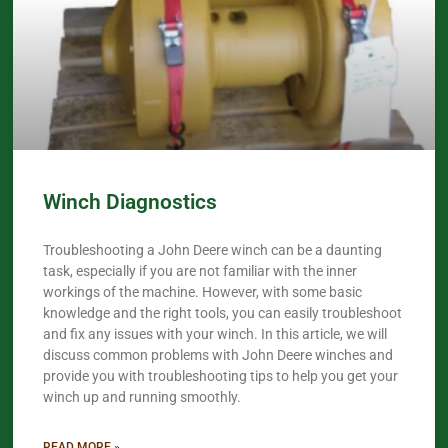
Winch Diagnostics
Troubleshooting a John Deere winch can be a daunting
task, especially if you are not familiar with the inner
workings of the machine. However, with some basic
knowledge and the right tools, you can easily troubleshoot
and fix any issues with your winch. In this article, we will
discuss common problems with John Deere winches and
provide you with troubleshooting tips to help you get your
winch up and running smoothly.
READ MORE »