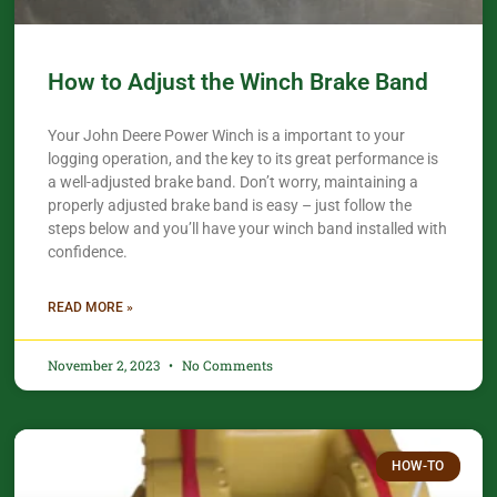
How to Adjust the Winch Brake Band
Your John Deere Power Winch is a important to your
logging operation, and the key to its great performance is
a well-adjusted brake band. Don’t worry, maintaining a
properly adjusted brake band is easy – just follow the
steps below and you’ll have your winch band installed with
confidence.​
READ MORE »
November 2, 2023
No Comments
HOW-TO