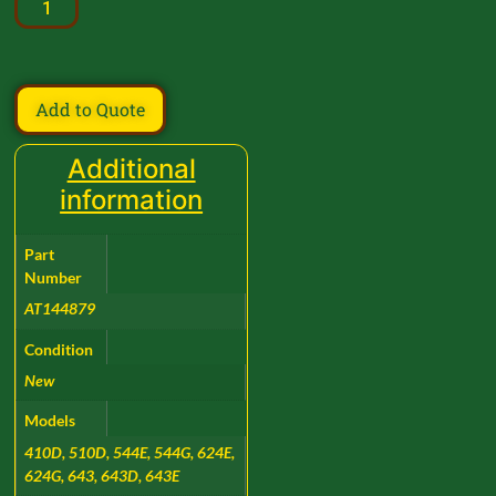
Add to Quote
Additional
information
Part
Number
AT144879
Condition
New
Models
410D, 510D, 544E, 544G, 624E,
624G, 643, 643D, 643E