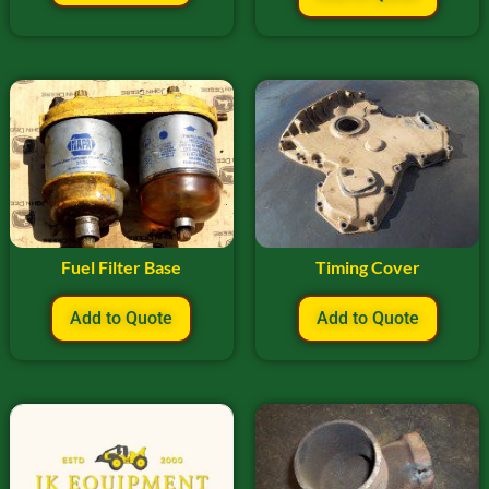
Fuel Filter Base
Timing Cover
Add to Quote
Add to Quote