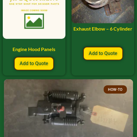
Exhaust Elbow – 6 Cylinder
Engine Hood Panels
Add to Quote
Add to Quote
HOW-TO