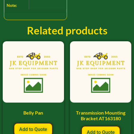
Note:
Related products
Belly Pan
Transmission Mounting
Bracket AT163180
Add to Quote
Add to Quote