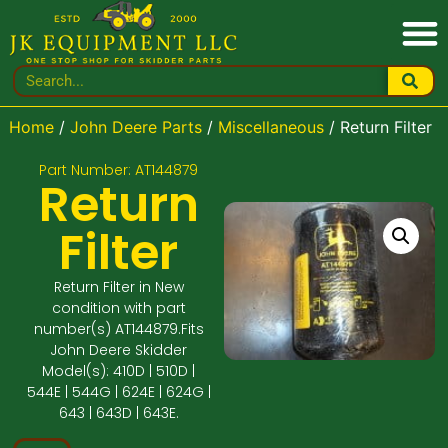
Home
/
John Deere Parts
/
Miscellaneous
/ Return Filter
Part Number: AT144879
Return
Filter
Return Filter in New
condition with part
number(s) AT144879.Fits
John Deere Skidder
Model(s): 410D | 510D |
544E | 544G | 624E | 624G |
643 | 643D | 643E.