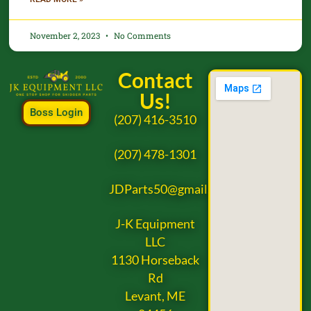
November 2, 2023
No Comments
Contact
Us!
Boss Login
(207) 416-3510
(207) 478-1301
JDParts50@gmail.com
J-K Equipment
LLC
1130 Horseback
Rd
Levant, ME