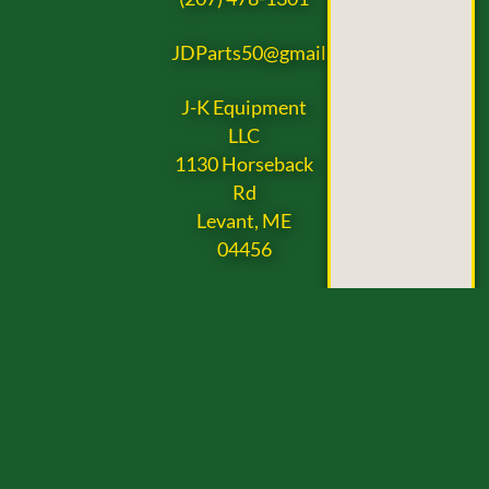
JDParts50@gmail.com
J-K Equipment
LLC
1130 Horseback
Rd
Levant, ME
04456