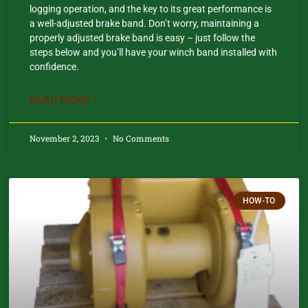
logging operation, and the key to its great performance is
a well-adjusted brake band. Don’t worry, maintaining a
properly adjusted brake band is easy – just follow the
steps below and you’ll have your winch band installed with
confidence.​
READ MORE »
November 2, 2023
No Comments
HOW-TO