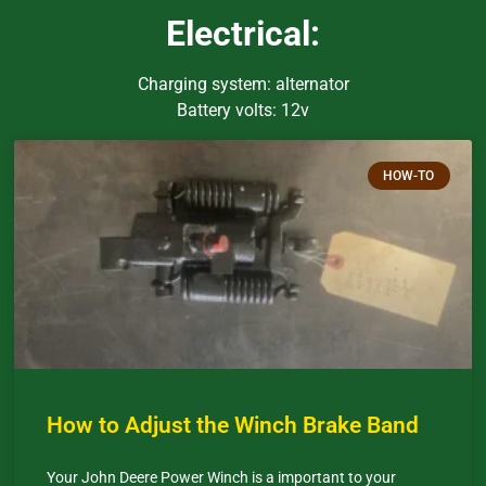
Electrical:
Charging system: alternator
Battery volts: 12v
HOW-TO
How to Adjust the Winch Brake Band
Your John Deere Power Winch is a important to your