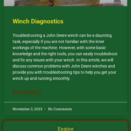
Winch Diagnostics
Troubleshooting a John Deere winch can be a daunting
task, especially if you are not familiar with the inner
workings of the machine. However, with some basic
knowledge and the right tools, you can easily troubleshoot
and fix any issues with your winch. In this article, we will
discuss common problems with John Deere winches and
provide you with troubleshooting tips to help you get your
winch up and running smoothly.
READ MORE »
November 2, 2023
No Comments
Engine