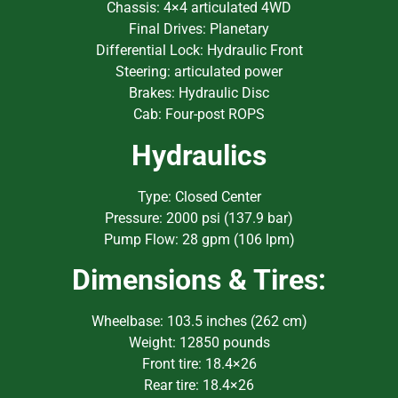
Chassis: 4×4 articulated 4WD
Final Drives: Planetary
Differential Lock: Hydraulic Front
Steering: articulated power
Brakes: Hydraulic Disc
Cab: Four-post ROPS
Hydraulics
Type: Closed Center
Pressure: 2000 psi (137.9 bar)
Pump Flow: 28 gpm (106 lpm)
Dimensions & Tires:
Wheelbase: 103.5 inches (262 cm)
Weight: 12850 pounds
Front tire: 18.4×26
Rear tire: 18.4×26