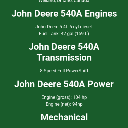
Welland, Ontario, Canada
John Deere 540A Engines
John Deere 5.4L 6-cyl diesel:
Fuel Tank: 42 gal (159 L)
John Deere 540A
Transmission
8-Speed Full PowerShift
John Deere 540A Power
Engine (gross): 104 hp
Engine (net): 94hp
Mechanical