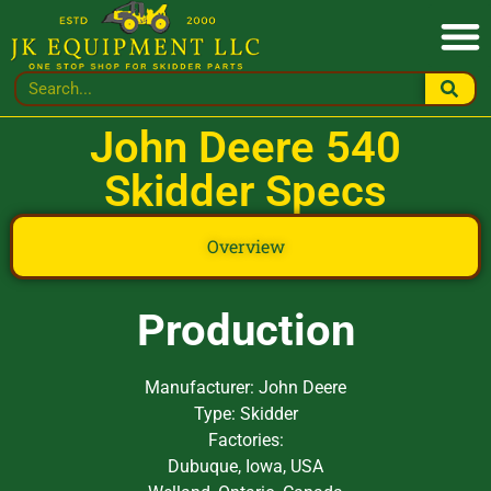
John Deere 540
Skidder Specs
Overview
Production
Manufacturer: John Deere
Type: Skidder
Factories:
Dubuque, Iowa, USA