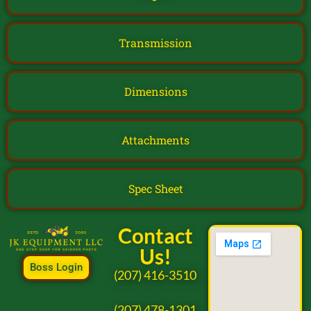
Transmission
Dimensions
Attachments
Spec Sheet
Contact
Us!
Boss Login
(207) 416-3510
(207) 478-1301