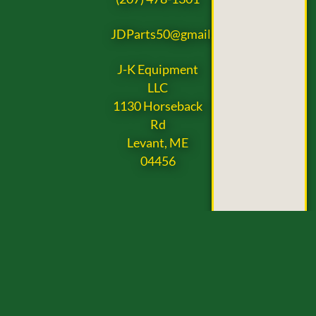
JDParts50@gmail.com
J-K Equipment
LLC
1130 Horseback
Rd
Levant, ME
04456