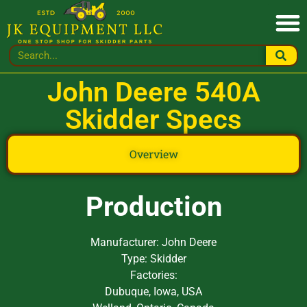
John Deere 540A
Skidder Specs
Overview
Production
Manufacturer: John Deere
Type: Skidder
Factories:
Dubuque, Iowa, USA