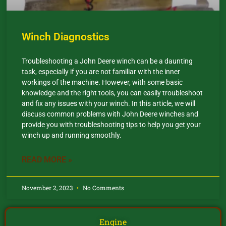
Winch Diagnostics
Troubleshooting a John Deere winch can be a daunting
task, especially if you are not familiar with the inner
workings of the machine. However, with some basic
knowledge and the right tools, you can easily troubleshoot
and fix any issues with your winch. In this article, we will
discuss common problems with John Deere winches and
provide you with troubleshooting tips to help you get your
winch up and running smoothly.
READ MORE »
November 2, 2023
No Comments
Engine