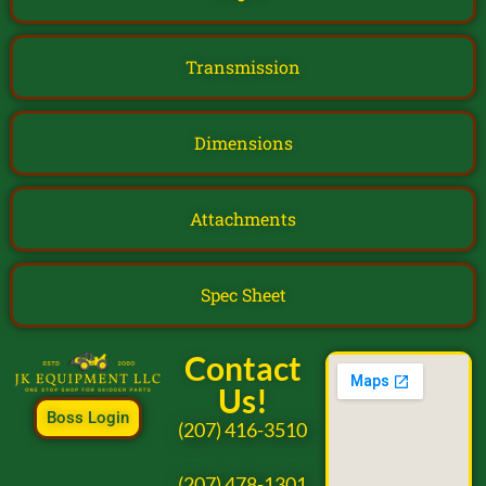
Transmission
Dimensions
Attachments
Spec Sheet
Contact
Us!
Boss Login
(207) 416-3510
(207) 478-1301