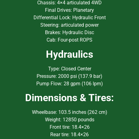
Chassis: 4×4 articulated 4WD
Final Drives: Planetary
Differential Lock: Hydraulic Front
Steering: articulated power
Brakes: Hydraulic Disc
Cab: Four-post ROPS
Hydraulics
Type: Closed Center
Pressure: 2000 psi (137.9 bar)
Pump Flow: 28 gpm (106 lpm)
Dimensions & Tires:
Wheelbase: 103.5 inches (262 cm)
Weight: 12850 pounds
Front tire: 18.4×26
Rear tire: 18.4×26