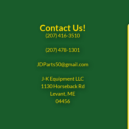
Contact Us!
(207) 416-3510
(207) 478-1301
JDParts50@gmail.com
J-K Equipment LLC
1130 Horseback Rd
Levant, ME
04456