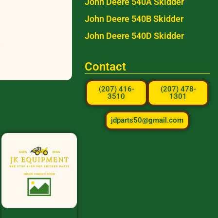
John Deere 540A Skidder
John Deere 540B Skidder
John Deere 540D Skidder
Contact
(207) 416-
(207) 478-
3510
1301
jdparts50@gmail.com