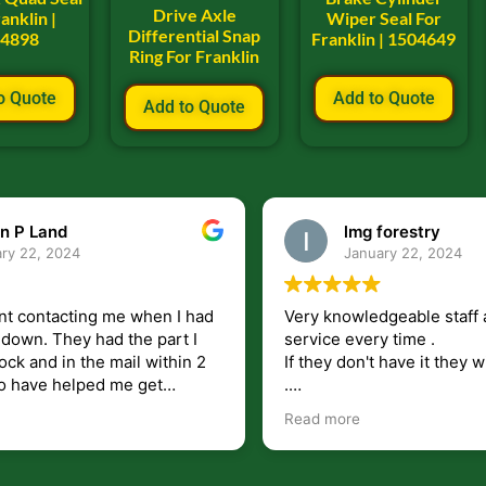
Drive Axle
anklin |
Wiper Seal For
Differential Snap
04898
Franklin | 1504649
Ring For Franklin
o Quote
Add to Quote
Add to Quote
n P Land
lmg forestry
ry 22, 2024
January 22, 2024
nt contacting me when I had
Very knowledgeable staff 
had the part I
service every time .
ock and in the mail within 2
If they don't have it they wi
.
my questions unlike some
I just wish they would shi
Read more
at leave you lost and
But overall i highly recomm
e just in case I need them.