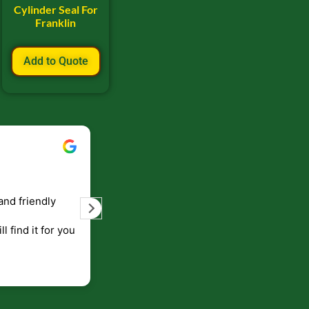
Cylinder Seal For
Franklin
Add to Quote
Bill Keller
September 5, 2023
and friendly
Service and prompt delivery of product
are great. Doing business like that, the
ll find it for you
will be around for along time
p to canada
.
end!!!!.