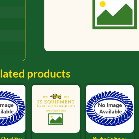
lated products
 Quad Seal
Brake Cylinder