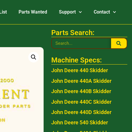
List
Parts Wanted
Support
Contact
Parts Search:
Machine Specs:
John Deere 440 Skidder
John Deere 440A Skidder
John Deere 440B Skidder
John Deere 440C Skidder
John Deere 440D Skidder
John Deere 540 Skidder