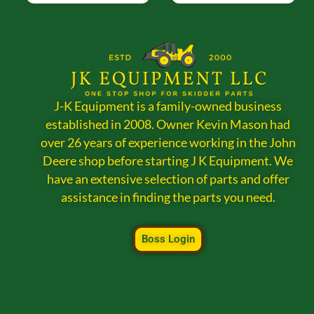
J-K Equipment is a family-owned business
established in 2008. Owner Kevin Mason had
over 26 years of experience working in the John
Deere shop before starting J K Equipment. We
have an extensive selection of parts and offer
assistance in finding the parts you need.
Boss Login