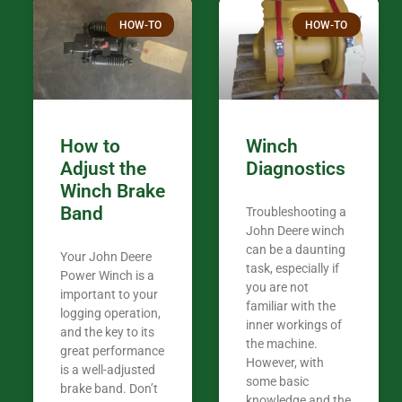
Thank you fo
HOW-TO
HOW-TO
in the woods. They are my only shop
my 440A that 
Coming from
the last 7 ye
ended my co
career, it’s 
How to
Winch
out there wil
Adjust the
Diagnostics
your money. They want you to succeed
Winch Brake
Thank you f
Band
Troubleshooting a
Tn. We app
John Deere winch
can be a daunting
Your John Deere
task, especially if
Power Winch is a
you are not
important to your
familiar with the
logging operation,
inner workings of
and the key to its
the machine.
great performance
However, with
is a well-adjusted
some basic
brake band. Don’t
knowledge and the