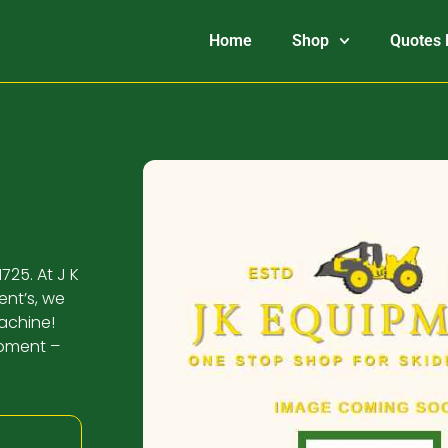
Home
Shop
Quotes 
725. At J K
ent’s, we
machine!
ipment –