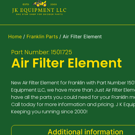
Home
/
Franklin Parts
/ Air Filter Element
Part Number: 1501725
Air Filter Element
New Air Filter Element for Franklin with Part Number 1501
Equipment LLC, we have more than Just Air Filter Elem
have all the parts you could need for your Franklin 
Call today for more information and pricing. J K Equ
Keeping you running since 2000!
Additional information