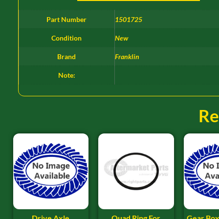
Part Number
1501725
Condition
New
Brand
Franklin
Note:
Re
Drive Axle
Quad Ring For
Gear Box