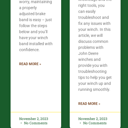
worry, maintaining
right tools, you
a properly
can easily
adjusted brake
troubleshoot and
band is easy – just
fix any issues with
follow the steps
your winch. In this
below and you’ll
article, we will
have your winch
discuss common
band installed with
problems with
confidence.​
John Deere
winches and
READ MORE »
provide you with
troubleshooting
tips to help you get
your winch up and
running smoothly.
READ MORE »
November 2, 2023
November 2, 2023
No Comments
No Comments