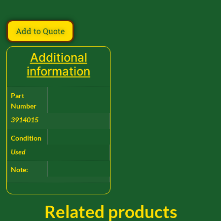
Add to Quote
Additional
information
Part
Number
3914015
Condition
Used
Note:
Related products