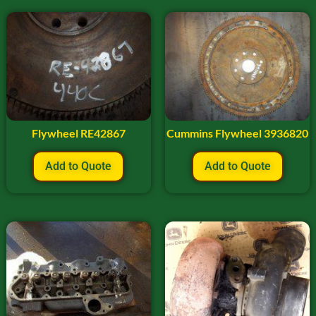
Flywheel RE42867
Cummins Flywheel 3936820
Add to Quote
Add to Quote