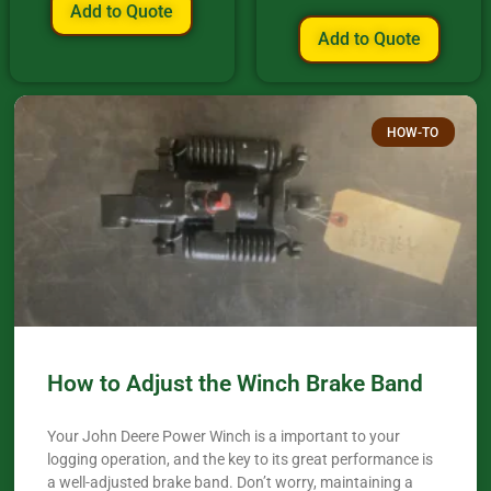
Add to Quote
Add to Quote
HOW-TO
How to Adjust the Winch Brake Band
Your John Deere Power Winch is a important to your
logging operation, and the key to its great performance is
a well-adjusted brake band. Don’t worry, maintaining a