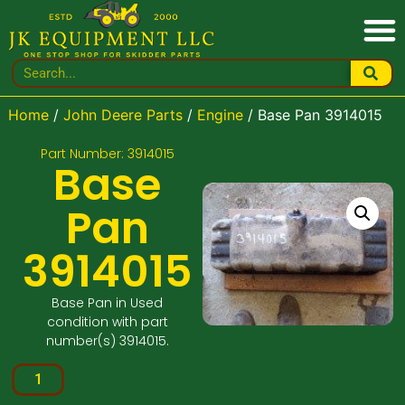
Home
/
John Deere Parts
/
Engine
/ Base Pan 3914015
Part Number: 3914015
Base
Pan
3914015
Base Pan in Used
condition with part
number(s) 3914015.