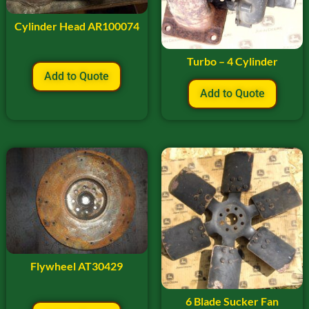
Cylinder Head AR100074
Turbo – 4 Cylinder
Add to Quote
Add to Quote
Flywheel AT30429
6 Blade Sucker Fan