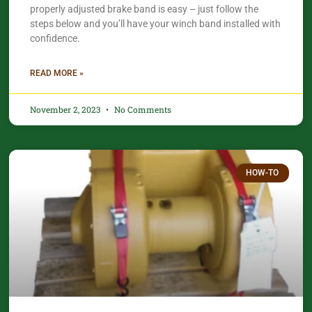
properly adjusted brake band is easy – just follow the
steps below and you’ll have your winch band installed with
confidence.​
READ MORE »
November 2, 2023
No Comments
HOW-TO