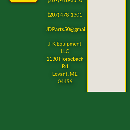
(207) 416-3510
(207) 478-1301
JDParts50@gmail.com
J-K Equipment
LLC
1130 Horseback
Rd
Levant, ME
04456