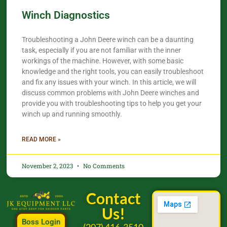
Winch Diagnostics
Troubleshooting a John Deere winch can be a daunting
task, especially if you are not familiar with the inner
workings of the machine. However, with some basic
knowledge and the right tools, you can easily troubleshoot
and fix any issues with your winch. In this article, we will
discuss common problems with John Deere winches and
provide you with troubleshooting tips to help you get your
winch up and running smoothly.
READ MORE »
November 2, 2023
No Comments
Contact
Us!
Boss Login