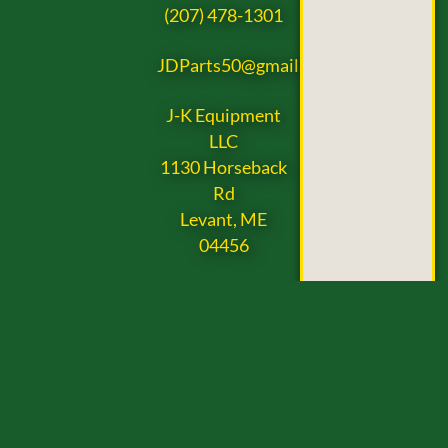
(207) 478-1301
JDParts50@gmail.com
J-K Equipment
LLC
1130 Horseback
Rd
Levant, ME
04456