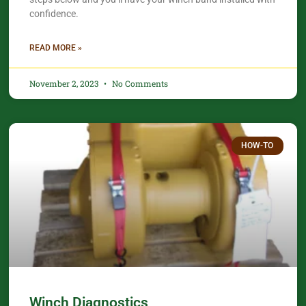
confidence.​
READ MORE »
November 2, 2023
No Comments
HOW-TO
Winch Diagnostics