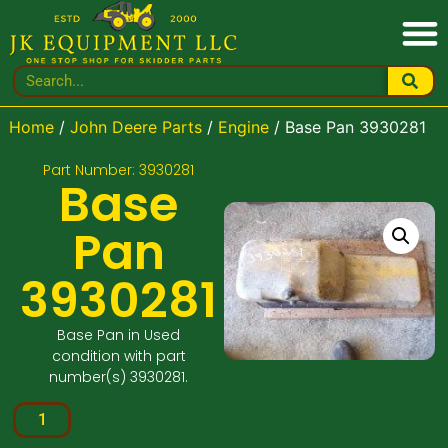
Home
/
John Deere Parts
/
Engine
/ Base Pan 3930281
Part Number: 3930281
Base
Pan
3930281
Base Pan in Used
condition with part
number(s) 3930281.