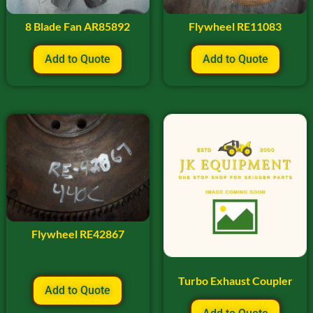
8 Blade Fan AR85892
Flywheel RE11083
Add to Quote
Add to Quote
Flywheel RE42867
Turbo Exhaust Coupler
Add to Quote