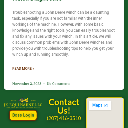
Troubleshooting a John Deere winch can be a daunting
task, especially if you are not familiar with the inner
workings of the machine. However, with some basic
knowledge and the right tools, you can easily troubleshoot
and fix any issues with your winch. In this article, we will
discuss common problems with John Deere winches and
provide you with troubleshooting tips to help you get your
winch up and running smoothly.
READ MORE »
November 2, 2023
No Comments
Contact
Us!
Boss Login
(207) 416-3510