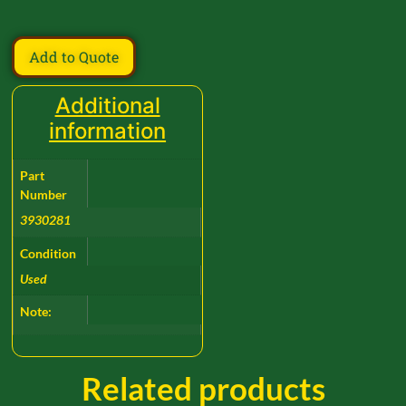
Add to Quote
Additional
information
Part
Number
3930281
Condition
Used
Note:
Related products