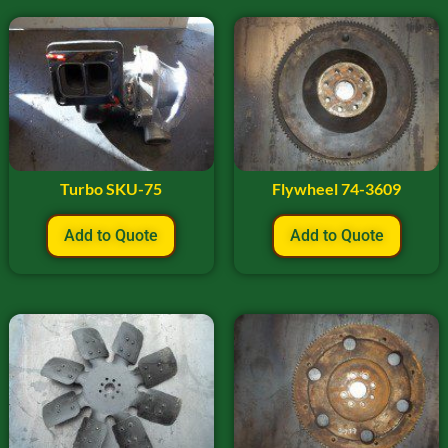
Turbo SKU-75
Flywheel 74-3609
Add to Quote
Add to Quote