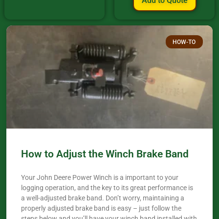
Add to Quote
HOW-TO
How to Adjust the Winch Brake Band
Your John Deere Power Winch is a important to your
logging operation, and the key to its great performance is
a well-adjusted brake band. Don’t worry, maintaining a
properly adjusted brake band is easy – just follow the
steps below and you’ll have your winch band installed with