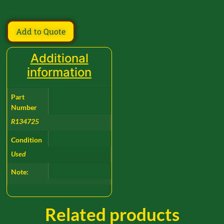
Add to Quote
Additional
information
Part
Number
R134725
Condition
Used
Note:
Related products