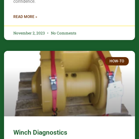
confidence.​
READ MORE »
November 2, 2023
No Comments
HOW-TO
Winch Diagnostics