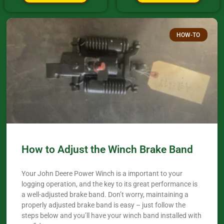
HOW-TO
How to Adjust the Winch Brake Band
Your John Deere Power Winch is a important to your
logging operation, and the key to its great performance is
a well-adjusted brake band. Don’t worry, maintaining a
properly adjusted brake band is easy – just follow the
steps below and you’ll have your winch band installed with