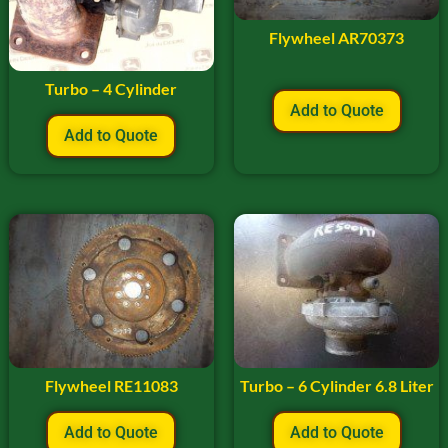
Flywheel AR70373
Turbo – 4 Cylinder
Add to Quote
Add to Quote
Flywheel RE11083
Turbo – 6 Cylinder 6.8 Liter
Add to Quote
Add to Quote