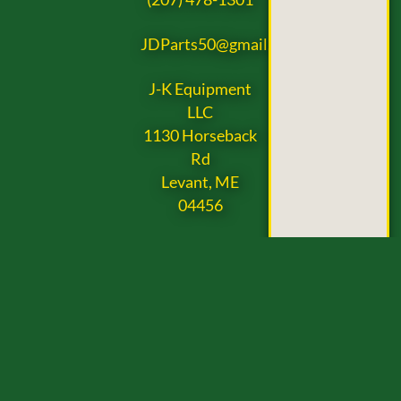
JDParts50@gmail.com
J-K Equipment
LLC
1130 Horseback
Rd
Levant, ME
04456