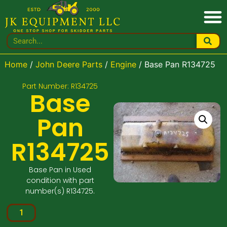
Home
/
John Deere Parts
/
Engine
/ Base Pan R134725
Part Number: R134725
Base
Pan
R134725
Base Pan in Used
condition with part
number(s) R134725.