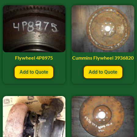
Flywheel 4P8975
Cummins Flywheel 3936820
Add to Quote
Add to Quote