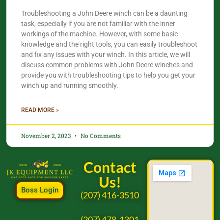
Troubleshooting a John Deere winch can be a daunting
task, especially if you are not familiar with the inner
workings of the machine. However, with some basic
knowledge and the right tools, you can easily troubleshoot
and fix any issues with your winch. In this article, we will
discuss common problems with John Deere winches and
provide you with troubleshooting tips to help you get your
winch up and running smoothly.
READ MORE »
November 2, 2023
No Comments
Contact
Us!
Boss Login
(207) 416-3510
(207) 478-1301