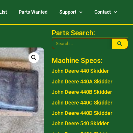
List
Parts Wanted
Support
Contact
Parts Search:
Machine Specs:
John Deere 440 Skidder
John Deere 440A Skidder
John Deere 440B Skidder
John Deere 440C Skidder
John Deere 440D Skidder
John Deere 540 Skidder