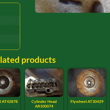
lated products
l AT42878
Cylinder Head
Flywheel AT30429
AR100074