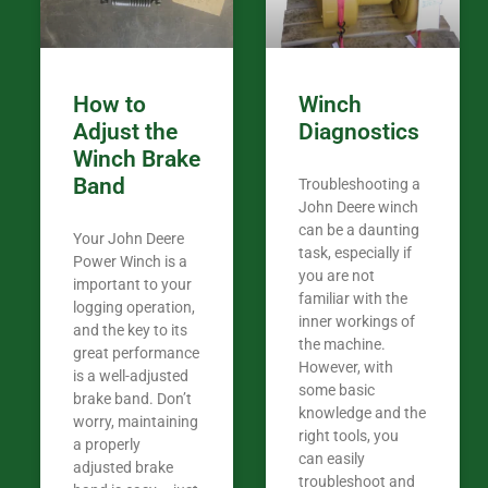
Coming from
the last 7 ye
ended my co
career, it’s 
How to
Winch
out there wil
Adjust the
Diagnostics
your money. They want you to succeed
Winch Brake
Thank you f
Band
Troubleshooting a
Tn. We app
John Deere winch
can be a daunting
Your John Deere
task, especially if
Power Winch is a
you are not
important to your
familiar with the
logging operation,
inner workings of
and the key to its
the machine.
great performance
However, with
is a well-adjusted
some basic
brake band. Don’t
knowledge and the
worry, maintaining
right tools, you
a properly
can easily
adjusted brake
troubleshoot and