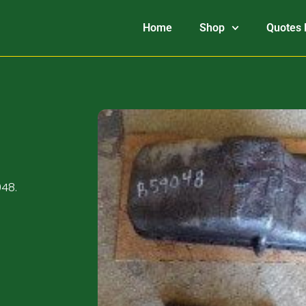
Home
Shop
Quotes 
048.