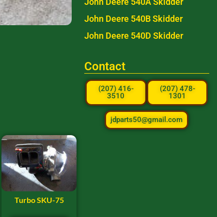
John Deere 540A Skidder
John Deere 540B Skidder
John Deere 540D Skidder
Contact
(207) 416-
(207) 478-
3510
1301
jdparts50@gmail.com
Turbo SKU-75