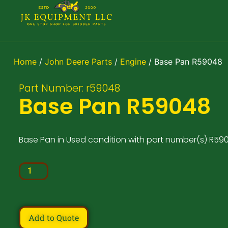
Home
/
John Deere Parts
/
Engine
/ Base Pan R59048
Part Number: r59048
Base Pan R59048
Base Pan in Used condition with part number(s) R59
Add to Quote