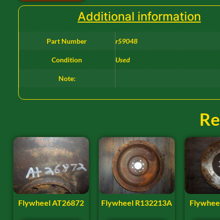
Additional information
Part Number
r59048
Condition
Used
Note:
Re
Flywheel AT26872
Flywheel R132213A
Flywhee