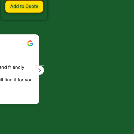
Add to Quote
Bill Keller
September 5, 2023
and friendly
Service and prompt delivery of product
are great. Doing business like that, the
ll find it for you
will be around for along time
p to canada
.
end!!!!.