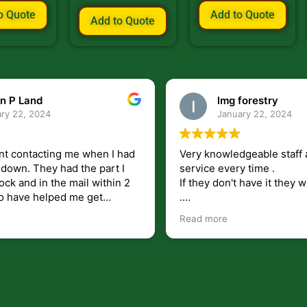
o Quote
Add to Quote
Add to Quote
n P Land
lmg forestry
ry 22, 2024
January 22, 2024
nt contacting me when I had
Very knowledgeable staff 
had the part I
service every time .
ock and in the mail within 2
If they don't have it they wi
.
my questions unlike some
I just wish they would shi
Read more
at leave you lost and
But overall i highly recomm
e just in case I need them.
r helping get my 440 A back
 for
I will use.