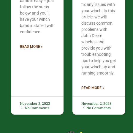
band is easy – just
fix any issues with
follow the steps
your winch. In this
below and you’ll
article, we will
have your winch
discuss common
band installed with
problems with
confidence.​
John Deere
winches and
READ MORE »
provide you with
troubleshooting
tips to help you get
your winch up and
running smoothly.
READ MORE »
November 2, 2023
November 2, 2023
No Comments
No Comments