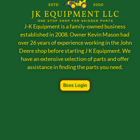
J-K Equipment is a family-owned business
established in 2008. Owner Kevin Mason had
over 26 years of experience working in the John
Deere shop before starting J K Equipment. We
have an extensive selection of parts and offer
assistance in finding the parts you need.
Boss Login