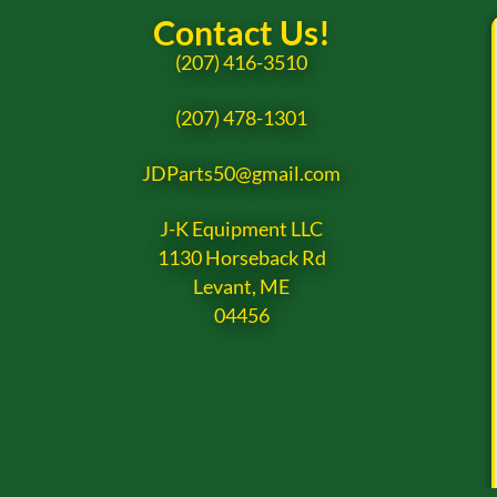
Contact Us!
(207) 416-3510
(207) 478-1301
JDParts50@gmail.com
J-K Equipment LLC
1130 Horseback Rd
Levant, ME
04456