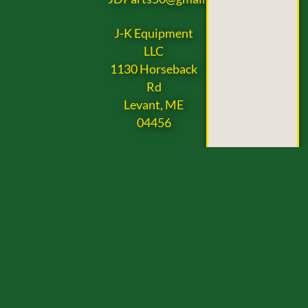
J-K Equipment
LLC
1130 Horseback
Rd
Levant, ME
04456