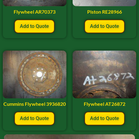
Flywheel AR70373
Piston RE28966
Add to Quote
Add to Quote
Cummins Flywheel 3936820
Flywheel AT26872
Add to Quote
Add to Quote