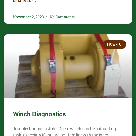
READ MORE »
November 2, 2023
No Comments
HOW-TO
Winch Diagnostics
Troubleshooting a John Deere winch can be a daunting
task, especially if you are not familiar with the inner