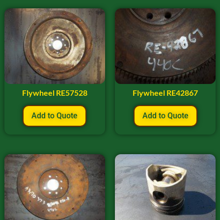
Flywheel RE57528
Flywheel RE42867
Add to Quote
Add to Quote