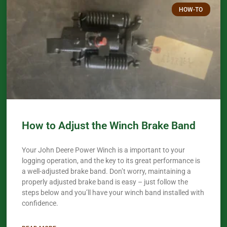
HOW-TO
How to Adjust the Winch Brake Band
Your John Deere Power Winch is a important to your
logging operation, and the key to its great performance is
a well-adjusted brake band. Don’t worry, maintaining a
properly adjusted brake band is easy – just follow the
steps below and you’ll have your winch band installed with
confidence.​