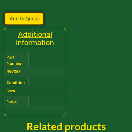
Add to Quote
Additional
information
Part
Number
R59355
Condition
Used
Note:
Related products