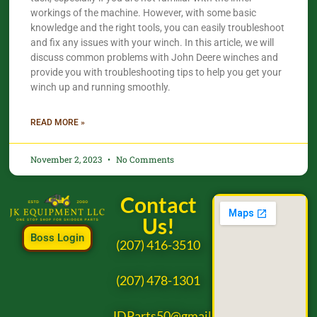
workings of the machine. However, with some basic
knowledge and the right tools, you can easily troubleshoot
and fix any issues with your winch. In this article, we will
discuss common problems with John Deere winches and
provide you with troubleshooting tips to help you get your
winch up and running smoothly.
READ MORE »
November 2, 2023
No Comments
Contact
Us!
Boss Login
(207) 416-3510
(207) 478-1301
JDParts50@gmail.com