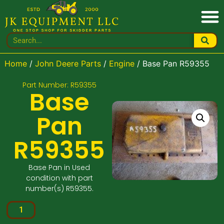
Home
/
John Deere Parts
/
Engine
/ Base Pan R59355
Part Number: R59355
Base
Pan
R59355
Base Pan in Used
condition with part
number(s) R59355.