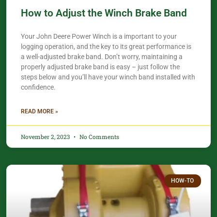
How to Adjust the Winch Brake Band
Your John Deere Power Winch is a important to your
logging operation, and the key to its great performance is
a well-adjusted brake band. Don’t worry, maintaining a
properly adjusted brake band is easy – just follow the
steps below and you’ll have your winch band installed with
confidence.​
READ MORE »
November 2, 2023
No Comments
HOW-TO