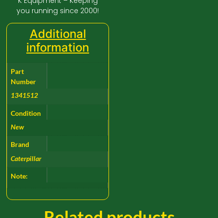
K Equipment – Keeping
you running since 2000!
Additional
information
Part
Number
1341512
Condition
New
Brand
Caterpillar
Note:
Related products