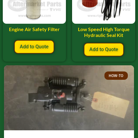
Engine Air Safety Filter
Low Speed High Torque
Hydraulic Seal Kit
Add to Quote
Add to Quote
HOW-TO