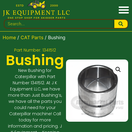
Home
/
CAT Parts
/ Bushing
Part Number: 1341512
Bushing
New Bushing for
Caterpillar with Part
Number 1341512. At J K
Equipment LLC, we have
more than Just Bushing’s,
we have all the parts you
could need for your
Caterpillar machine! Call
today for more
information and pricing. J