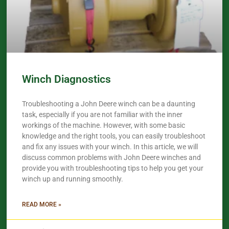
Winch Diagnostics
Troubleshooting a John Deere winch can be a daunting
task, especially if you are not familiar with the inner
workings of the machine. However, with some basic
knowledge and the right tools, you can easily troubleshoot
and fix any issues with your winch. In this article, we will
discuss common problems with John Deere winches and
provide you with troubleshooting tips to help you get your
winch up and running smoothly.
READ MORE »