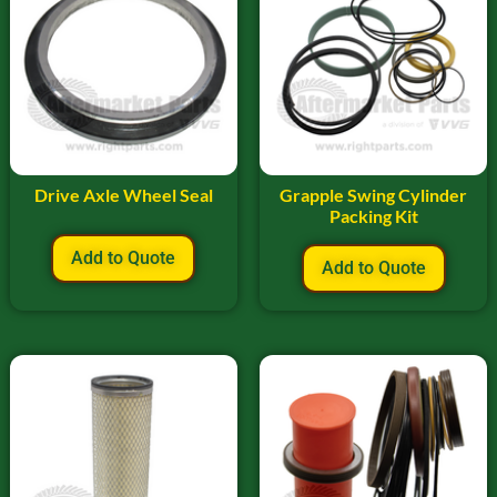
Drive Axle Wheel Seal
Grapple Swing Cylinder
Packing Kit
Add to Quote
Add to Quote