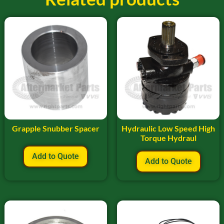
Grapple Snubber Spacer
Hydraulic Low Speed High
Torque Hydraul
Add to Quote
Add to Quote