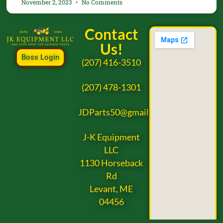
November 2, 2023
No Comments
Contact
Us!
Boss Login
(207) 416-3510
(207) 478-1301
JDParts50@gmail.com
J-K Equipment
LLC
1130 Horseback
Rd
Levant, ME
04456