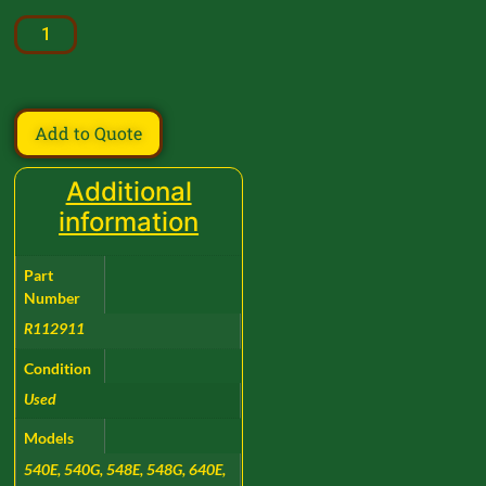
Add to Quote
Additional
information
Part
Number
R112911
Condition
Used
Models
540E, 540G, 548E, 548G, 640E,