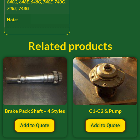
640G, 648E, 648G, 740E, 740G,
748E, 748G
Note:
Related products
Brake Pack Shaft – 4 Styles
C1-C2 & Pump
Add to Quote
Add to Quote