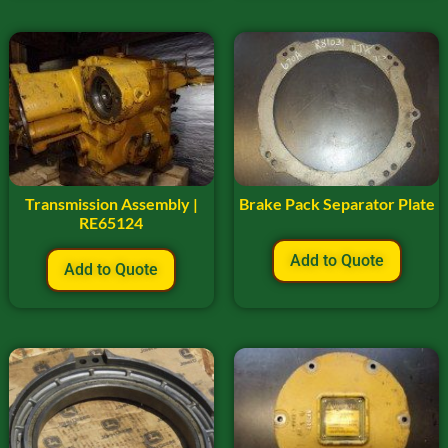
Transmission Assembly |
Brake Pack Separator Plate
RE65124
Add to Quote
Add to Quote