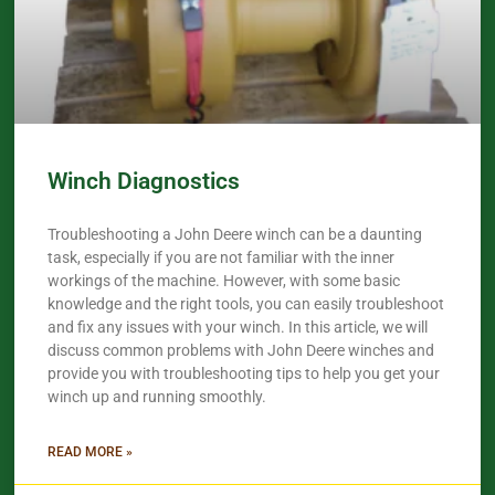
Winch Diagnostics
Troubleshooting a John Deere winch can be a daunting
task, especially if you are not familiar with the inner
workings of the machine. However, with some basic
knowledge and the right tools, you can easily troubleshoot
and fix any issues with your winch. In this article, we will
discuss common problems with John Deere winches and
provide you with troubleshooting tips to help you get your
winch up and running smoothly.
READ MORE »