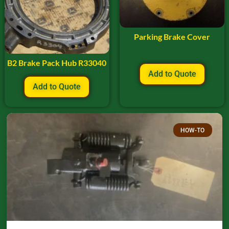
Parking Brake Cover
B2 Brake Pack Hub R33040
Add to Quote
Add to Quote
HOW-TO