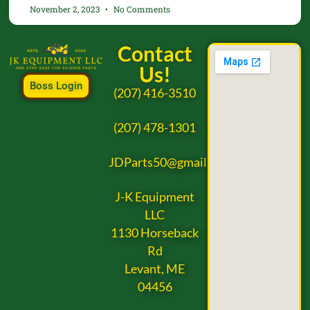
November 2, 2023
No Comments
Contact
Us!
Boss Login
(207) 416-3510
(207) 478-1301
JDParts50@gmail.com
J-K Equipment
LLC
1130 Horseback
Rd
Levant, ME
04456