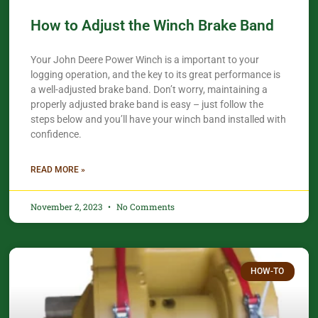
How to Adjust the Winch Brake Band
Your John Deere Power Winch is a important to your
logging operation, and the key to its great performance is
a well-adjusted brake band. Don’t worry, maintaining a
properly adjusted brake band is easy – just follow the
steps below and you’ll have your winch band installed with
confidence.​
READ MORE »
November 2, 2023
No Comments
HOW-TO