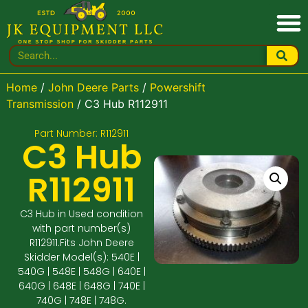
Home
/
John Deere Parts
/
Powershift
Transmission
/ C3 Hub R112911
Part Number: R112911
C3 Hub
R112911
C3 Hub in Used condition
with part number(s)
R112911.Fits John Deere
Skidder Model(s): 540E |
540G | 548E | 548G | 640E |
640G | 648E | 648G | 740E |
740G | 748E | 748G.