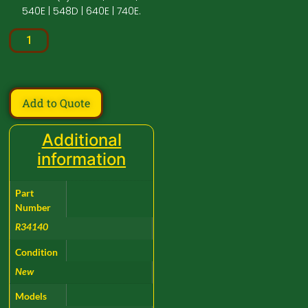
540E | 548D | 640E | 740E.
Add to Quote
Additional
information
Part
Number
R34140
Condition
New
Models