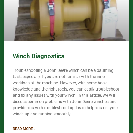
Winch Diagnostics
Troubleshooting a John Deere winch can be a daunting
task, especially if you are not familiar with the inner
workings of the machine. However, with some basic
knowledge and the right tools, you can easily troubleshoot
and fix any issues with your winch. In this article, we will
discuss common problems with John Deere winches and
provide you with troubleshooting tips to help you get your
winch up and running smoothly.
READ MORE »