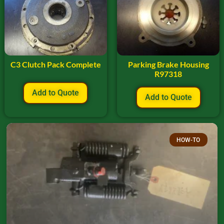
C3 Clutch Pack Complete
Parking Brake Housing
R97318
Add to Quote
Add to Quote
HOW-TO