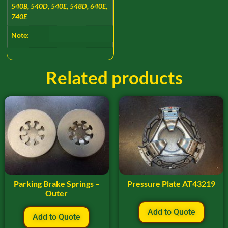
540B, 540D, 540E, 548D, 640E,
740E
Note:
Related products
Parking Brake Springs –
Pressure Plate AT43219
Outer
Add to Quote
Add to Quote