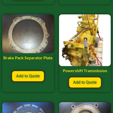
Brake Pack Separator Plate
Powershift Transmission
Add to Quote
Add to Quote