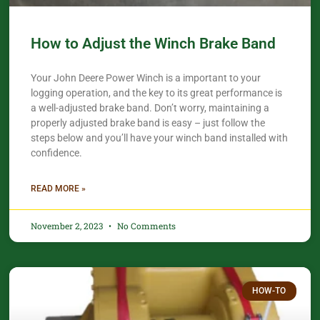
How to Adjust the Winch Brake Band
Your John Deere Power Winch is a important to your
logging operation, and the key to its great performance is
a well-adjusted brake band. Don’t worry, maintaining a
properly adjusted brake band is easy – just follow the
steps below and you’ll have your winch band installed with
confidence.​
READ MORE »
November 2, 2023
No Comments
HOW-TO