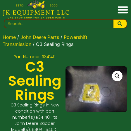
Home
/
John Deere Parts
/
Powershift
Transmission
/ C3 Sealing Rings
Part Number: R34140
C3
Sealing
Rings
C3 Sealing Rings in New
condition with part
number(s) R34140.Fits
John Deere Skidder
Model(s): 540B | 540D |