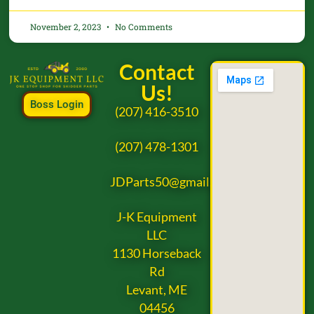
November 2, 2023
No Comments
Contact
Us!
Boss Login
(207) 416-3510
(207) 478-1301
JDParts50@gmail.com
J-K Equipment
LLC
1130 Horseback
Rd
Levant, ME
04456