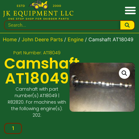
Home
/
John Deere Parts
/
Engine
/ Camshaft AT18049
Part Number: AT18049
Camshaft
AT18049
Camshaft with part
number(s) AT18049 |
R82820. For machines with
the following engine(s):
202.