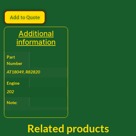
Add to Quote
Additional
information
Part
Number
AT18049, R82820
Engine
202
Note:
Related products