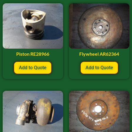
Piston RE28966
Flywheel AR62364
Add to Quote
Add to Quote