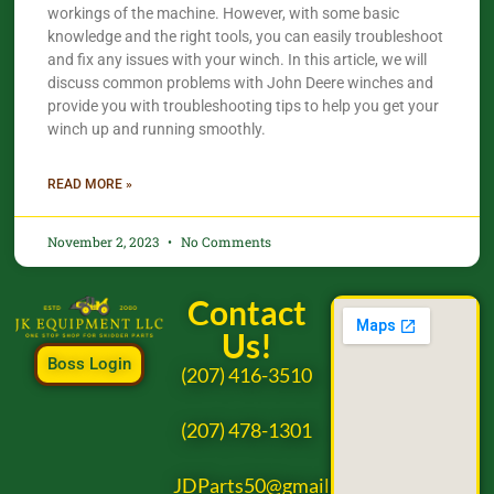
workings of the machine. However, with some basic
knowledge and the right tools, you can easily troubleshoot
and fix any issues with your winch. In this article, we will
discuss common problems with John Deere winches and
provide you with troubleshooting tips to help you get your
winch up and running smoothly.
READ MORE »
November 2, 2023
No Comments
Contact
Us!
Boss Login
(207) 416-3510
(207) 478-1301
JDParts50@gmail.com