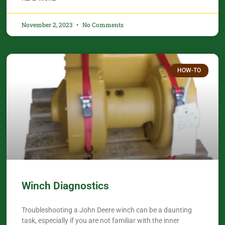
November 2, 2023
No Comments
HOW-TO
Winch Diagnostics
Troubleshooting a John Deere winch can be a daunting
task, especially if you are not familiar with the inner