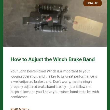
HOW-TO
How to Adjust the Winch Brake Band
Your John Deere Power Winch is a important to your
logging operation, and the key to its great performance is
a well-adjusted brake band. Don’t worry, maintaining a
properly adjusted brake band is easy – just follow the
steps below and you’ll have your winch band installed with
confidence.​
READ MORE »