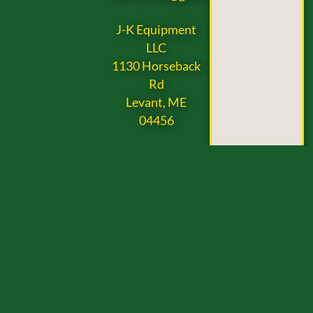
J-K Equipment
LLC
1130 Horseback
Rd
Levant, ME
04456