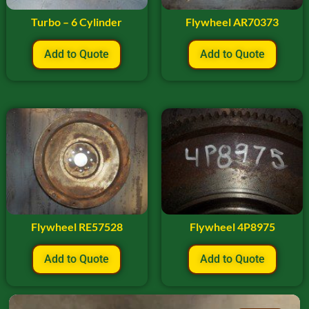
Turbo – 6 Cylinder
Flywheel AR70373
Add to Quote
Add to Quote
Flywheel RE57528
Flywheel 4P8975
Add to Quote
Add to Quote