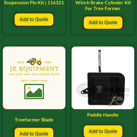
Suspension Pin Kit | 116321
Winch Brake Cylinder Kit
For Tree Farmer
Add to Quote
Add to Quote
Paddle Handle
Treefarmer Blade
Add to Quote
Add to Quote