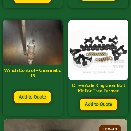
Winch Control – Gearmatic
19
Drive Axle Ring Gear Bolt
Kit For Tree Farmer
Add to Quote
Add to Quote
HOW-TO