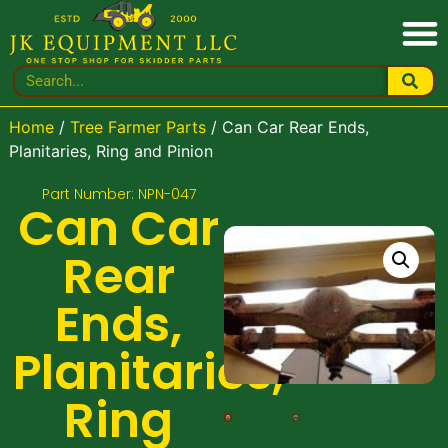
Home
/
Tree Farmer Parts
/ Can Car Rear Ends,
Planitaries, Ring and Pinion
Part Number: NPN-047
Can Car
Rear
Ends,
Planitaries,
Ring