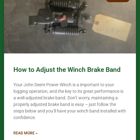
How to Adjust the Winch Brake Band
Your John Deere Power Winch is a important to your
logging operation, and the key to its great performance is
a well-adjusted brake band. Don’t worry, maintaining a
properly adjusted brake band is easy – just follow the
steps below and you’ll have your winch band installed with
confidence.​
READ MORE »