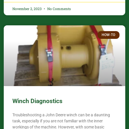
November 2, 2023
No Comments
HOW-TO
Winch Diagnostics
Troubleshooting a John Deere winch can be a daunting
task, especially if you are not familiar with the inner
workings of the machine. However, with some basic