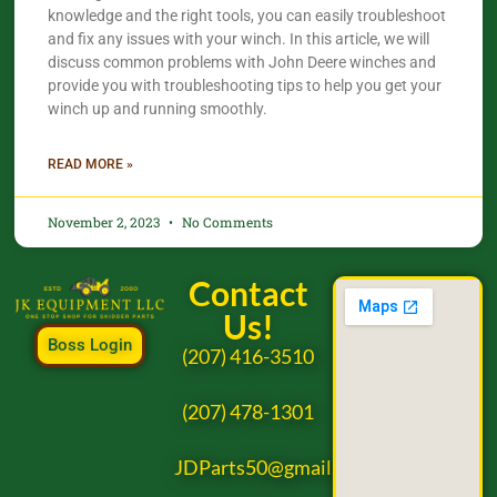
knowledge and the right tools, you can easily troubleshoot
and fix any issues with your winch. In this article, we will
discuss common problems with John Deere winches and
provide you with troubleshooting tips to help you get your
winch up and running smoothly.
READ MORE »
November 2, 2023
No Comments
Contact
Us!
Boss Login
(207) 416-3510
(207) 478-1301
JDParts50@gmail.com