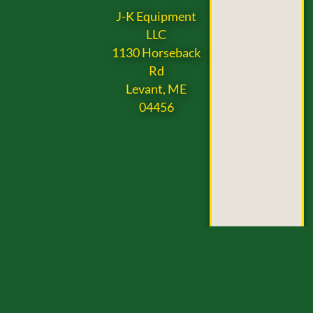
J-K Equipment
LLC
1130 Horseback
Rd
Levant, ME
04456