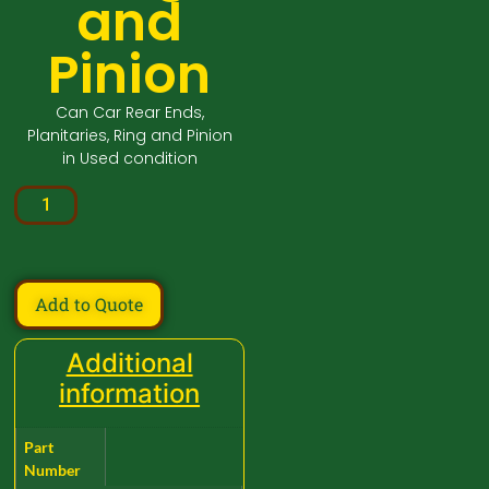
and
Pinion
Can Car Rear Ends,
Planitaries, Ring and Pinion
in Used condition
Add to Quote
Additional
information
Part
Number