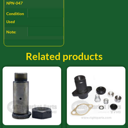
NPN-047
Condition
Used
Note:
Related products