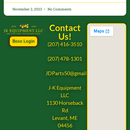
November 2, 2023
No Comments
Contact
Us!
Boss Login
(207) 416-3510
(207) 478-1301
JDParts50@gmail.com
J-K Equipment
LLC
1130 Horseback
Rd
Levant, ME
04456