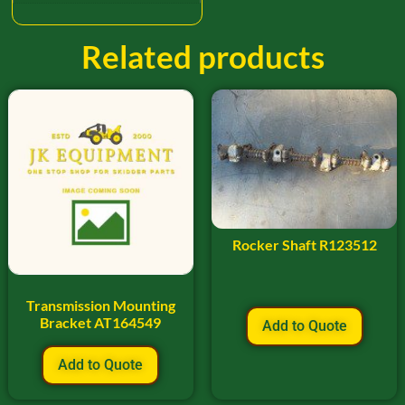
Related products
Rocker Shaft R123512
Transmission Mounting
Bracket AT164549
Add to Quote
Add to Quote