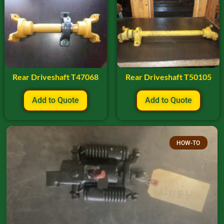
Rear Driveshaft T47068
Rear Driveshaft T50105
Add to Quote
Add to Quote
HOW-TO