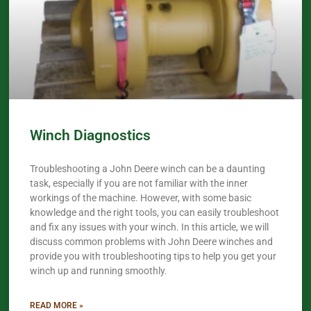
Winch Diagnostics
Troubleshooting a John Deere winch can be a daunting
task, especially if you are not familiar with the inner
workings of the machine. However, with some basic
knowledge and the right tools, you can easily troubleshoot
and fix any issues with your winch. In this article, we will
discuss common problems with John Deere winches and
provide you with troubleshooting tips to help you get your
winch up and running smoothly.
READ MORE »