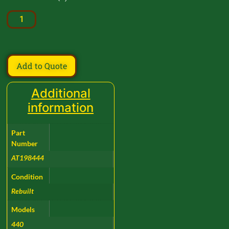
Add to Quote
Additional
information
Part
Number
AT198444
Condition
Rebuilt
Models
440