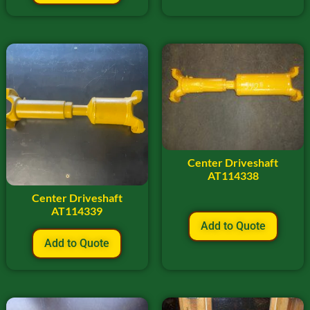
Center Driveshaft
AT114338
Center Driveshaft
AT114339
Add to Quote
Add to Quote