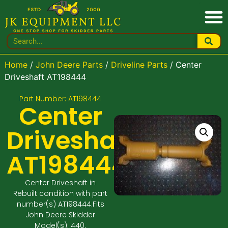
Home
/
John Deere Parts
/
Driveline Parts
/ Center
Driveshaft AT198444
Part Number: AT198444
Center
Driveshaft
AT198444
Center Driveshaft in
Rebuilt condition with part
number(s) AT198444.Fits
John Deere Skidder
Model(s): 440.