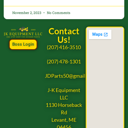
November 2, 2023
No Comments
Contact
Us!
Boss Login
(207) 416-3510
(207) 478-1301
JDParts50@gmail.com
J-K Equipment
LLC
1130 Horseback
Rd
Levant, ME
04456