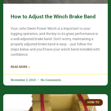
How to Adjust the Winch Brake Band
Your John Deere Power Winch is a important to your
logging operation, and the key to its great performance is
a well-adjusted brake band. Don’t worry, maintaining a
properly adjusted brake band is easy – just follow the
steps below and you’ll have your winch band installed with
confidence.​
READ MORE »
November 2, 2023
No Comments
HOW-TO