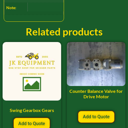
Note:
Related products
Counter Balance Valve for
Drive Motor
Swing Gearbox Gears
Add to Quote
Add to Quote