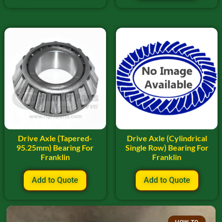
Drive Axle (Tapered-
Drive Axle (Cylindrical
95.25mm) Bearing For
Single Row) Bearing For
Franklin
Franklin
Add to Quote
Add to Quote