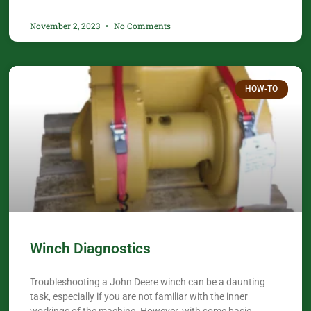
November 2, 2023
No Comments
HOW-TO
Winch Diagnostics
Troubleshooting a John Deere winch can be a daunting
task, especially if you are not familiar with the inner