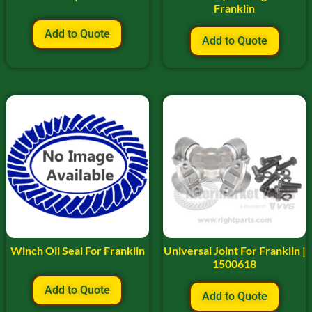
Franklin
Add to Quote
Add to Quote
Winch Oil Seal For Franklin
Universal Joint For Franklin |
1500618
Add to Quote
Add to Quote