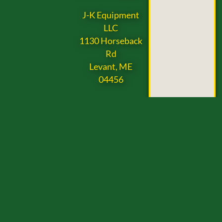
J-K Equipment
LLC
1130 Horseback
Rd
Levant, ME
04456