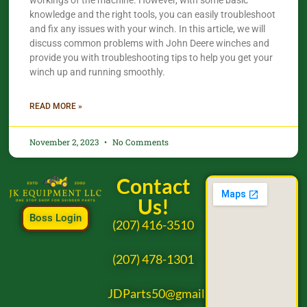
workings of the machine. However, with some basic
knowledge and the right tools, you can easily troubleshoot
and fix any issues with your winch. In this article, we will
discuss common problems with John Deere winches and
provide you with troubleshooting tips to help you get your
winch up and running smoothly.
READ MORE »
November 2, 2023
No Comments
Contact
Us!
Boss Login
(207) 416-3510
(207) 478-1301
JDParts50@gmail.com