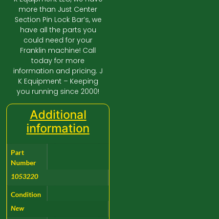
more than Just Center
Section Pin Lock Bar’s, we
have all the parts you
could need for your
Franklin machine! Call
today for more
information and pricing. J
K Equipment – Keeping
you running since 2000!
Additional
information
Part
Number
1053220
Condition
New