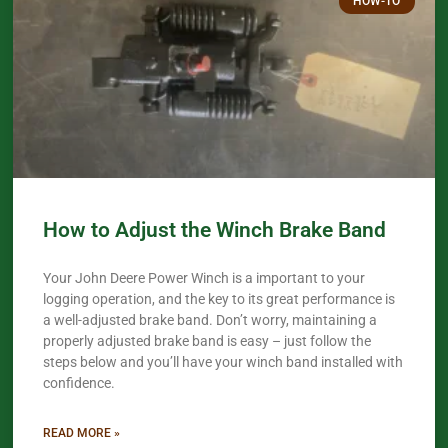
HOW-TO
How to Adjust the Winch Brake Band
Your John Deere Power Winch is a important to your
logging operation, and the key to its great performance is
a well-adjusted brake band. Don’t worry, maintaining a
properly adjusted brake band is easy – just follow the
steps below and you’ll have your winch band installed with
confidence.​
READ MORE »