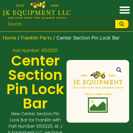
Home
/
Franklin Parts
/ Center Section Pin Lock Bar
Part Number: 1053220
Center
Section
Pin Lock
Bar
New Center Section Pin
Lock Bar for Franklin with
Part Number 1053220. At J
K Equipment LLC, we have