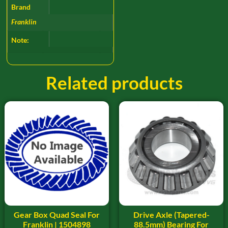
Brand
Franklin
Note:
Related products
Gear Box Quad Seal For
Drive Axle (Tapered-
Franklin | 1504898
88.5mm) Bearing For