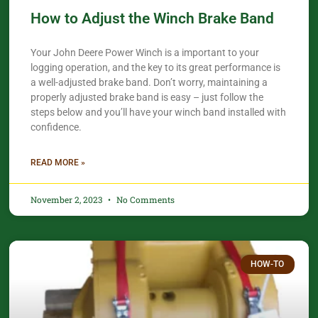
How to Adjust the Winch Brake Band
Your John Deere Power Winch is a important to your
logging operation, and the key to its great performance is
a well-adjusted brake band. Don’t worry, maintaining a
properly adjusted brake band is easy – just follow the
steps below and you’ll have your winch band installed with
confidence.​
READ MORE »
November 2, 2023
No Comments
HOW-TO