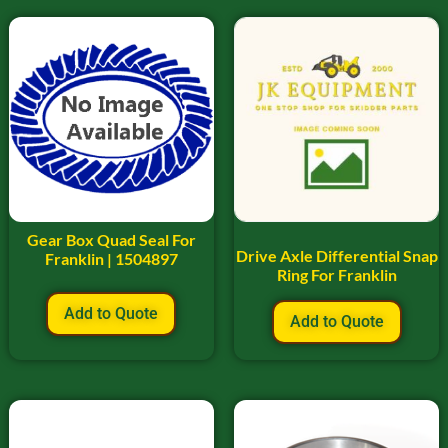
Gear Box Quad Seal For
Drive Axle Differential Snap
Franklin | 1504897
Ring For Franklin
Add to Quote
Add to Quote