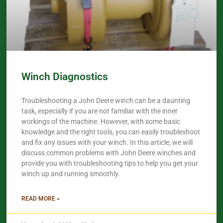
Winch Diagnostics
Troubleshooting a John Deere winch can be a daunting
task, especially if you are not familiar with the inner
workings of the machine. However, with some basic
knowledge and the right tools, you can easily troubleshoot
and fix any issues with your winch. In this article, we will
discuss common problems with John Deere winches and
provide you with troubleshooting tips to help you get your
winch up and running smoothly.
READ MORE »