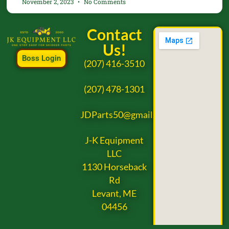
November 2, 2023
No Comments
Contact
Us!
Boss Login
(207) 416-3510
(207) 478-1301
JDParts50@gmail.com
J-K Equipment
LLC
1130 Horseback
Rd
Levant, ME
04456