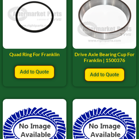
Quad Ring For Franklin
Drive Axle Bearing Cup For
Franklin | 1500376
Add to Quote
Add to Quote