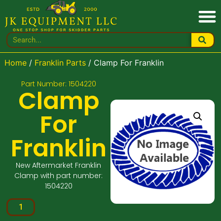
Home
/
Franklin Parts
/ Clamp For Franklin
Part Number: 1504220
Clamp
For
Franklin
New Aftermarket Franklin
Clamp with part number:
1504220