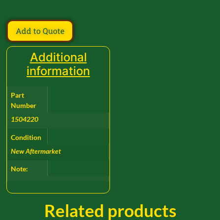
Add to Quote
Additional
information
Part
Number
1504220
Condition
New Aftermarket
Note:
Related products