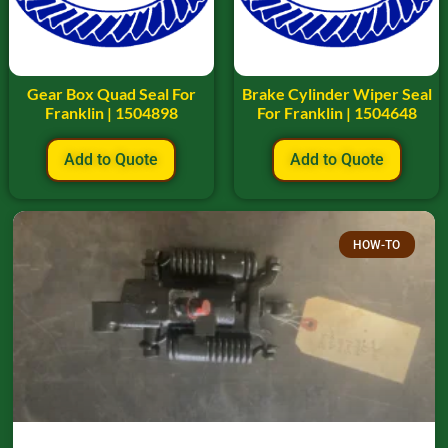
Gear Box Quad Seal For
Brake Cylinder Wiper Seal
Franklin | 1504898
For Franklin | 1504648
Add to Quote
Add to Quote
HOW-TO