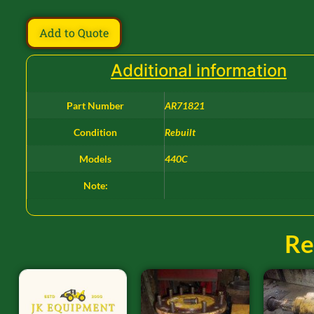
Add to Quote
Additional information
Part Number
AR71821
Condition
Rebuilt
Models
440C
Note:
Re