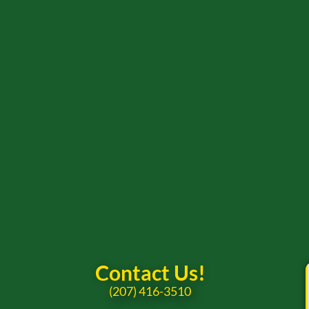
Contact Us!
(207) 416-3510