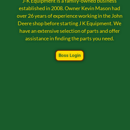
J-K Equipment is a family-owned business
established in 2008. Owner Kevin Mason had
over 26 years of experience working in the John
Deere shop before starting J K Equipment. We
have an extensive selection of parts and offer
assistance in finding the parts you need.
Boss Login