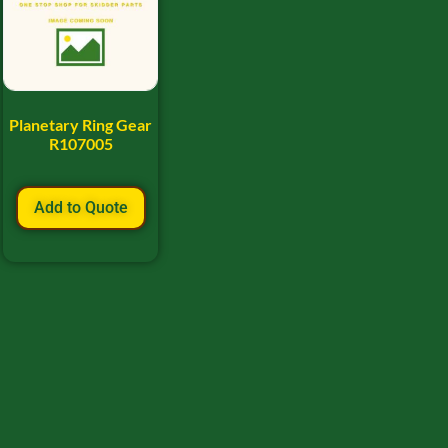
Planetary Ring Gear
R107005
Add to Quote