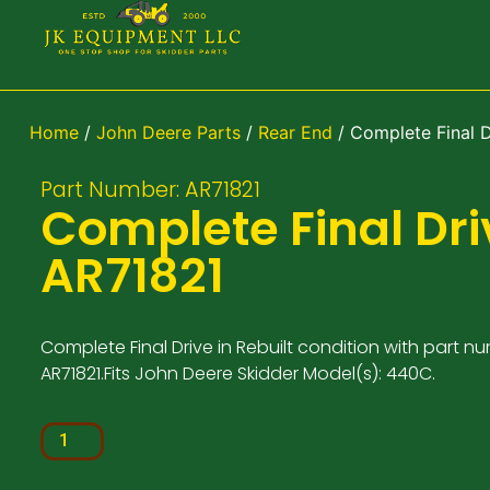
Home
/
John Deere Parts
/
Rear End
/ Complete Final 
Part Number: AR71821
Complete Final Dri
AR71821
Complete Final Drive in Rebuilt condition with part n
AR71821.Fits John Deere Skidder Model(s): 440C.