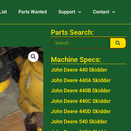
List
Parts Wanted
Support
Contact
Parts Search:
Machine Specs:
John Deere 440 Skidder
John Deere 440A Skidder
John Deere 440B Skidder
John Deere 440C Skidder
John Deere 440D Skidder
John Deere 540 Skidder