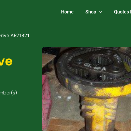
Home
Shop
Quotes 
Drive AR71821
ve
umber(s)