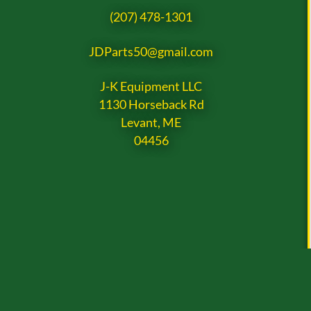
(207) 478-1301
JDParts50@gmail.com
J-K Equipment LLC
1130 Horseback Rd
Levant, ME
04456