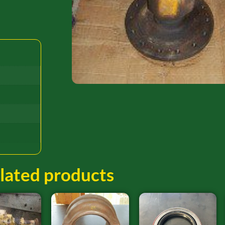
lated products