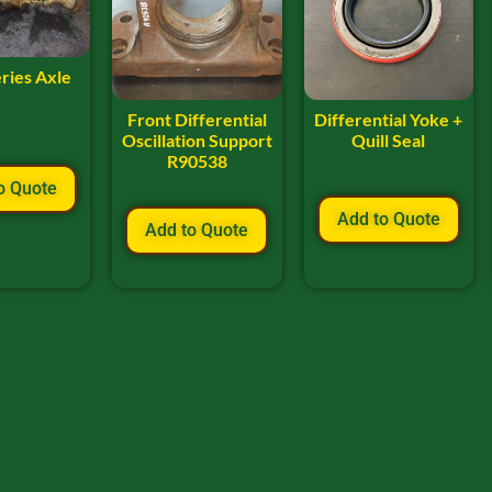
ries Axle
Front Differential
Differential Yoke +
Oscillation Support
Quill Seal
R90538
o Quote
Add to Quote
Add to Quote