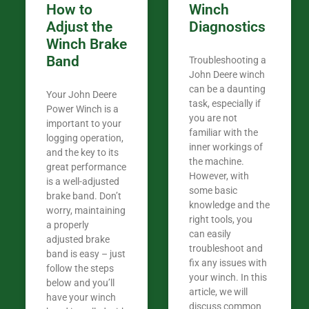
How to
Winch
Adjust the
Diagnostics
Winch Brake
Band
Troubleshooting a
John Deere winch
can be a daunting
Your John Deere
task, especially if
Power Winch is a
you are not
important to your
familiar with the
logging operation,
inner workings of
and the key to its
the machine.
great performance
However, with
is a well-adjusted
some basic
brake band. Don’t
knowledge and the
worry, maintaining
right tools, you
a properly
can easily
adjusted brake
troubleshoot and
band is easy – just
fix any issues with
follow the steps
your winch. In this
below and you’ll
article, we will
have your winch
discuss common