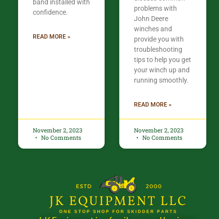
band installed with
problems with
confidence.​
John Deere
winches and
READ MORE »
provide you with
troubleshooting
tips to help you get
your winch up and
running smoothly.
READ MORE »
November 2, 2023
November 2, 2023
No Comments
No Comments