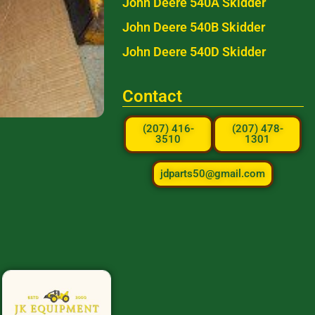
John Deere 540A Skidder
John Deere 540B Skidder
John Deere 540D Skidder
Contact
(207) 416-
(207) 478-
3510
1301
jdparts50@gmail.com