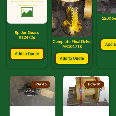
1200 Se
Spider Gears
R134726
Complete Final Drive
Add t
AR101718
Add to Quote
Add to Quote
HOW-TO
HOW-TO