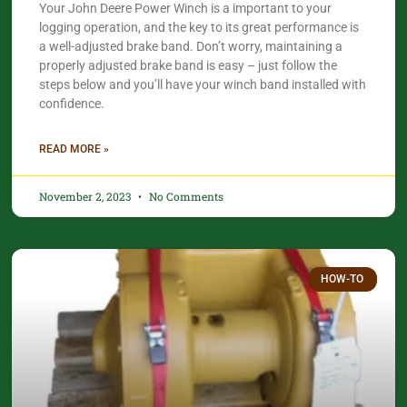
Your John Deere Power Winch is a important to your
logging operation, and the key to its great performance is
a well-adjusted brake band. Don’t worry, maintaining a
properly adjusted brake band is easy – just follow the
steps below and you’ll have your winch band installed with
confidence.​
READ MORE »
November 2, 2023
No Comments
HOW-TO