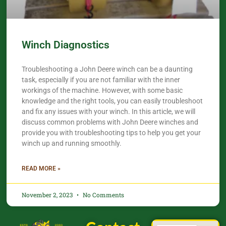
Winch Diagnostics
Troubleshooting a John Deere winch can be a daunting
task, especially if you are not familiar with the inner
workings of the machine. However, with some basic
knowledge and the right tools, you can easily troubleshoot
and fix any issues with your winch. In this article, we will
discuss common problems with John Deere winches and
provide you with troubleshooting tips to help you get your
winch up and running smoothly.
READ MORE »
November 2, 2023
No Comments