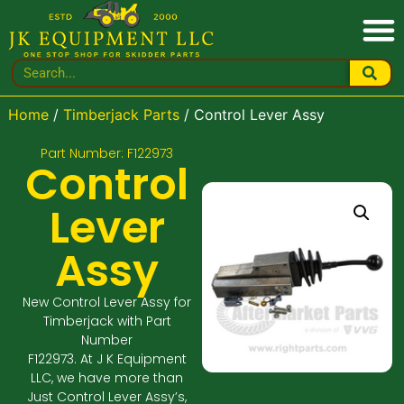
Home
/
Timberjack Parts
/ Control Lever Assy
Part Number: F122973
Control
Lever
Assy
New Control Lever Assy for
Timberjack with Part
Number
F122973. At J K Equipment
LLC, we have more than
Just Control Lever Assy’s,