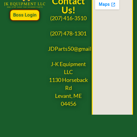
Contact
Us!
Boss Login
(207) 416-3510
(207) 478-1301
JDParts50@gmail.com
J-K Equipment
LLC
1130 Horseback
Rd
Levant, ME
04456