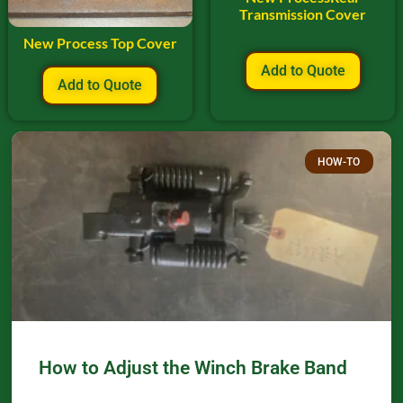
Transmission Cover
New Process Top Cover
Add to Quote
Add to Quote
HOW-TO
How to Adjust the Winch Brake Band