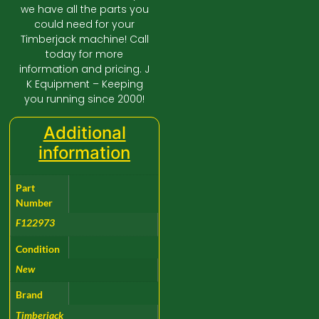
we have all the parts you
could need for your
Timberjack machine! Call
today for more
information and pricing. J
K Equipment – Keeping
you running since 2000!
Additional
information
Part
Number
F122973
Condition
New
Brand
Timberjack