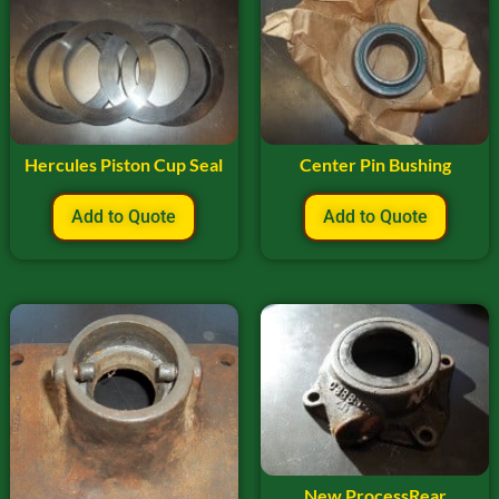
Hercules Piston Cup Seal
Center Pin Bushing
Add to Quote
Add to Quote
New ProcessRear