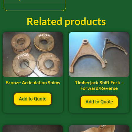
Related products
Bronze Articulation Shims
Timberjack Shift Fork –
Forward/Reverse
Add to Quote
Add to Quote