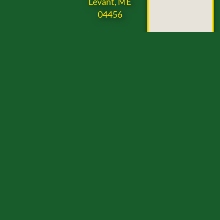
Levant, ME
04456