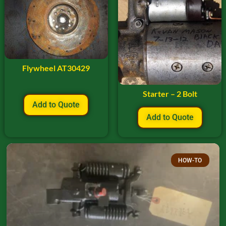
Flywheel AT30429
Starter – 2 Bolt
Add to Quote
Add to Quote
HOW-TO