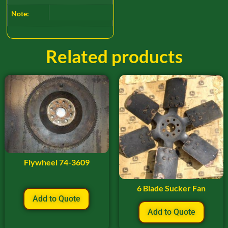
Note:
Related products
Flywheel 74-3609
6 Blade Sucker Fan
Add to Quote
Add to Quote