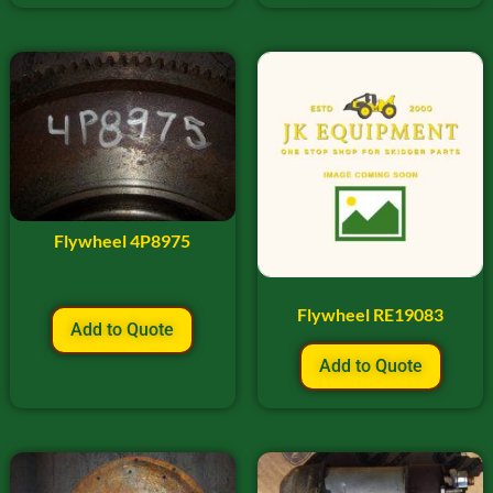
Flywheel 4P8975
Flywheel RE19083
Add to Quote
Add to Quote