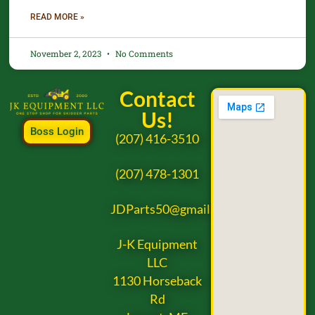
READ MORE »
November 2, 2023
No Comments
Contact
Us!
Boss Login
(207) 416-3510
(207) 478-1301
JDParts50@gmail.com
J-K Equipment
LLC
1130 Horseback
Rd