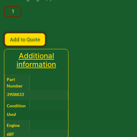
Add to Quote
Additional
information
Part
Number
3908833
Condition
Used
Engine
6BT