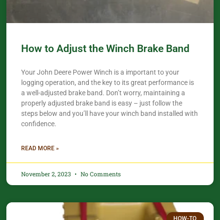
How to Adjust the Winch Brake Band
Your John Deere Power Winch is a important to your
logging operation, and the key to its great performance is
a well-adjusted brake band. Don’t worry, maintaining a
properly adjusted brake band is easy – just follow the
steps below and you’ll have your winch band installed with
confidence.​
READ MORE »
November 2, 2023
No Comments
HOW-TO