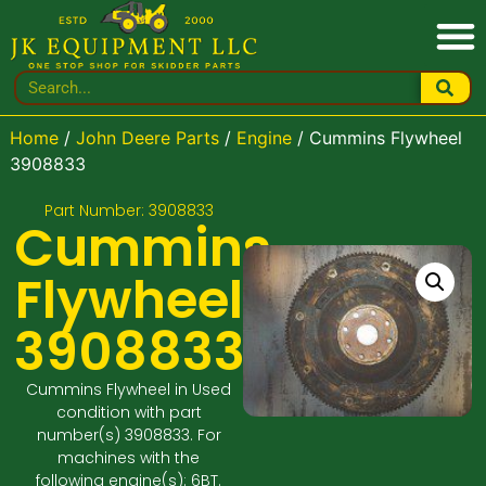
Home
/
John Deere Parts
/
Engine
/ Cummins Flywheel
3908833
Part Number: 3908833
Cummins
Flywheel
3908833
Cummins Flywheel in Used
condition with part
number(s) 3908833. For
machines with the
following engine(s): 6BT.