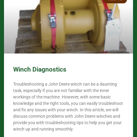
Winch Diagnostics
Troubleshooting a John Deere winch can be a daunting
task, especially if you are not familiar with the inner
workings of the machine. However, with some basic
knowledge and the right tools, you can easily troubleshoot
and fix any issues with your winch. In this article, we will
discuss common problems with John Deere winches and
provide you with troubleshooting tips to help you get your
winch up and running smoothly.