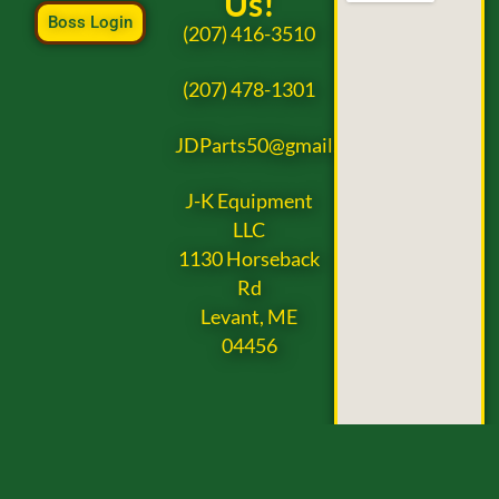
Us!
Boss Login
(207) 416-3510
(207) 478-1301
JDParts50@gmail.com
J-K Equipment
LLC
1130 Horseback
Rd
Levant, ME
04456