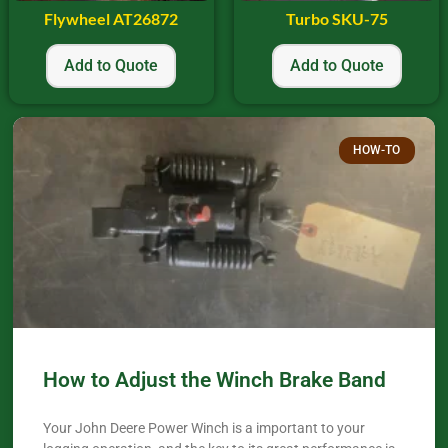
Flywheel AT26872
Turbo SKU-75
Add to Quote
Add to Quote
HOW-TO
How to Adjust the Winch Brake Band
Your John Deere Power Winch is a important to your