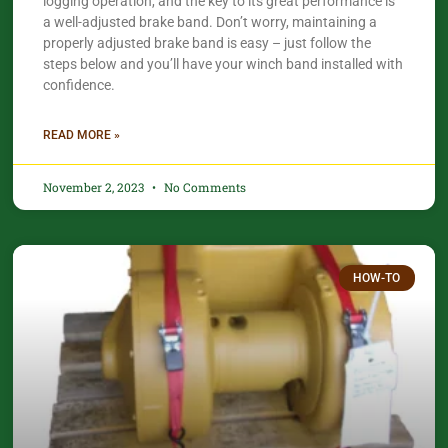
logging operation, and the key to its great performance is
a well-adjusted brake band. Don’t worry, maintaining a
properly adjusted brake band is easy – just follow the
steps below and you’ll have your winch band installed with
confidence.
READ MORE »
November 2, 2023
No Comments
HOW-TO