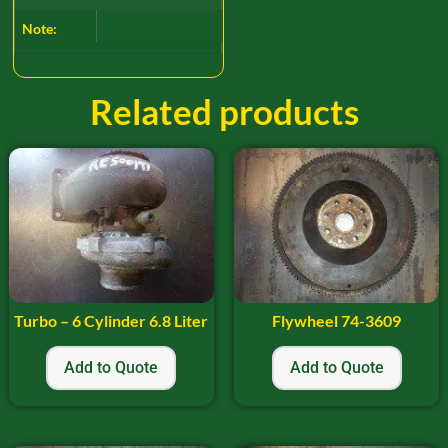
Note:
Related products
Turbo – 6 Cylinder 6.8 Liter
Flywheel 74-3609
Add to Quote
Add to Quote