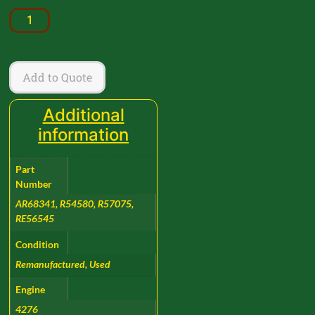
Add to Quote
Additional
information
Part
Number
AR68341, R54580, R57075,
RE56545
Condition
Remanufactured, Used
Engine
4276