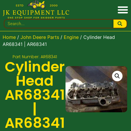
Home
/
John Deere Parts
/
Engine
/ Cylinder Head
AR68341 | AR68341
Part Number: AR68341
Cylinder
Head
AR68341
|
AR68341