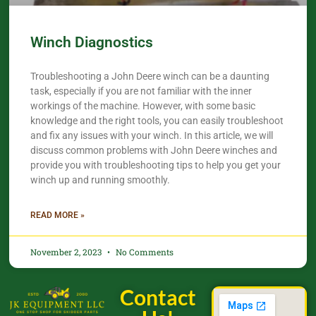
Winch Diagnostics
Troubleshooting a John Deere winch can be a daunting
task, especially if you are not familiar with the inner
workings of the machine. However, with some basic
knowledge and the right tools, you can easily troubleshoot
and fix any issues with your winch. In this article, we will
discuss common problems with John Deere winches and
provide you with troubleshooting tips to help you get your
winch up and running smoothly.
READ MORE »
November 2, 2023
No Comments
Contact