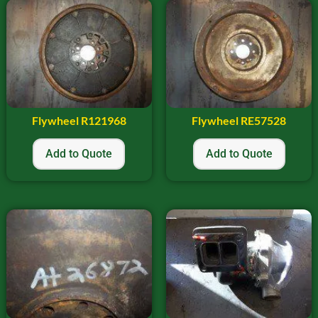
Flywheel R121968
Flywheel RE57528
Add to Quote
Add to Quote