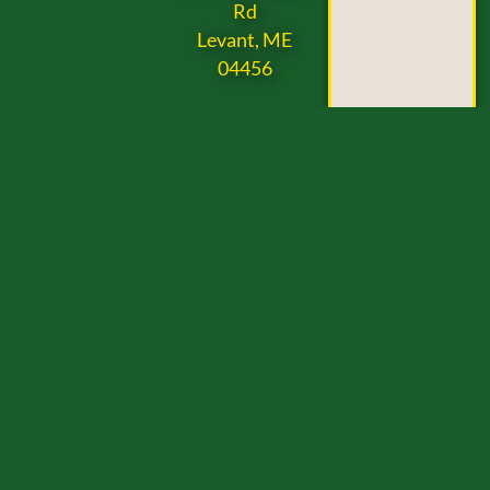
Rd
Levant, ME
04456