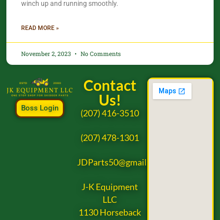
winch up and running smoothly.
READ MORE »
November 2, 2023
No Comments
Contact
Us!
Boss Login
(207) 416-3510
(207) 478-1301
JDParts50@gmail.com
J-K Equipment
LLC
1130 Horseback