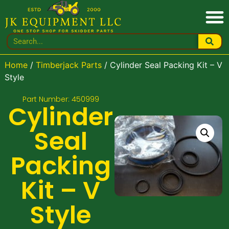
Home
/
Timberjack Parts
/ Cylinder Seal Packing Kit – V
Style
Part Number: 450999
Cylinder
Seal
Packing
Kit – V
Style