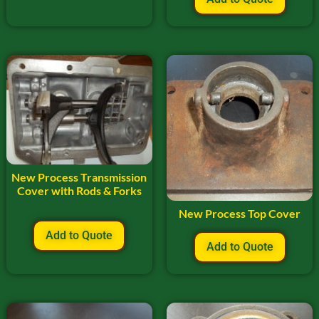
New Process Transmission
Cover with Rods & Forks
New Process Top Cover
Add to Quote
Add to Quote