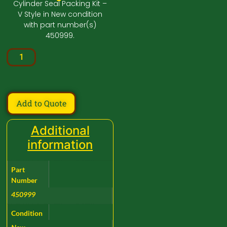
Cylinder Seal Packing Kit –
V Style in New condition
with part number(s)
450999.
Add to Quote
Additional
information
Part
Number
450999
Condition