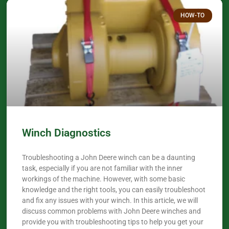
HOW-TO
Winch Diagnostics
Troubleshooting a John Deere winch can be a daunting
task, especially if you are not familiar with the inner
workings of the machine. However, with some basic
knowledge and the right tools, you can easily troubleshoot
and fix any issues with your winch. In this article, we will
discuss common problems with John Deere winches and
provide you with troubleshooting tips to help you get your