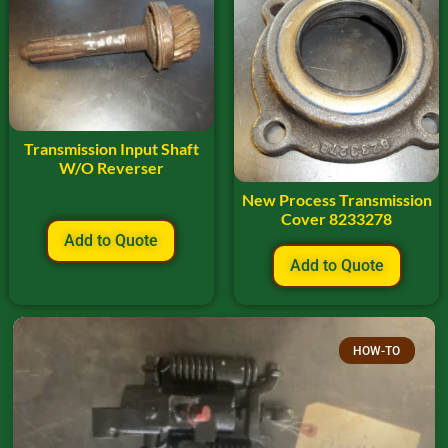
Transmission Input Shaft
W/O Reverser
New Process Transmission
Cover 8233278
Add to Quote
Add to Quote
HOW-TO