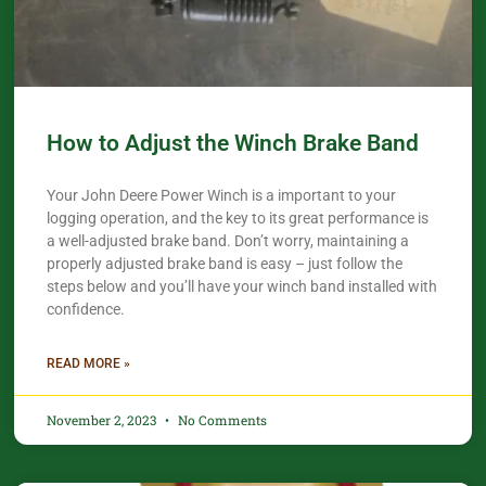
How to Adjust the Winch Brake Band
Your John Deere Power Winch is a important to your
logging operation, and the key to its great performance is
a well-adjusted brake band. Don’t worry, maintaining a
properly adjusted brake band is easy – just follow the
steps below and you’ll have your winch band installed with
confidence.​
READ MORE »
November 2, 2023
No Comments