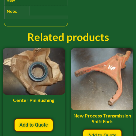
New
Note:
Related products
Center Pin Bushing
New Process Transmission
Shift Fork
Add to Quote
Add to Quote