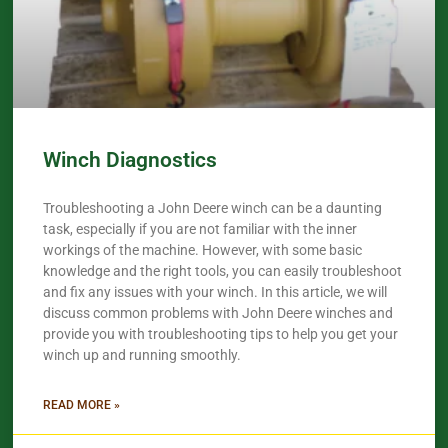
Winch Diagnostics
Troubleshooting a John Deere winch can be a daunting
task, especially if you are not familiar with the inner
workings of the machine. However, with some basic
knowledge and the right tools, you can easily troubleshoot
and fix any issues with your winch. In this article, we will
discuss common problems with John Deere winches and
provide you with troubleshooting tips to help you get your
winch up and running smoothly.
READ MORE »