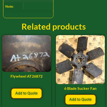
Note:
Related products
Flywheel AT26872
6 Blade Sucker Fan
Add to Quote
Add to Quote