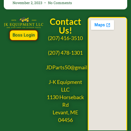
November 2, 2023
No Comments
Contact
Us!
Boss Login
(207) 416-3510
(207) 478-1301
JDParts50@gmail.com
J-K Equipment
LLC
1130 Horseback
Rd
Levant, ME
04456