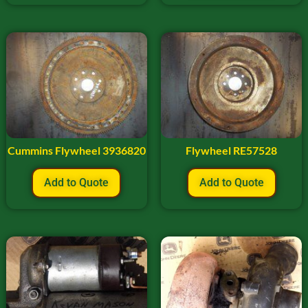
Cummins Flywheel 3936820
Flywheel RE57528
Add to Quote
Add to Quote