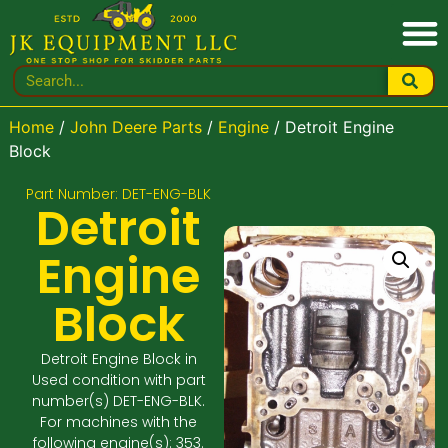
Home
/
John Deere Parts
/
Engine
/ Detroit Engine
Block
Part Number: DET-ENG-BLK
Detroit
Engine
Block
Detroit Engine Block in
Used condition with part
number(s) DET-ENG-BLK.
For machines with the
following engine(s): 353.