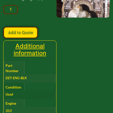
Add to Quote
Additional
information
Part
Number
DET-ENG-BLK
Condition
Used
Engine
353