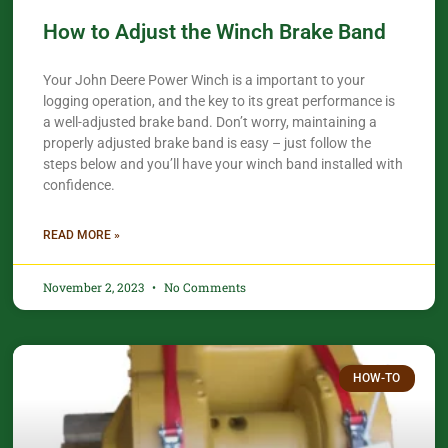
How to Adjust the Winch Brake Band
Your John Deere Power Winch is a important to your
logging operation, and the key to its great performance is
a well-adjusted brake band. Don’t worry, maintaining a
properly adjusted brake band is easy – just follow the
steps below and you’ll have your winch band installed with
confidence.​
READ MORE »
November 2, 2023
No Comments
HOW-TO