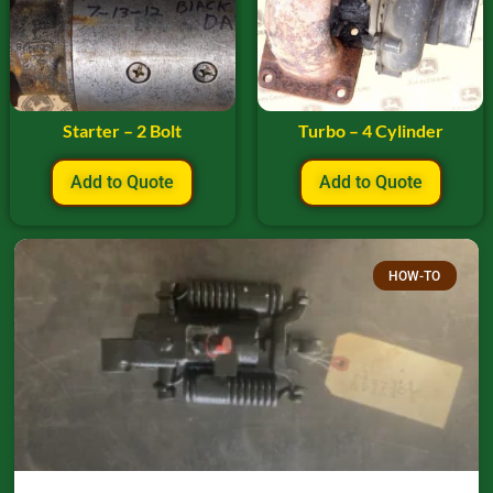
Starter – 2 Bolt
Turbo – 4 Cylinder
Add to Quote
Add to Quote
HOW-TO