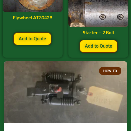
Flywheel AT30429
Starter – 2 Bolt
Add to Quote
Add to Quote
HOW-TO