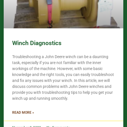
Winch Diagnostics
Troubleshooting a John Deere winch can be a daunting
task, especially if you are not familiar with the inner
workings of the machine. However, with some basic
knowledge and the right tools, you can easily troubleshoot
and fix any issues with your winch. In this article, we will
discuss common problems with John Deere winches and
provide you with troubleshooting tips to help you get your
winch up and running smoothly.
READ MORE »