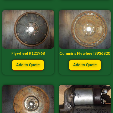
Flywheel R121968
Cummins Flywheel 3936820
Add to Quote
Add to Quote