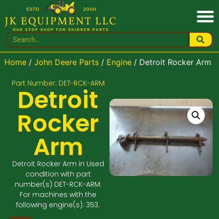
Home
/
John Deere Parts
/
Engine
/ Detroit Rocker Arm
Part Number: DET-RCK-ARM
Detroit
Rocker
Arm
Detroit Rocker Arm in Used
condition with part
number(s) DET-RCK-ARM.
For machines with the
following engine(s): 353.