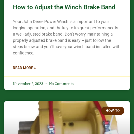
How to Adjust the Winch Brake Band
Your John Deere Power Winch is a important to your
logging operation, and the key to its great performance is
a well-adjusted brake band. Don’t worry, maintaining a
properly adjusted brake band is easy – just follow the
steps below and you’ll have your winch band installed with
confidence.​
READ MORE »
November 2, 2023
No Comments
HOW-TO