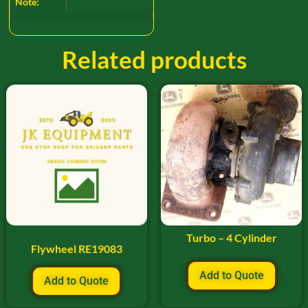
Note:
Related products
Turbo – 4 Cylinder
Flywheel RE19083
Add to Quote
Add to Quote