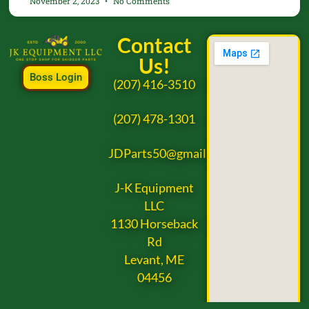
November 2, 2023
No Comments
Contact
Us!
Boss Login
(207) 416-3510
(207) 478-1301
JDParts50@gmail.com
J-K Equipment
LLC
1130 Horseback
Rd
Levant, ME
04456