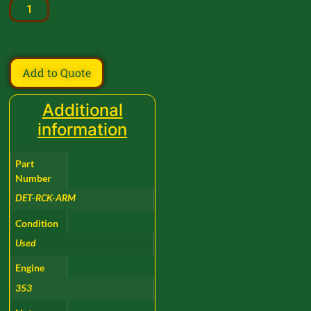
Add to Quote
Additional
information
Part
Number
DET-RCK-ARM
Condition
Used
Engine
353