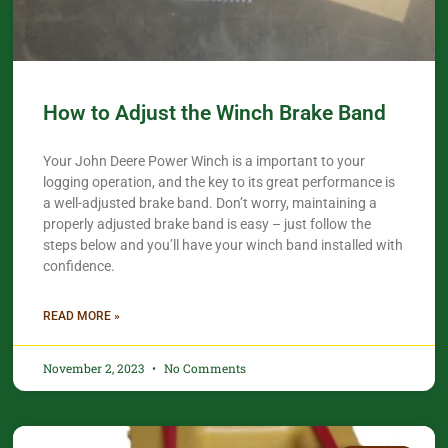
How to Adjust the Winch Brake Band
Your John Deere Power Winch is a important to your
logging operation, and the key to its great performance is
a well-adjusted brake band. Don’t worry, maintaining a
properly adjusted brake band is easy – just follow the
steps below and you’ll have your winch band installed with
confidence.​
READ MORE »
November 2, 2023
No Comments