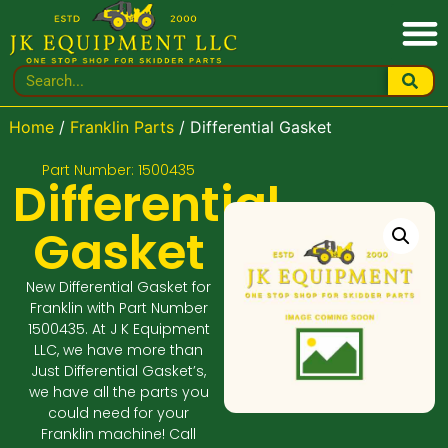
Home
/
Franklin Parts
/ Differential Gasket
Part Number: 1500435
Differential
Gasket
New Differential Gasket for
Franklin with Part Number
1500435. At J K Equipment
LLC, we have more than
Just Differential Gasket’s,
we have all the parts you
could need for your
Franklin machine! Call