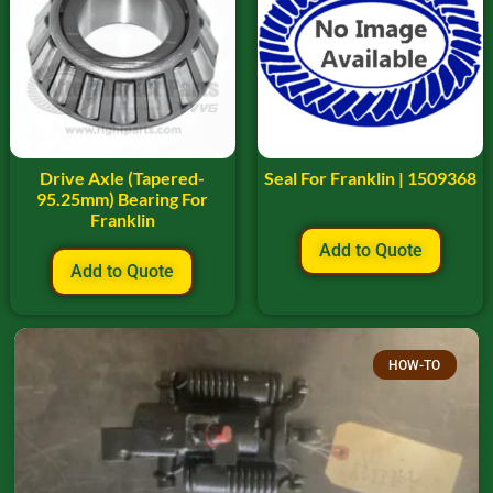
Drive Axle (Tapered-
Seal For Franklin | 1509368
95.25mm) Bearing For
Franklin
Add to Quote
Add to Quote
HOW-TO