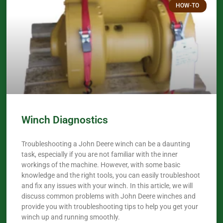
HOW-TO
Winch Diagnostics
Troubleshooting a John Deere winch can be a daunting
task, especially if you are not familiar with the inner
workings of the machine. However, with some basic
knowledge and the right tools, you can easily troubleshoot
and fix any issues with your winch. In this article, we will
discuss common problems with John Deere winches and
provide you with troubleshooting tips to help you get your
winch up and running smoothly.