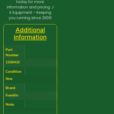
today for more
information and pricing. J
K Equipment – Keeping
you running since 2000!
Additional
information
Part
Number
1500435
Condition
New
Brand
Franklin
Note: