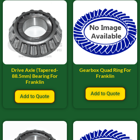
Drive Axle (Tapered-
Gearbox Quad Ring For
88.5mm) Bearing For
Franklin
Franklin
Add to Quote
Add to Quote