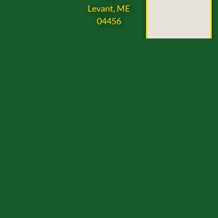
Levant, ME
04456