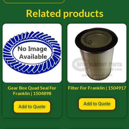
Related products
Gear Box Quad Seal For
Filter For Franklin | 1504917
Franklin | 1504898
Add to Quote
Add to Quote