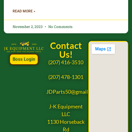
READ MORE »
November 2, 2023
No Comments
Contact
Us!
Boss Login
(207) 416-3510
(207) 478-1301
JDParts50@gmail.com
J-K Equipment
LLC
1130 Horseback
Rd