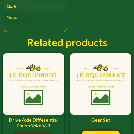
Clark
Note:
Related products
Drive Axle Differential
Gear Set
Pinion Yoke V-R