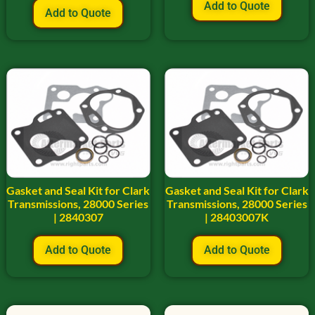
Add to Quote
Add to Quote
Gasket and Seal Kit for Clark
Gasket and Seal Kit for Clark
Transmissions, 28000 Series
Transmissions, 28000 Series
| 2840307
| 28403007K
Add to Quote
Add to Quote