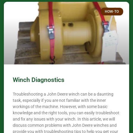
HOW-TO
Winch Diagnostics
Troubleshooting a John Deere winch can be a daunting
task, especially if you are not familiar with the inner
workings of the machine. However, with some basic
knowledge and the right tools, you can easily troubleshoot
and fix any issues with your winch. In this article, we will
discuss common problems with John Deere winches and
provide you with troubleshooting tips to help you get your