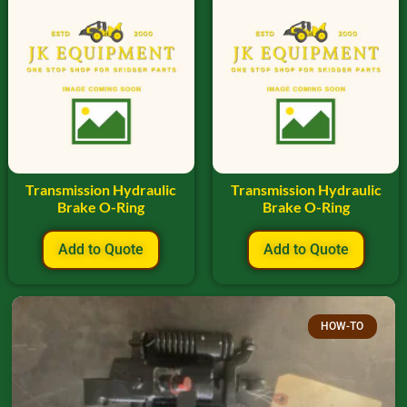
Transmission Hydraulic
Transmission Hydraulic
Brake O-Ring
Brake O-Ring
Add to Quote
Add to Quote
HOW-TO