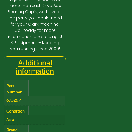
more than Just Drive Axle
Bearing Cup’s, we have all
the parts you could need
for your Clark machine!
Call today for more
information and pricing. J
K Equipment – Keeping
you running since 2000!
Additional
information
Part
Number
675209
Condition
New
Brand