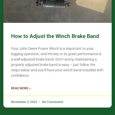
How to Adjust the Winch Brake Band
Your John Deere Power Winch is a important to your
logging operation, and the key to its great performance is
a well-adjusted brake band. Don’t worry, maintaining a
properly adjusted brake band is easy – just follow the
steps below and you’ll have your winch band installed with
confidence.​
READ MORE »
November 2, 2023
No Comments