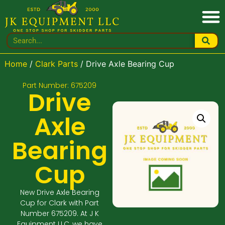
Home
/
Clark Parts
/ Drive Axle Bearing Cup
Part Number: 675209
Drive
Axle
Bearing
Cup
New Drive Axle Bearing
Cup for Clark with Part
Number 675209. At J K
Equipment LLC, we have