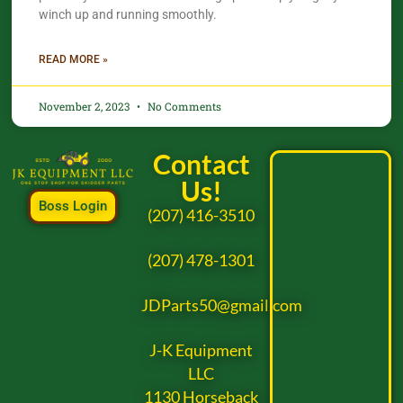
winch up and running smoothly.
READ MORE »
November 2, 2023
No Comments
Contact
Us!
Boss Login
(207) 416-3510
(207) 478-1301
JDParts50@gmail.com
J-K Equipment
LLC
1130 Horseback