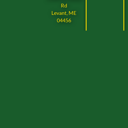
Rd
Levant, ME
04456