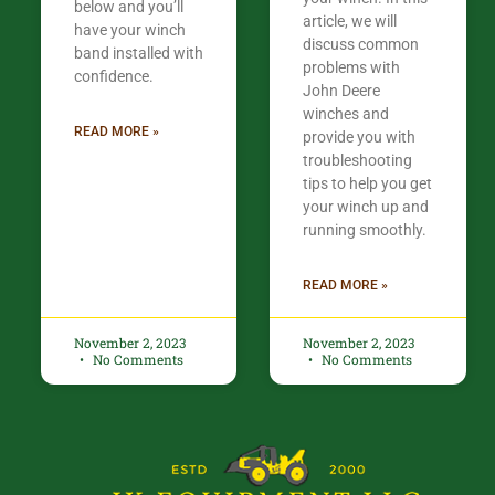
below and you’ll
article, we will
have your winch
discuss common
band installed with
problems with
confidence.​
John Deere
winches and
READ MORE »
provide you with
troubleshooting
tips to help you get
your winch up and
running smoothly.
READ MORE »
November 2, 2023
November 2, 2023
No Comments
No Comments