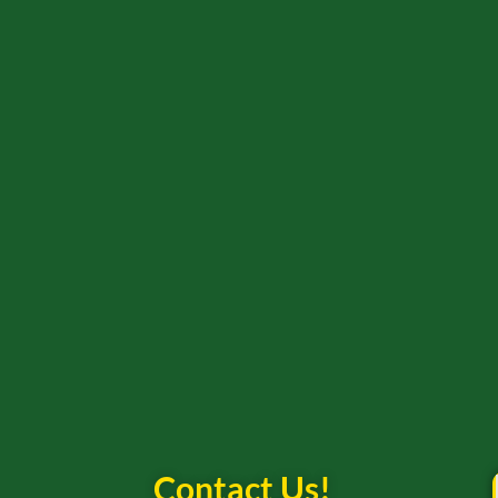
Contact Us!