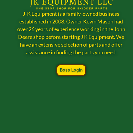
J-K Equipment is a family-owned business
established in 2008. Owner Kevin Mason had
over 26 years of experience working in the John
Deere shop before starting J K Equipment. We
have an extensive selection of parts and offer
assistance in finding the parts you need.
Boss Login