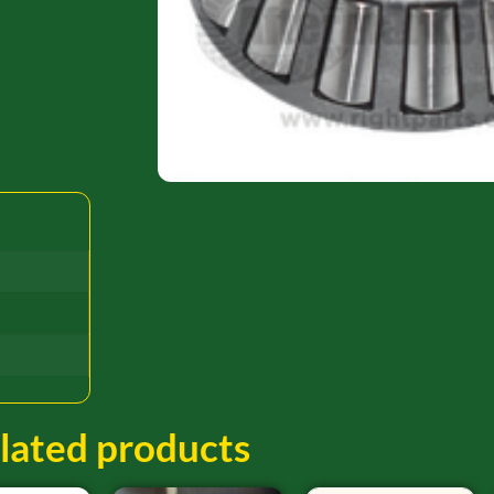
lated products