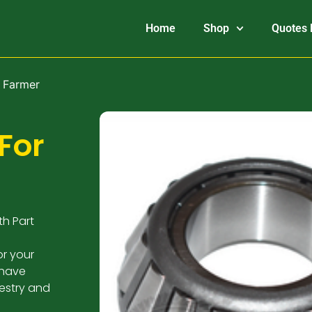
Home
Shop
Quotes 
e Farmer
For
th Part
or your
 have
estry and