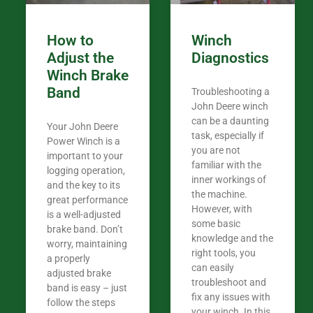
How to
Winch
Adjust the
Diagnostics
Winch Brake
Band
Troubleshooting a
John Deere winch
can be a daunting
Your John Deere
task, especially if
Power Winch is a
you are not
important to your
familiar with the
logging operation,
inner workings of
and the key to its
the machine.
great performance
However, with
is a well-adjusted
some basic
brake band. Don’t
knowledge and the
worry, maintaining
right tools, you
a properly
can easily
adjusted brake
troubleshoot and
band is easy – just
fix any issues with
follow the steps
your winch. In this