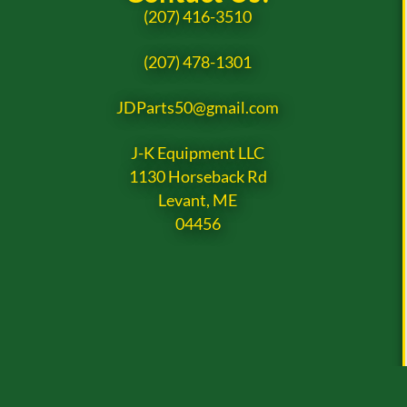
(207) 416-3510
(207) 478-1301
JDParts50@gmail.com
J-K Equipment LLC
1130 Horseback Rd
Levant, ME
04456