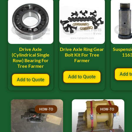
Drive Axle
Drive Axle Ring Gear
Suspensio
(Cylindrical Single
Bolt Kit For Tree
116
Row) Bearing For
Farmer
Tree Farmer
Add t
Add to Quote
Add to Quote
HOW-TO
HOW-TO