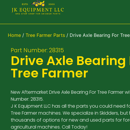
Home
/
Tree Farmer Parts
/ Drive Axle Bearing For Tre
Part Number: 28315
Drive Axle Bearing 
Tree Farmer
New Aftermarket Drive Axle Bearing For Tree Farmer wi
Number: 28315.
J K Equipment LLC has all the parts you could need f
Tree Farmer machines. We specialize in Skidders, but
thousands of options for new and used parts for for
agricultural machines. Call Today!