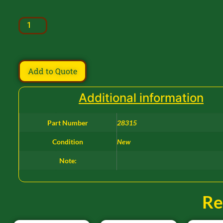
Add to Quote
Additional information
Part Number
28315
Condition
New
Note:
Re