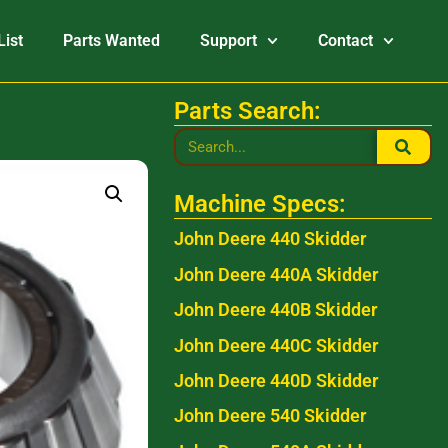
List
Parts Wanted
Support
Contact
Parts Search:
Machine Specs:
John Deere 440 Skidder
John Deere 440A Skidder
John Deere 440B Skidder
John Deere 440C Skidder
John Deere 440D Skidder
John Deere 540 Skidder