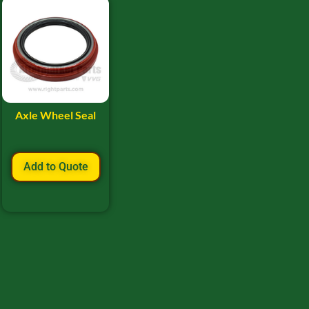
Axle Wheel Seal
Add to Quote