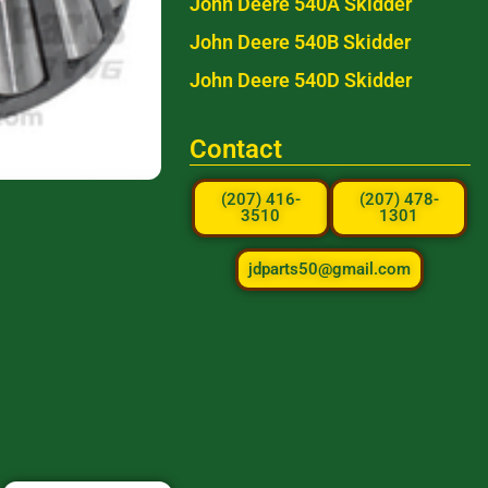
John Deere 540A Skidder
John Deere 540B Skidder
John Deere 540D Skidder
Contact
(207) 416-
(207) 478-
3510
1301
jdparts50@gmail.com