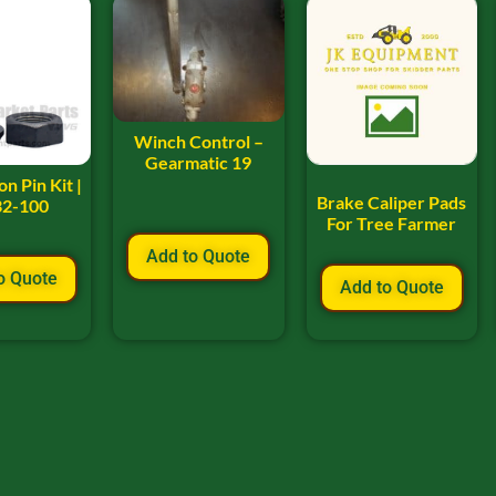
Winch Control –
Gearmatic 19
n Pin Kit |
Brake Caliper Pads
32-100
For Tree Farmer
Add to Quote
o Quote
Add to Quote