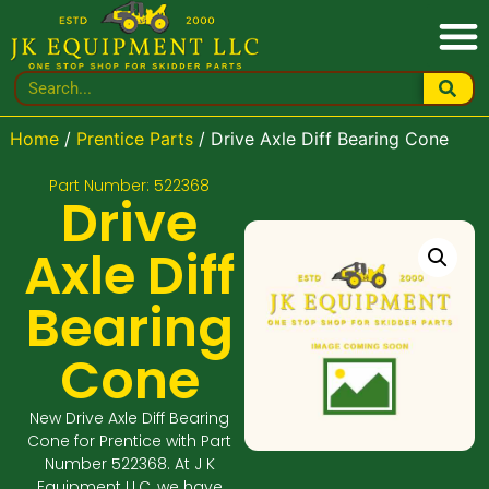
Home
/
Prentice Parts
/ Drive Axle Diff Bearing Cone
Part Number: 522368
Drive
Axle Diff
Bearing
Cone
New Drive Axle Diff Bearing
Cone for Prentice with Part
Number 522368. At J K
Equipment LLC, we have