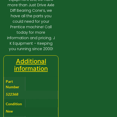
more than Just Drive Axle
Diff Bearing Cone’s, we
have all the parts you
could need for your
Prentice machine! Call
today for more
information and pricing. J
K Equipment – Keeping
you running since 2000!
Additional
information
Part
Number
522368
Condition
New