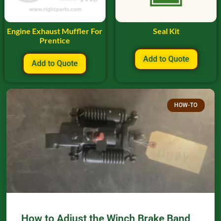
Engine Exhaust Muffler For
Seal Kit
Prentice
Add to Quote
Add to Quote
HOW-TO
How to Adjust the Winch Brake Band