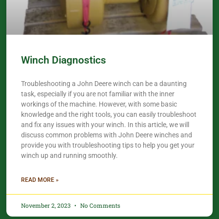
Winch Diagnostics
Troubleshooting a John Deere winch can be a daunting
task, especially if you are not familiar with the inner
workings of the machine. However, with some basic
knowledge and the right tools, you can easily troubleshoot
and fix any issues with your winch. In this article, we will
discuss common problems with John Deere winches and
provide you with troubleshooting tips to help you get your
winch up and running smoothly.
READ MORE »
November 2, 2023
No Comments