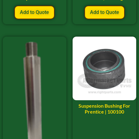
Add to Quote
Add to Quote
Suspension Bushing For
Prentice | 100100