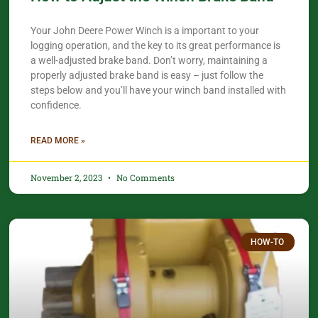
Your John Deere Power Winch is a important to your
logging operation, and the key to its great performance is
a well-adjusted brake band. Don’t worry, maintaining a
properly adjusted brake band is easy – just follow the
steps below and you’ll have your winch band installed with
confidence.​
READ MORE »
November 2, 2023
No Comments
HOW-TO