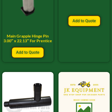
Add to Quote
Main Grapple Hinge Pin
3.00″ x 22.13″ For Prentice
Add to Quote