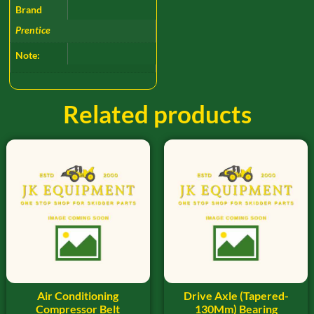
Brand
Prentice
Note:
Related products
Air Conditioning
Drive Axle (Tapered-
Compressor Belt
130Mm) Bearing