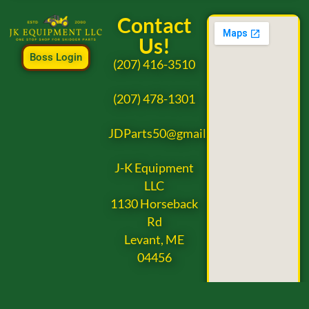
Contact
Us!
Boss Login
(207) 416-3510
(207) 478-1301
JDParts50@gmail.com
J-K Equipment
LLC
1130 Horseback
Rd
Levant, ME
04456