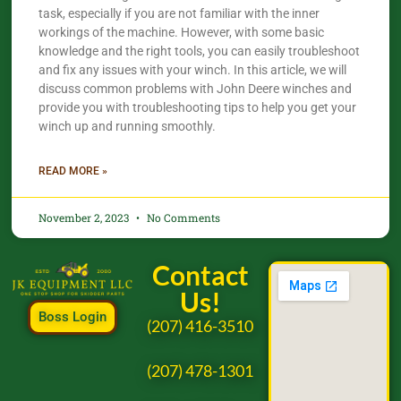
task, especially if you are not familiar with the inner
workings of the machine. However, with some basic
knowledge and the right tools, you can easily troubleshoot
and fix any issues with your winch. In this article, we will
discuss common problems with John Deere winches and
provide you with troubleshooting tips to help you get your
winch up and running smoothly.
READ MORE »
November 2, 2023
No Comments
Contact
Us!
Boss Login
(207) 416-3510
(207) 478-1301