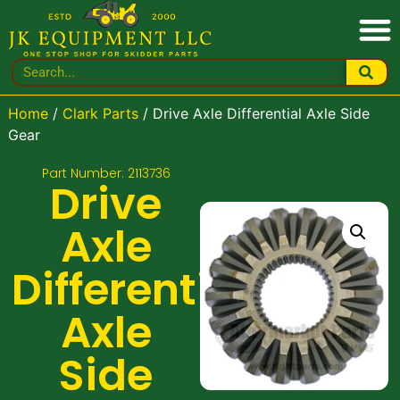
Home
/
Clark Parts
/ Drive Axle Differential Axle Side
Gear
Part Number: 2113736
Drive
Axle
Differential
Axle
Side