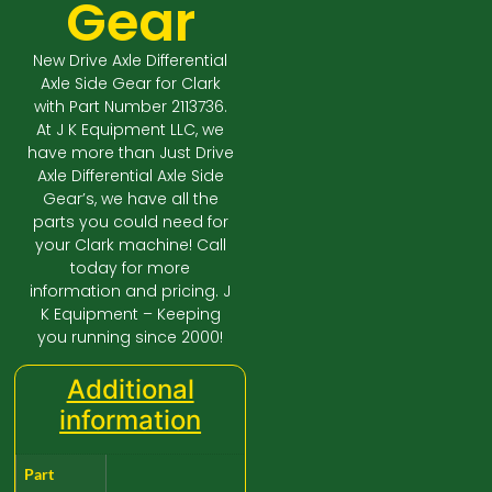
Gear
New Drive Axle Differential
Axle Side Gear for Clark
with Part Number 2113736.
At J K Equipment LLC, we
have more than Just Drive
Axle Differential Axle Side
Gear’s, we have all the
parts you could need for
your Clark machine! Call
today for more
information and pricing. J
K Equipment – Keeping
you running since 2000!
Additional
information
Part