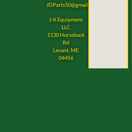
JDParts50@gmail.com
J-K Equipment
LLC
1130 Horseback
Rd
Levant, ME
04456