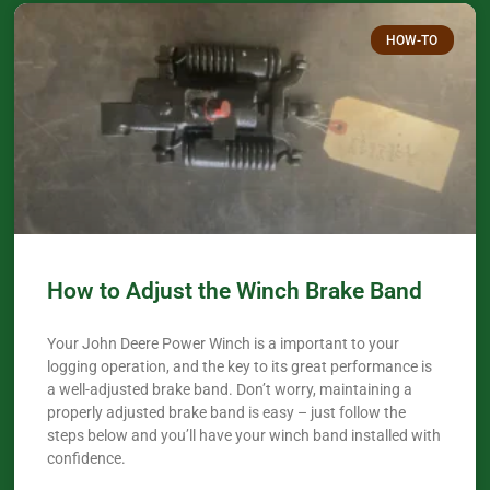
HOW-TO
How to Adjust the Winch Brake Band
Your John Deere Power Winch is a important to your
logging operation, and the key to its great performance is
a well-adjusted brake band. Don’t worry, maintaining a
properly adjusted brake band is easy – just follow the
steps below and you’ll have your winch band installed with
confidence.​