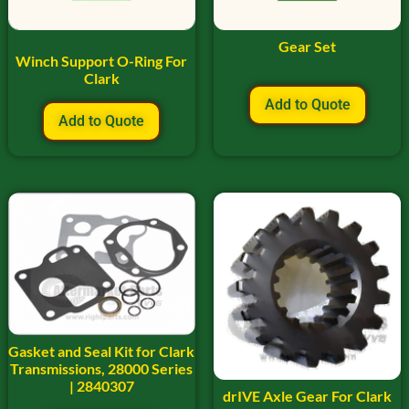
Gear Set
Winch Support O-Ring For
Clark
Add to Quote
Add to Quote
Gasket and Seal Kit for Clark
Transmissions, 28000 Series
| 2840307
drIVE Axle Gear For Clark