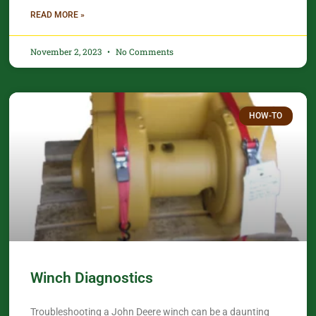
READ MORE »
November 2, 2023
No Comments
HOW-TO
Winch Diagnostics
Troubleshooting a John Deere winch can be a daunting