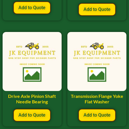
Add to Quote
Add to Quote
Drive Axle Pinion Shaft
Transmission Flange Yoke
Needle Bearing
Flat Washer
Add to Quote
Add to Quote