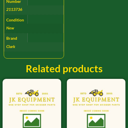
Number
2113736
Condition
New
Brand
Clark
Related products