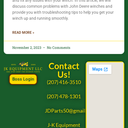
and fix any issues with your winch. In this article, we will
discuss common problems with John Deere winches and
provide you with troubleshooting tips to help you get your
winch up and running smoothly.
READ MORE »
November 2, 2023
No Comments
Contact
Us!
Boss Login
(207) 416-3510
(207) 478-1301
JDParts50@gmail.com
J-K Equipment