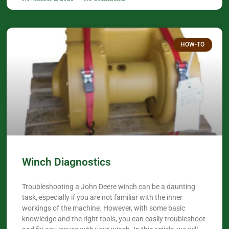
HOW-TO
Winch Diagnostics
Troubleshooting a John Deere winch can be a daunting
task, especially if you are not familiar with the inner
workings of the machine. However, with some basic
knowledge and the right tools, you can easily troubleshoot