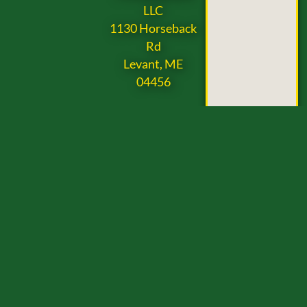
LLC
1130 Horseback
Rd
Levant, ME
04456