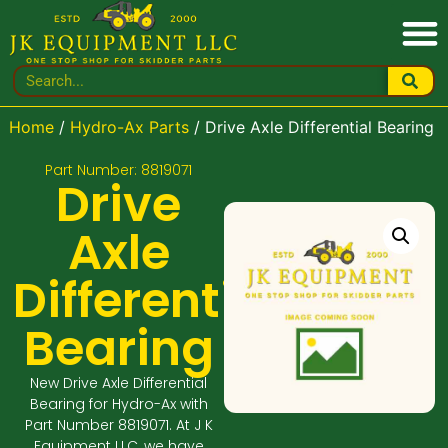
Home
/
Hydro-Ax Parts
/ Drive Axle Differential Bearing
Part Number: 8819071
Drive
Axle
Differential
Bearing
New Drive Axle Differential
Bearing for Hydro-Ax with
Part Number 8819071. At J K
Equipment LLC, we have