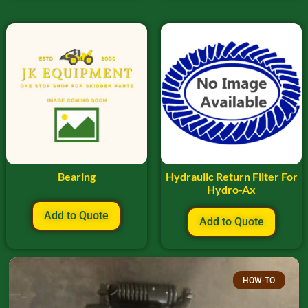
Bearing
Hydraulic Return Filter For
Hydro-Ax
Add to Quote
Add to Quote
HOW-TO