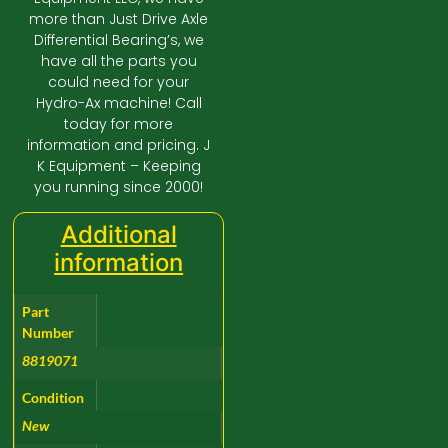
more than Just Drive Axle
Differential Bearing’s, we
have all the parts you
could need for your
Hydro-Ax machine! Call
today for more
information and pricing. J
K Equipment – Keeping
you running since 2000!
Additional
information
Part
Number
8819071
Condition
New