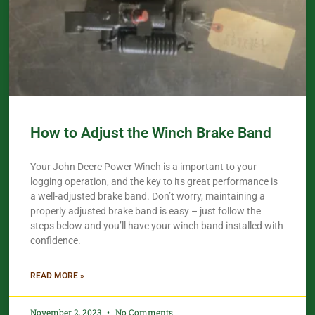
How to Adjust the Winch Brake Band
Your John Deere Power Winch is a important to your
logging operation, and the key to its great performance is
a well-adjusted brake band. Don’t worry, maintaining a
properly adjusted brake band is easy – just follow the
steps below and you’ll have your winch band installed with
confidence.​
READ MORE »
November 2, 2023
No Comments