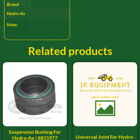
Brand
Hydro-Ax
Note:
Related products
Suspension Bushing For
Universal Joint For Hydro-
Hydro-Ax | 8815977