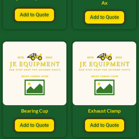
Ax
Add to Quote
Add to Quote
Bearing Cup
Exhaust Clamp
Add to Quote
Add to Quote