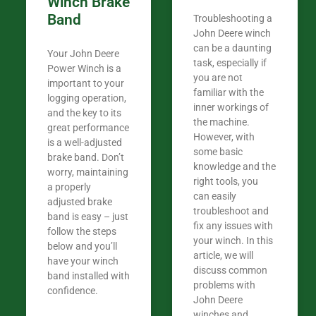
Winch Brake
Band
Troubleshooting a
John Deere winch
can be a daunting
Your John Deere
task, especially if
Power Winch is a
you are not
important to your
familiar with the
logging operation,
inner workings of
and the key to its
the machine.
great performance
However, with
is a well-adjusted
some basic
brake band. Don’t
knowledge and the
worry, maintaining
right tools, you
a properly
can easily
adjusted brake
troubleshoot and
band is easy – just
fix any issues with
follow the steps
your winch. In this
below and you’ll
article, we will
have your winch
discuss common
band installed with
problems with
confidence.​
John Deere
winches and