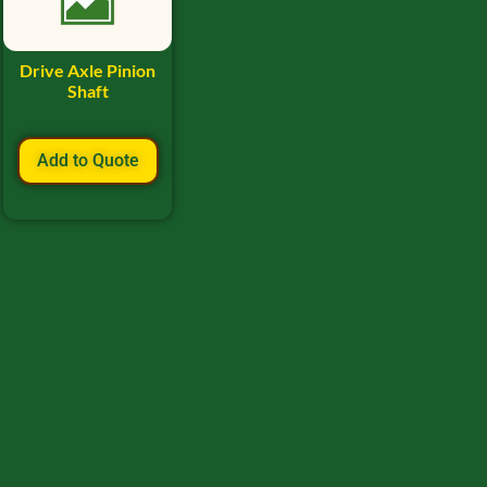
Drive Axle Pinion
Shaft
Add to Quote