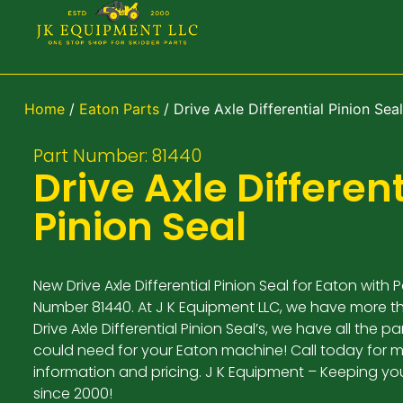
Home
/
Eaton Parts
/ Drive Axle Differential Pinion Seal
Part Number: 81440
Drive Axle Different
Pinion Seal
New Drive Axle Differential Pinion Seal for Eaton with P
Number 81440. At J K Equipment LLC, we have more t
Drive Axle Differential Pinion Seal’s, we have all the p
could need for your Eaton machine! Call today for 
information and pricing. J K Equipment – Keeping yo
since 2000!