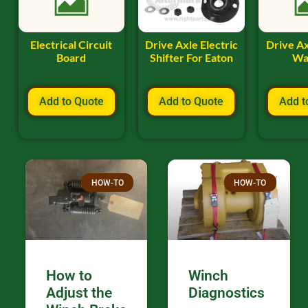
Electrical Circuit
Drive Axle Electric
Drive A
Board
Shifter For Eaton
Wa
Add to Quote
Add to Quote
Add t
HOW-TO
HOW-TO
How to
Winch
Adjust the
Diagnostics