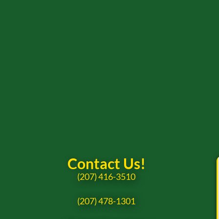
Contact Us!
(207) 416-3510
(207) 478-1301