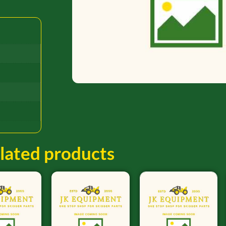
lated products