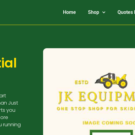
Home
Shop
Quotes 
ial
art
han Just
arts you
more
u running