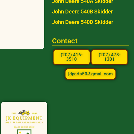
John Deere 540A Skidder
John Deere 540B Skidder
John Deere 540D Skidder
Contact
(207) 416-
(207) 478-
3510
1301
jdparts50@gmail.com