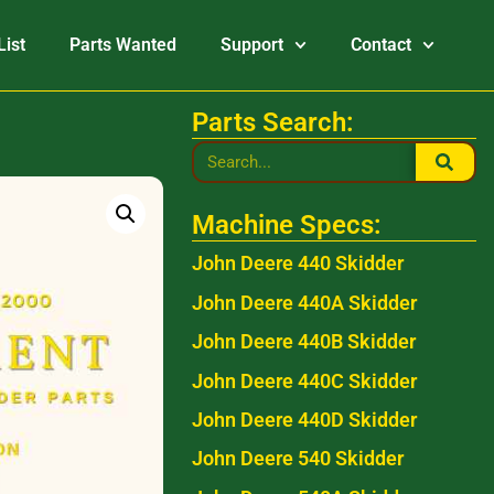
List
Parts Wanted
Support
Contact
Parts Search:
Machine Specs:
John Deere 440 Skidder
John Deere 440A Skidder
John Deere 440B Skidder
John Deere 440C Skidder
John Deere 440D Skidder
John Deere 540 Skidder