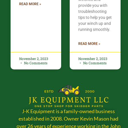
READ MORE »
provide you with
troubleshooting
tips to help you get
your winch up and
running smoothly.
READ MORE »
November 2, 2023
November 2, 2023
No Comments
No Comments
J-K Equipment is a family-owned business
established in 2008. Owner Kevin Mason had
over 26 years of experience working in the John