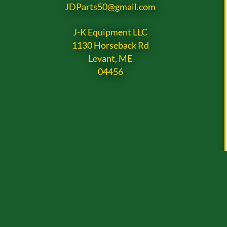
JDParts50@gmail.com
J-K Equipment LLC
1130 Horseback Rd
Levant, ME
04456