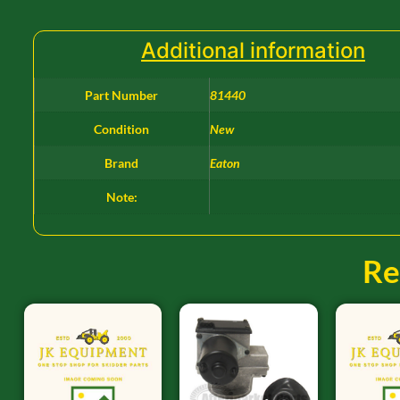
Additional information
Part Number
81440
Condition
New
Brand
Eaton
Note:
Re