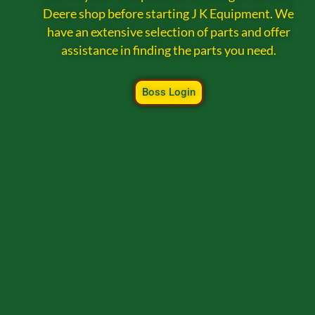
Deere shop before starting J K Equipment. We
have an extensive selection of parts and offer
assistance in finding the parts you need.
Boss Login