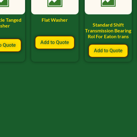
xle Tanged
Flat Washer
Standard Shift
sher
Transmission Bearing
Rol For Eaton trans
Add to Quote
o Quote
Add to Quote