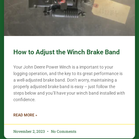
How to Adjust the Winch Brake Band
Your John Deere Power Winch is a important to your
logging operation, and the key to its great performance is
a well-adjusted brake band. Don’t worry, maintaining a
properly adjusted brake band is easy – just follow the
steps below and you’ll have your winch band installed with
confidence.​
READ MORE »
November 2, 2023
No Comments