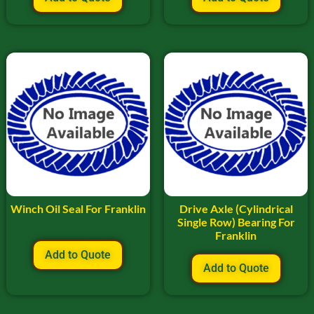
Winch Oil Seal For Franklin
Drive Axle (Cylindrical
Single Row) Bearing For
Franklin
Add to Quote
Add to Quote