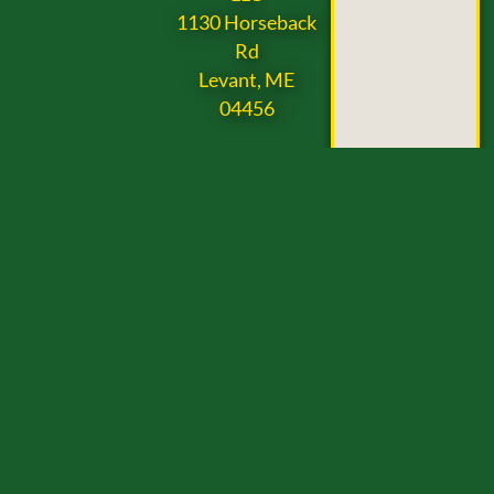
1130 Horseback
Rd
Levant, ME
04456