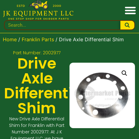
Home
/
Franklin Parts
/ Drive Axle Differential Shim
Part Number: 2002977
Drive
Axle
Differential
Shim
New Drive Axle Differential
Shim for Franklin with Part
Number 2002977. At J K
Equipment LLC, we have