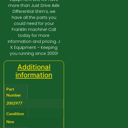
more than Just Drive Axle
Differential Shim’s, we
have all the parts you
could need for your
Franklin machine! Call
today for more
information and pricing. J
K Equipment – Keeping
you running since 2000!
Additional
information
Part
Number
2002977
Condition
New