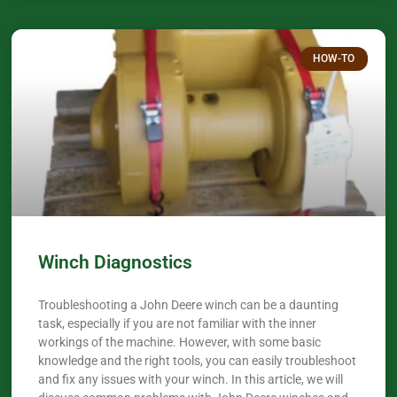
HOW-TO
Winch Diagnostics
Troubleshooting a John Deere winch can be a daunting
task, especially if you are not familiar with the inner
workings of the machine. However, with some basic
knowledge and the right tools, you can easily troubleshoot
and fix any issues with your winch. In this article, we will