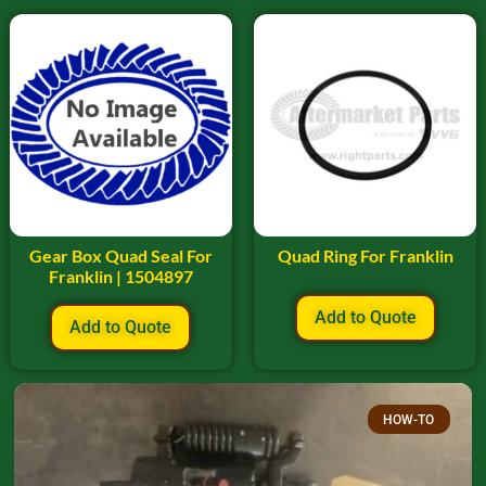
Gear Box Quad Seal For
Quad Ring For Franklin
Franklin | 1504897
Add to Quote
Add to Quote
HOW-TO