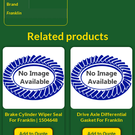
Brand
Franklin
Related products
Brake Cylinder Wiper Seal
Drive Axle Differential
For Franklin | 1504648
Gasket For Franklin
Add to Quote
Add to Quote