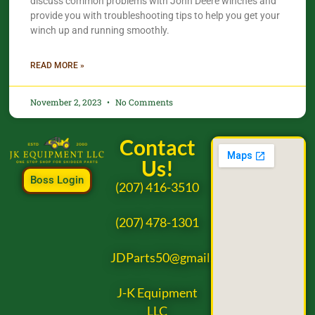
discuss common problems with John Deere winches and
provide you with troubleshooting tips to help you get your
winch up and running smoothly.
READ MORE »
November 2, 2023
No Comments
Contact
Us!
Boss Login
(207) 416-3510
(207) 478-1301
JDParts50@gmail.com
J-K Equipment
LLC