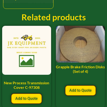
Related products
Grapple Brake Friction Disks
(Set of 4)
New Process Transmission
Cover C-97308
Add to Quote
Add to Quote