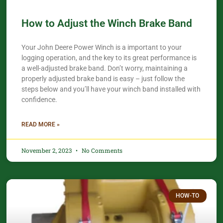
How to Adjust the Winch Brake Band
Your John Deere Power Winch is a important to your
logging operation, and the key to its great performance is
a well-adjusted brake band. Don’t worry, maintaining a
properly adjusted brake band is easy – just follow the
steps below and you’ll have your winch band installed with
confidence.​
READ MORE »
November 2, 2023
No Comments
HOW-TO