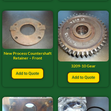
New Process Countershaft
Retainer – Front
3209-10 Gear
Add to Quote
Add to Quote