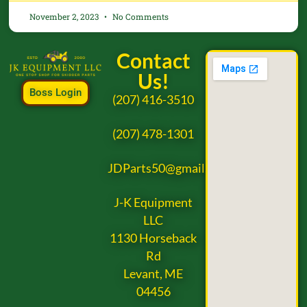
November 2, 2023
No Comments
Contact
Us!
Boss Login
(207) 416-3510
(207) 478-1301
JDParts50@gmail.com
J-K Equipment
LLC
1130 Horseback
Rd
Levant, ME
04456