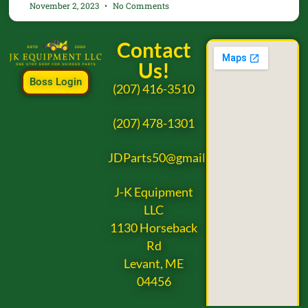
November 2, 2023
No Comments
Contact
Us!
Boss Login
(207) 416-3510
(207) 478-1301
JDParts50@gmail.com
J-K Equipment
LLC
1130 Horseback
Rd
Levant, ME
04456