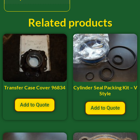
Related products
Transfer Case Cover 96834
Cylinder Seal Packing Kit – V
Style
Add to Quote
Add to Quote