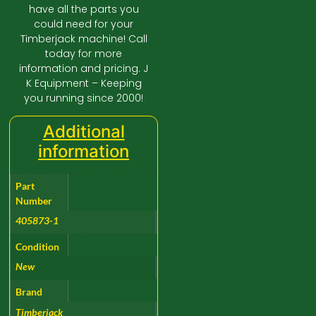
have all the parts you
could need for your
Timberjack machine! Call
today for more
information and pricing. J
K Equipment – Keeping
you running since 2000!
Additional
information
Part
Number
405873-1
Condition
New
Brand
Timberjack