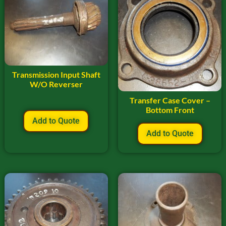
Transmission Input Shaft
W/O Reverser
Transfer Case Cover –
Bottom Front
Add to Quote
Add to Quote