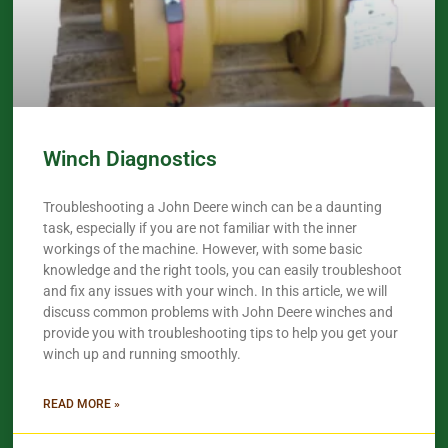
Winch Diagnostics
Troubleshooting a John Deere winch can be a daunting
task, especially if you are not familiar with the inner
workings of the machine. However, with some basic
knowledge and the right tools, you can easily troubleshoot
and fix any issues with your winch. In this article, we will
discuss common problems with John Deere winches and
provide you with troubleshooting tips to help you get your
winch up and running smoothly.
READ MORE »