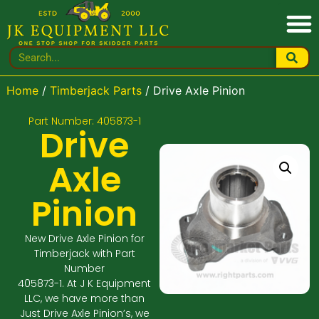
Home
/
Timberjack Parts
/ Drive Axle Pinion
Part Number: 405873-1
Drive
Axle
Pinion
New Drive Axle Pinion for
Timberjack with Part
Number
405873-1. At J K Equipment
LLC, we have more than
Just Drive Axle Pinion’s, we