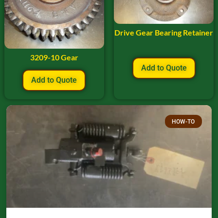
Drive Gear Bearing Retainer
3209-10 Gear
Add to Quote
Add to Quote
HOW-TO