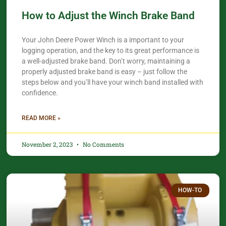
How to Adjust the Winch Brake Band
Your John Deere Power Winch is a important to your
logging operation, and the key to its great performance is
a well-adjusted brake band. Don’t worry, maintaining a
properly adjusted brake band is easy – just follow the
steps below and you’ll have your winch band installed with
confidence.​
READ MORE »
November 2, 2023
No Comments
HOW-TO