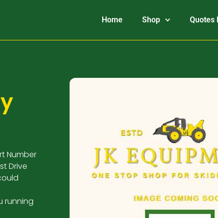
Home
Shop
Quotes 
ry
art Number
st Drive
could
u running