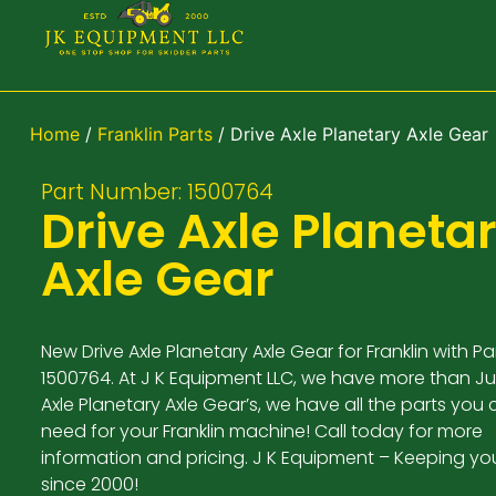
Home
/
Franklin Parts
/ Drive Axle Planetary Axle Gear
Part Number: 1500764
Drive Axle Planeta
Axle Gear
New Drive Axle Planetary Axle Gear for Franklin with P
1500764. At J K Equipment LLC, we have more than Ju
Axle Planetary Axle Gear’s, we have all the parts you 
need for your Franklin machine! Call today for more
information and pricing. J K Equipment – Keeping yo
since 2000!