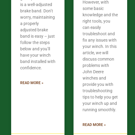
However, with
is a well-adjusted
some basic
brake band. Don’t
knowledge and the
worry, maintaining
right tools, you
a properly
can easily
adjusted brake
troubleshoot and
band is easy – just
fix any issues with
follow the steps
your winch. In this
below and you’ll
article, we will
have your winch
discuss common
band installed with
problems with
confidence.​
John Deere
winches and
READ MORE »
provide you with
troubleshooting
tips to help you get
your winch up and
running smoothly.
READ MORE »