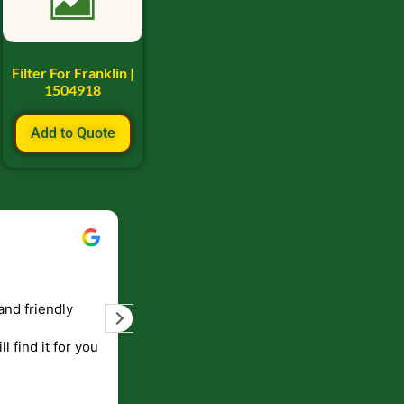
Filter For Franklin |
1504918
Add to Quote
Bill Keller
September 5, 2023
and friendly
Service and prompt delivery of product
are great. Doing business like that, the
ll find it for you
will be around for along time
p to canada
.
end!!!!.