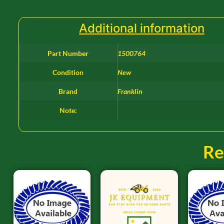
Additional information
Part Number
1500764
Condition
New
Brand
Franklin
Note:
Re