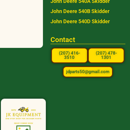
John Deere 540A Skidder
John Deere 540B Skidder
John Deere 540D Skidder
Contact
(207) 416-
(207) 478-
3510
1301
jdparts50@gmail.com