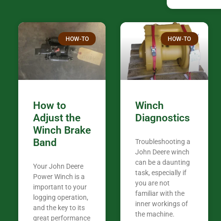
confused. I have J K’s number marked all
over the plac
Thank you fo
HOW-TO
HOW-TO
in the woods. They are my only shop
my 440A that 
Coming from
the last 7 ye
ended my co
career, it’s 
How to
Winch
out there wil
Adjust the
Diagnostics
your money. They want you to succeed
Winch Brake
Thank you f
Band
Troubleshooting a
Tn. We app
John Deere winch
can be a daunting
Your John Deere
task, especially if
Power Winch is a
you are not
important to your
familiar with the
logging operation,
inner workings of
and the key to its
the machine.
great performance