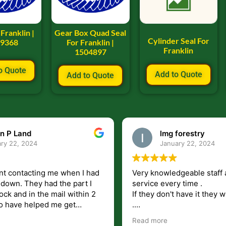
 Franklin |
Gear Box Quad Seal
Cylinder Seal For
09368
For Franklin |
Franklin
1504897
o Quote
Add to Quote
Add to Quote
n P Land
lmg forestry
ry 22, 2024
January 22, 2024
nt contacting me when I had
Very knowledgeable staff 
had the part I
service every time .
ock and in the mail within 2
If they don't have it they wi
.
my questions unlike some
I just wish they would shi
Read more
at leave you lost and
But overall i highly recomm