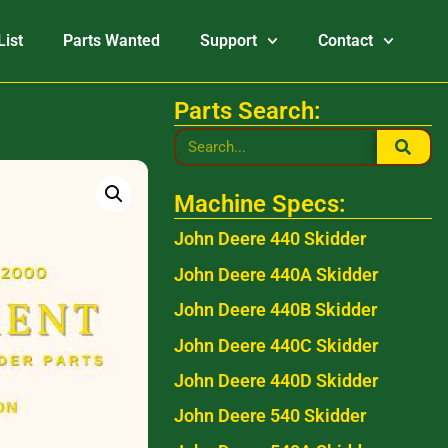
List
Parts Wanted
Support
Contact
Parts Search:
Machine Specs:
John Deere 440 Skidder
John Deere 440A Skidder
John Deere 440B Skidder
John Deere 440C Skidder
John Deere 440D Skidder
John Deere 540 Skidder