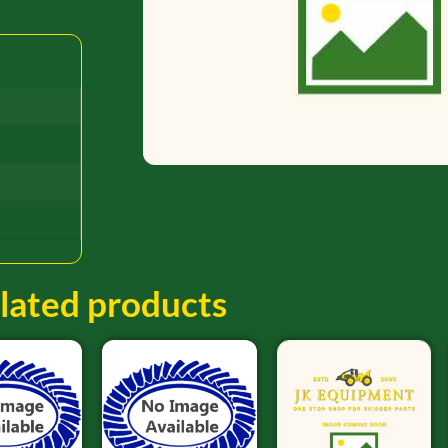
lated products