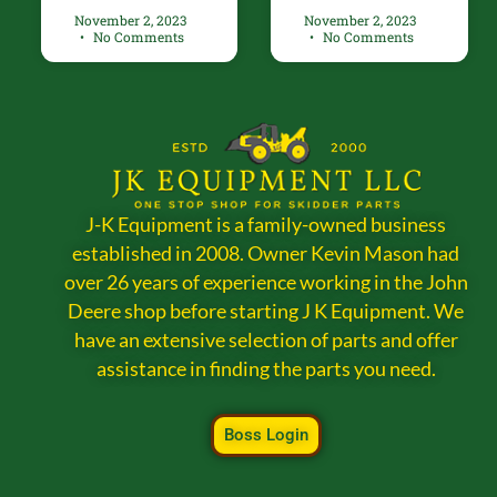
November 2, 2023
November 2, 2023
No Comments
No Comments
J-K Equipment is a family-owned business
established in 2008. Owner Kevin Mason had
over 26 years of experience working in the John
Deere shop before starting J K Equipment. We
have an extensive selection of parts and offer
assistance in finding the parts you need.
Boss Login