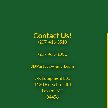
Contact Us!
(207) 416-3510
(207) 478-1301
JDParts50@gmail.com
J-K Equipment LLC
1130 Horseback Rd
Levant, ME
04456