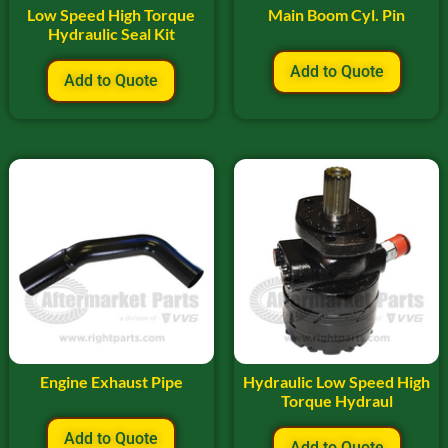
Low Speed High Torque
Main Boom Cyl. Pin
Hydraulic Seal Kit
Add to Quote
Add to Quote
Engine Exhaust Pipe
Hydraulic Low Speed High
Torque Hydraul
Add to Quote
Add to Quote