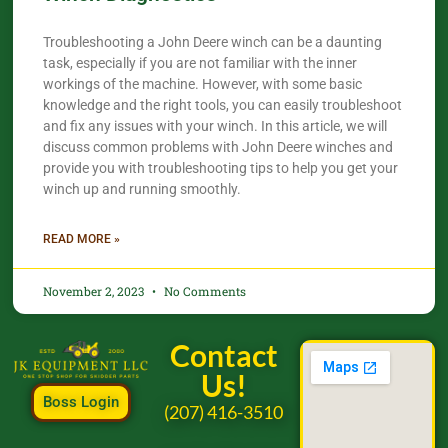
Troubleshooting a John Deere winch can be a daunting
task, especially if you are not familiar with the inner
workings of the machine. However, with some basic
knowledge and the right tools, you can easily troubleshoot
and fix any issues with your winch. In this article, we will
discuss common problems with John Deere winches and
provide you with troubleshooting tips to help you get your
winch up and running smoothly.
READ MORE »
November 2, 2023
No Comments
Contact
Us!
Boss Login
(207) 416-3510