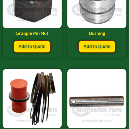
Grapple Pin Nut
Bushing
Add to Quote
Add to Quote