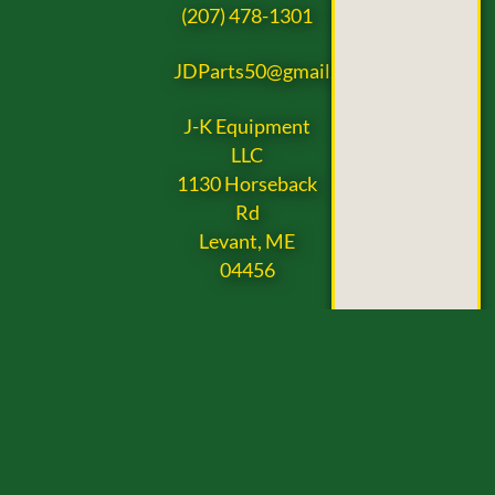
(207) 478-1301
JDParts50@gmail.com
J-K Equipment
LLC
1130 Horseback
Rd
Levant, ME
04456