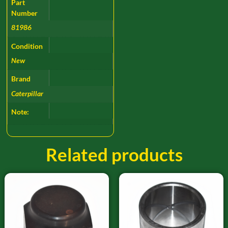
Part
Number
81986
Condition
New
Brand
Caterpillar
Note:
Related products