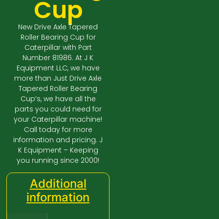
Cup
New Drive Axle Tapered
Roller Bearing Cup for
Caterpillar with Part
Number 81986. At J K
Equipment LLC, we have
more than Just Drive Axle
Tapered Roller Bearing
Cup’s, we have all the
parts you could need for
your Caterpillar machine!
Call today for more
information and pricing. J
K Equipment – Keeping
you running since 2000!
Additional
information