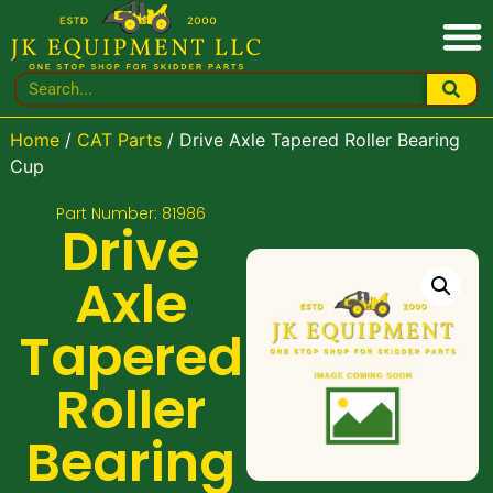
Home
/
CAT Parts
/ Drive Axle Tapered Roller Bearing
Cup
Part Number: 81986
Drive
Axle
Tapered
Roller
Bearing