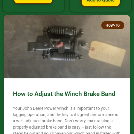
HOW-TO
How to Adjust the Winch Brake Band
Your John Deere Power Winch is a important to your
logging operation, and the key to its great performance is
a well-adjusted brake band. Don’t worry, maintaining a
properly adjusted brake band is easy – just follow the
steps below and you’ll have your winch band installed with