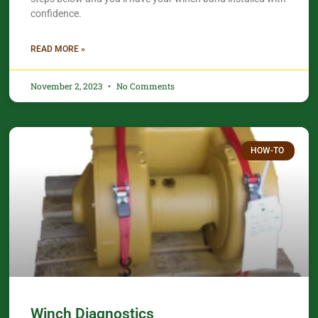
confidence.​
READ MORE »
November 2, 2023
No Comments
HOW-TO
Winch Diagnostics