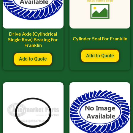
Drive Axle (Cylindrical
Cylinder Seal For Franklin
Single Row) Bearing For
Franklin
Add to Quote
Add to Quote