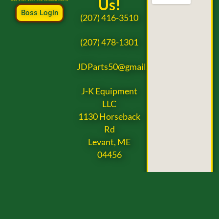
Us!
Boss Login
(207) 416-3510
(207) 478-1301
JDParts50@gmail.com
J-K Equipment
LLC
1130 Horseback
Rd
Levant, ME
04456