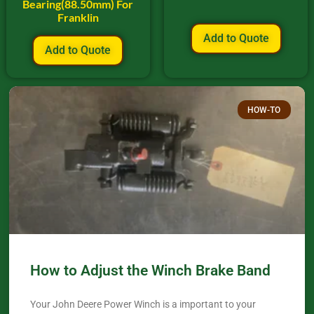
Bearing(88.50mm) For
Franklin
Add to Quote
Add to Quote
HOW-TO
How to Adjust the Winch Brake Band
Your John Deere Power Winch is a important to your