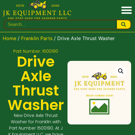
Home
/
Franklin Parts
/ Drive Axle Thrust Washer
Part Number: 1500190
Drive
Axle
Thrust
Washer
New Drive Axle Thrust
Washer for Franklin with
Part Number 1500190. At J
K Equipment LLC, we have