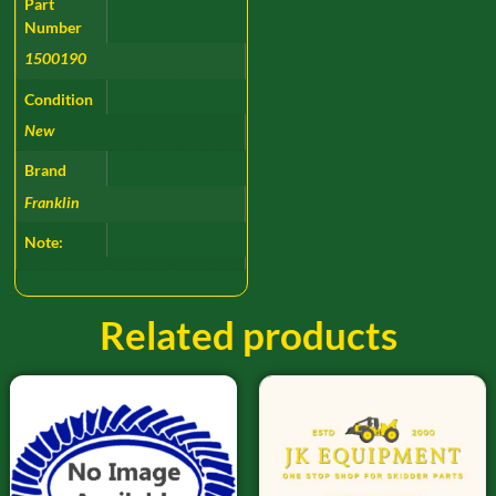
Part
Number
1500190
Condition
New
Brand
Franklin
Note:
Related products