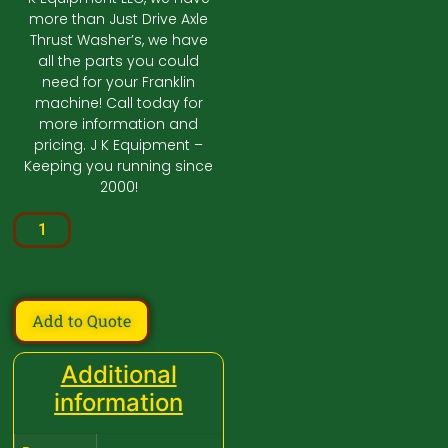
more than Just Drive Axle
Thrust Washer’s, we have
all the parts you could
need for your Franklin
machine! Call today for
more information and
pricing. J K Equipment –
Keeping you running since
2000!
Add to Quote
Additional
information