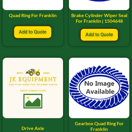
Quad Ring For Franklin
Brake Cylinder Wiper Seal
For Franklin | 1504648
Add to Quote
Add to Quote
Gearbox Quad Ring For
Drive Axle
Franklin