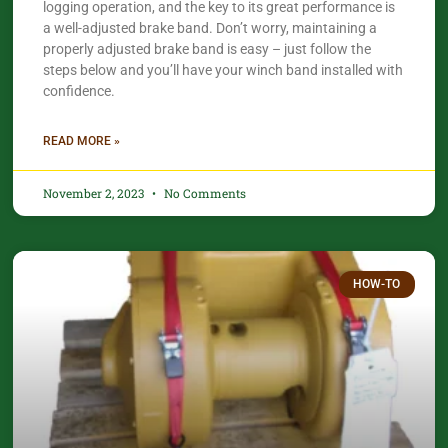
logging operation, and the key to its great performance is
a well-adjusted brake band. Don’t worry, maintaining a
properly adjusted brake band is easy – just follow the
steps below and you’ll have your winch band installed with
confidence.​
READ MORE »
November 2, 2023
No Comments
HOW-TO