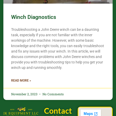
Winch Diagnostics
Troubleshooting a John Deere winch can be a daunting
task, especially if you are not familiar with the inner
workings of the machine. However, with some basic
knowledge and the right tools, you can easily troubleshoot
and fix any issues with your winch. In this article, we will
discuss common problems with John Deere winches and
provide you with troubleshooting tips to help you get your
winch up and running smoothly.
READ MORE »
November 2, 2023
No Comments
Contact