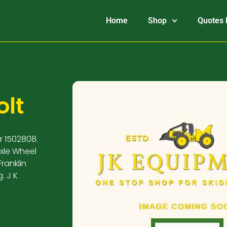
Home
Shop
Quotes 
olt
r 1502808.
Axle Wheel
ranklin
. J K