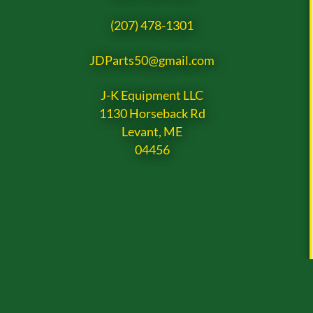
(207) 478-1301
JDParts50@gmail.com
J-K Equipment LLC
1130 Horseback Rd
Levant, ME
04456