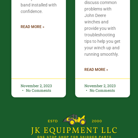
discuss common
band installed with
problems with
confidence.​
John Deere
winches and
READ MORE »
provide you with
troubleshooting
tips to help you get
your winch up and
running smoothly.
READ MORE »
November 2, 2023
November 2, 2023
No Comments
No Comments