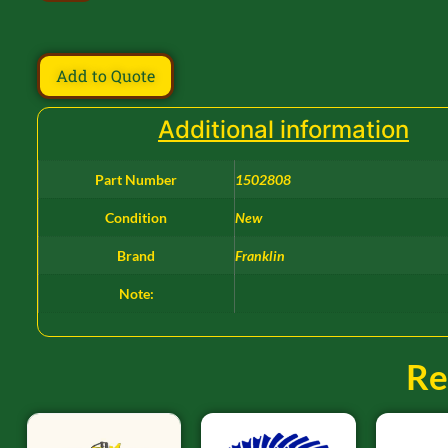
Add to Quote
Additional information
Part Number
1502808
Condition
New
Brand
Franklin
Note:
Re