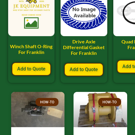
Drive Axle
Quad 
Winch Shaft O-Ring
Differential Gasket
Fra
For Franklin
For Franklin
Add t
Add to Quote
Add to Quote
HOW-TO
HOW-TO