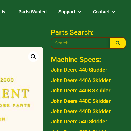
List
Parts Wanted
Support
Contact
Parts Search:
Machine Specs:
John Deere 440 Skidder
John Deere 440A Skidder
John Deere 440B Skidder
John Deere 440C Skidder
John Deere 440D Skidder
John Deere 540 Skidder