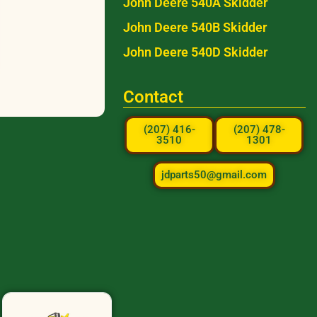
John Deere 540A Skidder
John Deere 540B Skidder
John Deere 540D Skidder
Contact
(207) 416-
(207) 478-
3510
1301
jdparts50@gmail.com