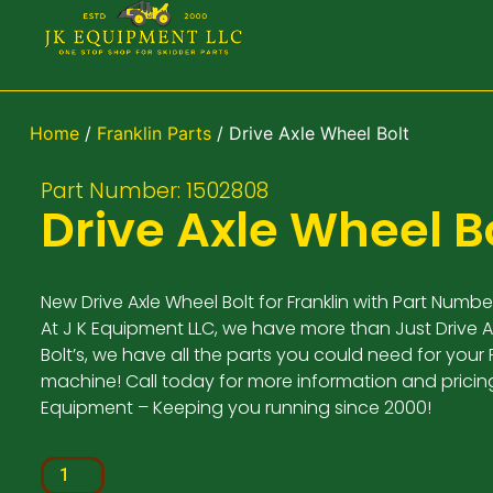
Home
/
Franklin Parts
/ Drive Axle Wheel Bolt
Part Number: 1502808
Drive Axle Wheel B
New Drive Axle Wheel Bolt for Franklin with Part Numbe
At J K Equipment LLC, we have more than Just Drive 
Bolt’s, we have all the parts you could need for your F
machine! Call today for more information and pricing
Equipment – Keeping you running since 2000!