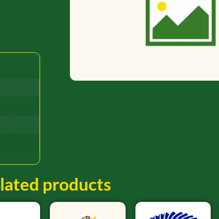
lated products