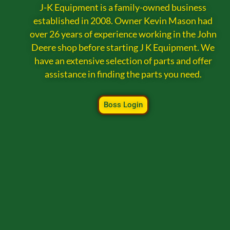
J-K Equipment is a family-owned business
established in 2008. Owner Kevin Mason had
over 26 years of experience working in the John
Deere shop before starting J K Equipment. We
have an extensive selection of parts and offer
assistance in finding the parts you need.
Boss Login