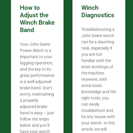
How to
Winch
Adjust the
Diagnostics
Winch Brake
Band
Troubleshooting a
John Deere winch
can be a daunting
Your John Deere
task, especially if
Power Winch is a
you are not
important to your
familiar with the
logging operation,
inner workings of
and the key to its
the machine.
great performance
However, with
is a well-adjusted
some basic
brake band. Don’t
knowledge and the
worry, maintaining
right tools, you
a properly
can easily
adjusted brake
troubleshoot and
band is easy – just
fix any issues with
follow the steps
your winch. In this
below and you’ll
article, we will
have your winch