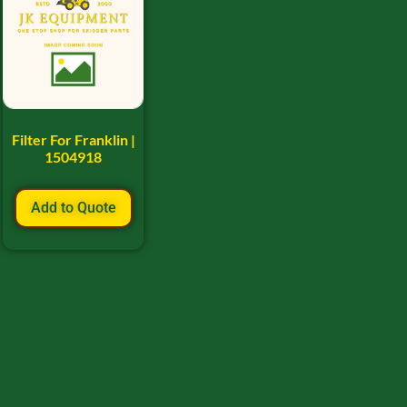
Filter For Franklin |
1504918
Add to Quote