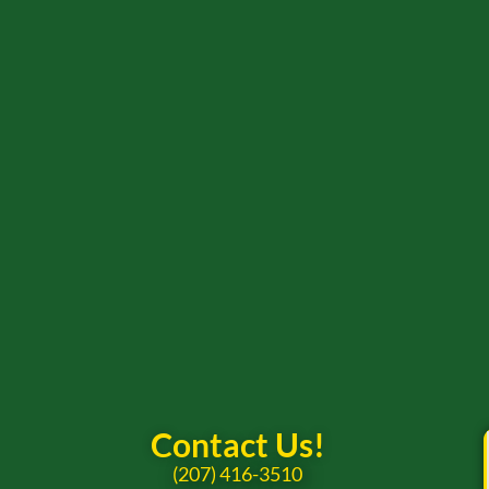
Contact Us!
(207) 416-3510