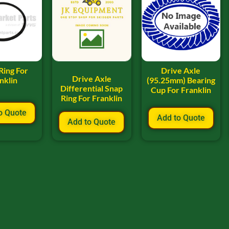
Ring For
Drive Axle
Drive Axle
nklin
(95.25mm) Bearing
Differential Snap
Cup For Franklin
Ring For Franklin
o Quote
Add to Quote
Add to Quote