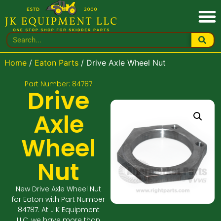
Home
/
Eaton Parts
/ Drive Axle Wheel Nut
Part Number: 84787
Drive
Axle
Wheel
Nut
New Drive Axle Wheel Nut
for Eaton with Part Number
84787. At J K Equipment
LLC, we have more than