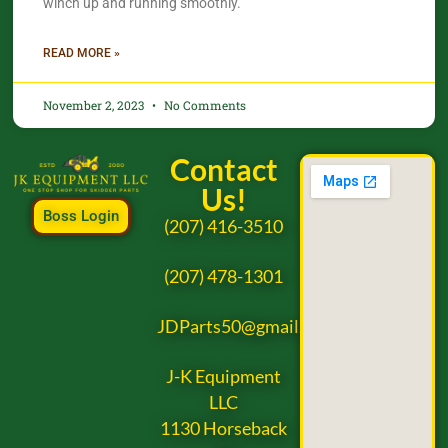
winch up and running smoothly.
READ MORE »
November 2, 2023
No Comments
Contact
Us!
Boss Login
(207) 416-3510
(207) 478-1301
JDParts50@gmail.com
J-K Equipment
LLC
1130 Horseback