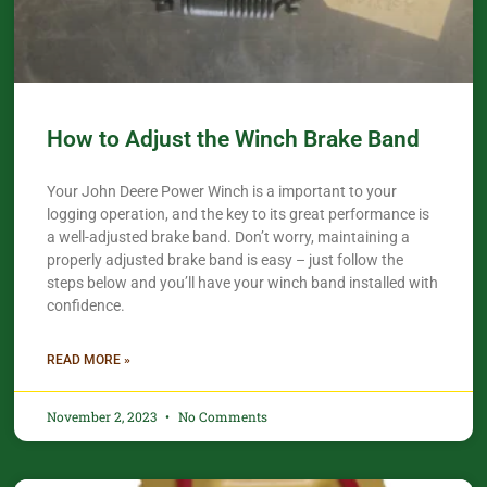
How to Adjust the Winch Brake Band
Your John Deere Power Winch is a important to your
logging operation, and the key to its great performance is
a well-adjusted brake band. Don’t worry, maintaining a
properly adjusted brake band is easy – just follow the
steps below and you’ll have your winch band installed with
confidence.​
READ MORE »
November 2, 2023
No Comments