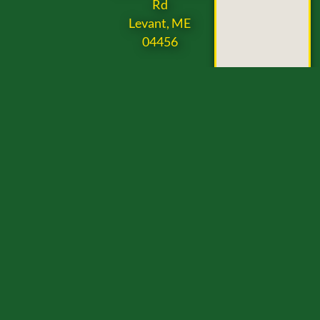
Rd
Levant, ME
04456