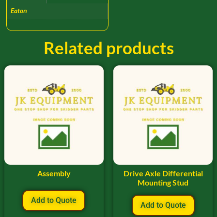
Eaton
Related products
Assembly
Drive Axle Differential
Mounting Stud
Add to Quote
Add to Quote