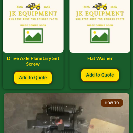
Drive Axle Planetary Set
Flat Washer
Screw
Add to Quote
Add to Quote
HOW-TO