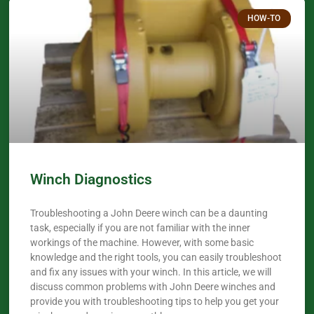
HOW-TO
Winch Diagnostics
Troubleshooting a John Deere winch can be a daunting
task, especially if you are not familiar with the inner
workings of the machine. However, with some basic
knowledge and the right tools, you can easily troubleshoot
and fix any issues with your winch. In this article, we will
discuss common problems with John Deere winches and
provide you with troubleshooting tips to help you get your