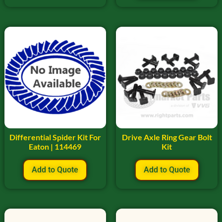
Differential Spider Kit For
Drive Axle Ring Gear Bolt
Eaton | 114469
Kit
Add to Quote
Add to Quote