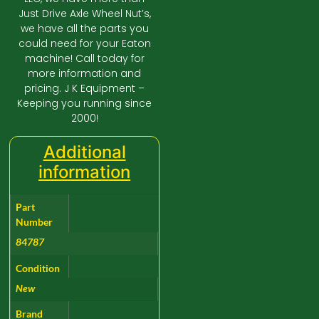
Just Drive Axle Wheel Nut’s,
we have all the parts you
could need for your Eaton
machine! Call today for
more information and
pricing. J K Equipment –
Keeping you running since
2000!
Additional
information
Part
Number
84787
Condition
New
Brand