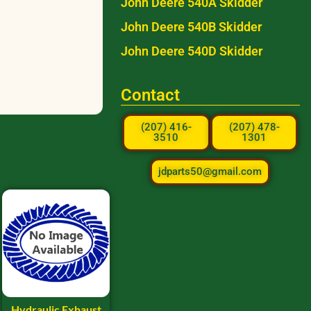
John Deere 540A Skidder
John Deere 540B Skidder
John Deere 540D Skidder
Contact
(207) 416-
(207) 478-
3510
1301
jdparts50@gmail.com
Hydraulic Exhaust