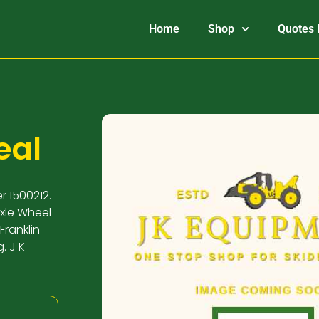
Home
Shop
Quotes 
eal
r 1500212.
Axle Wheel
Franklin
. J K