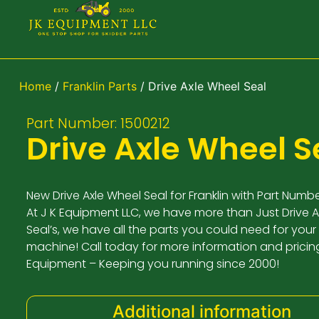
Home
/
Franklin Parts
/ Drive Axle Wheel Seal
Part Number: 1500212
Drive Axle Wheel S
New Drive Axle Wheel Seal for Franklin with Part Numbe
At J K Equipment LLC, we have more than Just Drive 
Seal’s, we have all the parts you could need for your 
machine! Call today for more information and pricing
Equipment – Keeping you running since 2000!
Additional information