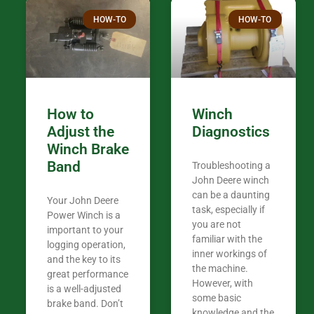
Thank you fo
HOW-TO
HOW-TO
in the woods. They are my only shop
my 440A that 
Coming from
the last 7 ye
ended my co
career, it’s 
How to
Winch
out there wil
Adjust the
Diagnostics
your money. They want you to succeed
Winch Brake
Thank you f
Band
Troubleshooting a
Tn. We app
John Deere winch
can be a daunting
Your John Deere
task, especially if
Power Winch is a
you are not
important to your
familiar with the
logging operation,
inner workings of
and the key to its
the machine.
great performance
However, with
is a well-adjusted
some basic
brake band. Don’t
knowledge and the