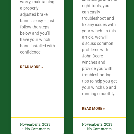
worry, maintaining
right tools, you
a properly
can easily
adjusted brake
troubleshoot and
band is easy – just
fix any issues with
follow the steps
your winch. In this
below and you’ll
article, we will
have your winch
discuss common
band installed with
problems with
confidence.​
John Deere
winches and
READ MORE »
provide you with
troubleshooting
tips to help you get
your winch up and
running smoothly.
READ MORE »
November 2, 2023
November 2, 2023
No Comments
No Comments