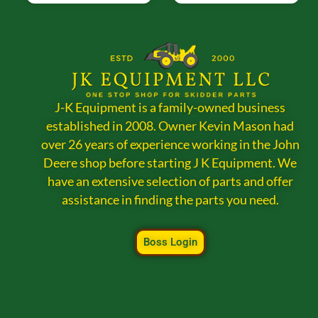
J-K Equipment is a family-owned business
established in 2008. Owner Kevin Mason had
over 26 years of experience working in the John
Deere shop before starting J K Equipment. We
have an extensive selection of parts and offer
assistance in finding the parts you need.
Boss Login