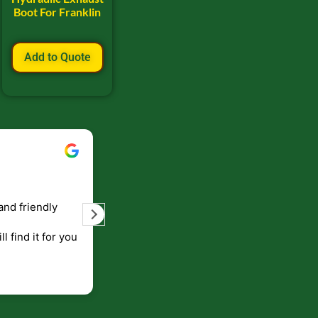
Boot For Franklin
Add to Quote
Bill Keller
September 5, 2023
and friendly
Service and prompt delivery of product
are great. Doing business like that, the
ll find it for you
will be around for along time
p to canada
.
end!!!!.