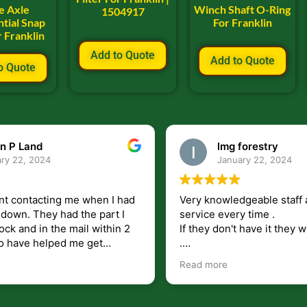
e Axle
Winch Shaft O-Ring
1504917
ntial Snap
For Franklin
r Franklin
Add to Quote
Add to Quote
o Quote
n P Land
lmg forestry
ry 22, 2024
January 22, 2024
nt contacting me when I had
Very knowledgeable staff 
had the part I
service every time .
ock and in the mail within 2
If they don't have it they wi
.
my questions unlike some
I just wish they would shi
Read more
at leave you lost and
But overall i highly recomm
e just in case I need them.