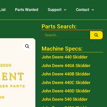
List
Parts Wanted
Support
Contact
Parts Search:
Machine Specs:
John Deere 440 Skidder
John Deere 440A Skidder
John Deere 440B Skidder
John Deere 440C Skidder
John Deere 440D Skidder
John Deere 540 Skidder