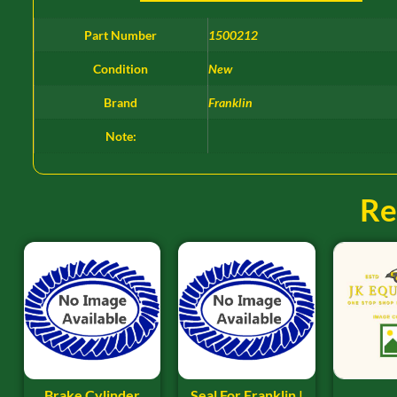
Part Number
1500212
Condition
New
Brand
Franklin
Note:
Re
Brake Cylinder
Seal For Franklin |