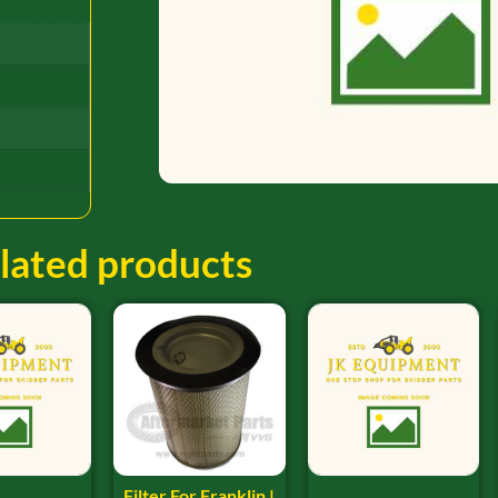
lated products
Filter For Franklin |