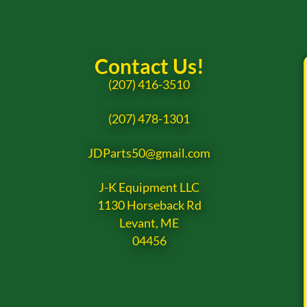
Contact Us!
(207) 416-3510
(207) 478-1301
JDParts50@gmail.com
J-K Equipment LLC
1130 Horseback Rd
Levant, ME
04456