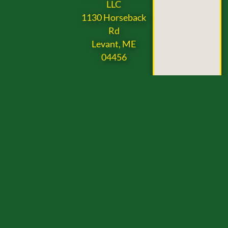
LLC
1130 Horseback
Rd
Levant, ME
04456