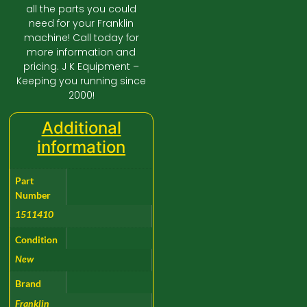
all the parts you could
need for your Franklin
machine! Call today for
more information and
pricing. J K Equipment –
Keeping you running since
2000!
Additional
information
Part
Number
1511410
Condition
New
Brand
Franklin