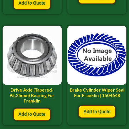
Add to Quote
Drive Axle (Tapered-
Brake Cylinder Wiper Seal
95.25mm) Bearing For
For Franklin | 1504648
Franklin
Add to Quote
Add to Quote