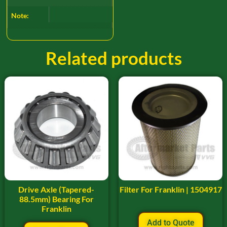
Note:
Related products
Drive Axle (Tapered-
Filter For Franklin | 1504917
88.5mm) Bearing For
Franklin
Add to Quote