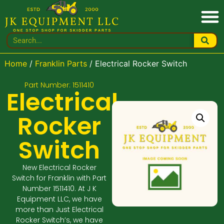
Home
/
Franklin Parts
/ Electrical Rocker Switch
Part Number: 1511410
Electrical
Rocker
Switch
New Electrical Rocker
Switch for Franklin with Part
Number 1511410. At J K
Equipment LLC, we have
more than Just Electrical
Rocker Switch’s, we have