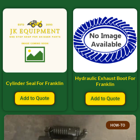
Hydraulic Exhaust Boot For
Cylinder Seal For Franklin
Franklin
Add to Quote
Add to Quote
HOW-TO