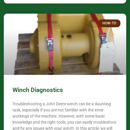
HOW-TO
Winch Diagnostics
Troubleshooting a John Deere winch can be a daunting
task, especially if you are not familiar with the inner
workings of the machine. However, with some basic
knowledge and the right tools, you can easily troubleshoot
and fix any issues with your winch. In this article, we will