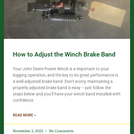
How to Adjust the Winch Brake Band
Your John Deere Power Winch is a important to your
logging operation, and the key to its great performance is
a well-adjusted brake band. Don’t worry, maintaining a
properly adjusted brake band is easy – just follow the
steps below and you’ll have your winch band installed with
confidence.​
READ MORE »
November 2, 2023
No Comments