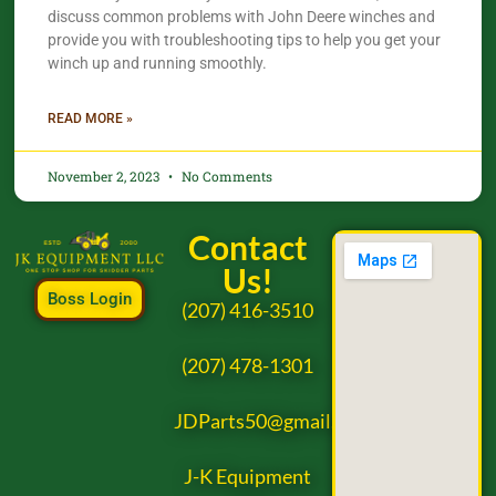
discuss common problems with John Deere winches and
provide you with troubleshooting tips to help you get your
winch up and running smoothly.
READ MORE »
November 2, 2023
No Comments
Contact
Us!
Boss Login
(207) 416-3510
(207) 478-1301
JDParts50@gmail.com
J-K Equipment