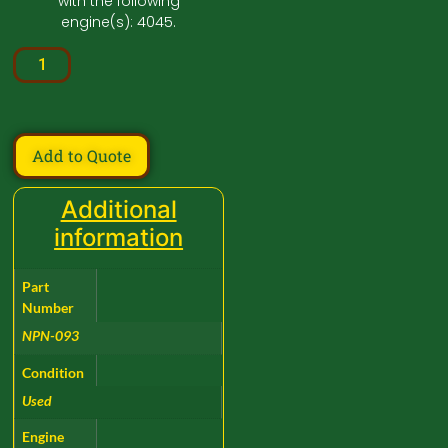
with the following
engine(s): 4045.
Add to Quote
Additional
information
Part
Number
NPN-093
Condition
Used
Engine