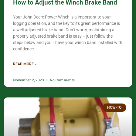
How to Adjust the Winch Brake Band
Your John Deere Power Winch is a important to your
logging operation, and the key to its great performance is
a well-adjusted brake band. Don’t worry, maintaining a
properly adjusted brake band is easy – just follow the
steps below and you’ll have your winch band installed with
confidence.​
READ MORE »
November 2, 2023
No Comments
HOW-TO