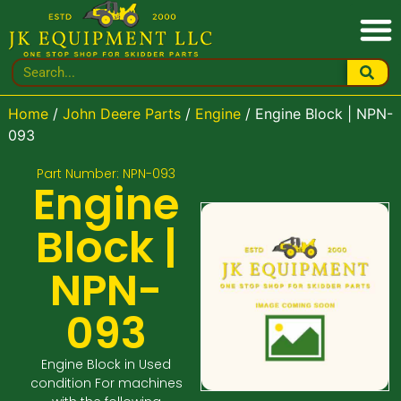
Home
/
John Deere Parts
/
Engine
/ Engine Block | NPN-
093
Part Number: NPN-093
Engine
Block |
NPN-
093
Engine Block in Used
condition For machines