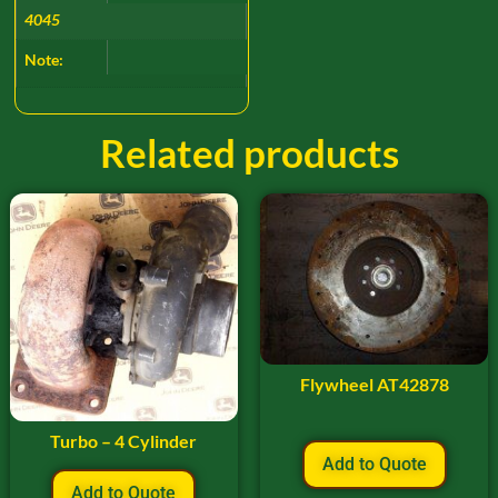
4045
Note:
Related products
Flywheel AT42878
Turbo – 4 Cylinder
Add to Quote
Add to Quote