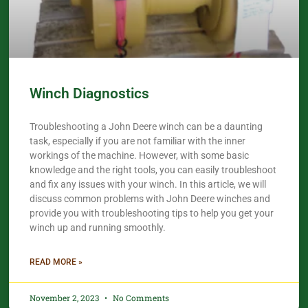
Winch Diagnostics
Troubleshooting a John Deere winch can be a daunting
task, especially if you are not familiar with the inner
workings of the machine. However, with some basic
knowledge and the right tools, you can easily troubleshoot
and fix any issues with your winch. In this article, we will
discuss common problems with John Deere winches and
provide you with troubleshooting tips to help you get your
winch up and running smoothly.
READ MORE »
November 2, 2023
No Comments