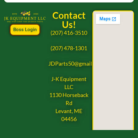
Contact
Us!
Boss Login
(207) 416-3510
(207) 478-1301
JDParts50@gmail.com
J-K Equipment
LLC
1130 Horseback
Rd
Levant, ME
04456