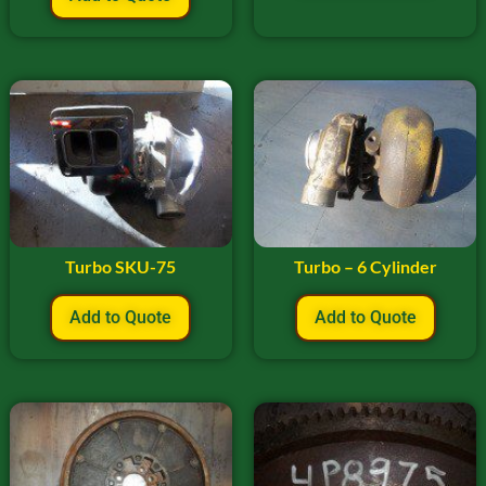
Turbo SKU-75
Turbo – 6 Cylinder
Add to Quote
Add to Quote