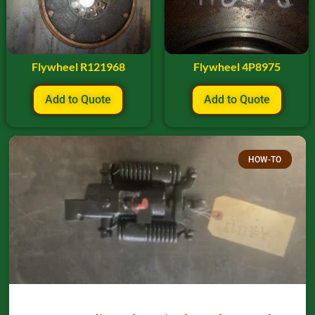
Flywheel R121968
Flywheel 4P8975
Add to Quote
Add to Quote
HOW-TO