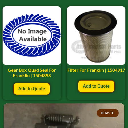
Gear Box Quad Seal For
Filter For Franklin | 1504917
Franklin | 1504898
Add to Quote
Add to Quote
HOW-TO