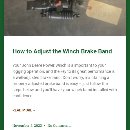
How to Adjust the Winch Brake Band
Your John Deere Power Winch is a important to your
logging operation, and the key to its great performance is
a well-adjusted brake band. Don’t worry, maintaining a
properly adjusted brake band is easy – just follow the
steps below and you’ll have your winch band installed with
confidence.​
READ MORE »
November 2, 2023
No Comments