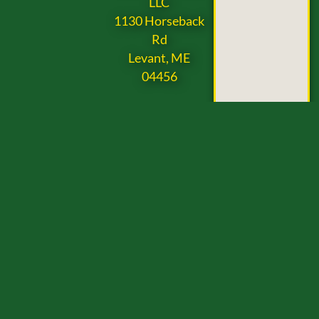
LLC
1130 Horseback
Rd
Levant, ME
04456