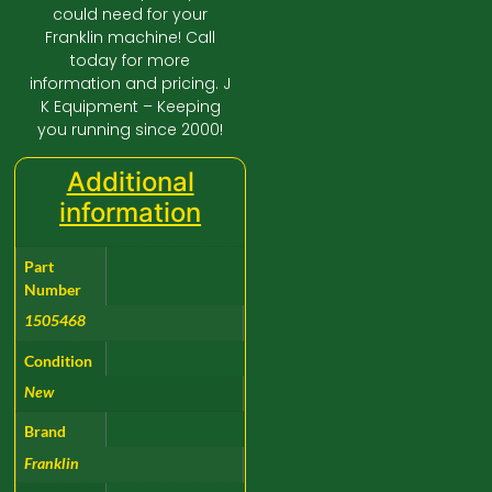
could need for your
Franklin machine! Call
today for more
information and pricing. J
K Equipment – Keeping
you running since 2000!
Additional
information
Part
Number
1505468
Condition
New
Brand
Franklin