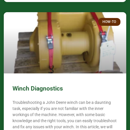
HOW-TO
Winch Diagnostics
Troubleshooting a John Deere winch can be a daunting
task, especially if you are not familiar with the inner
workings of the machine. However, with some basic
knowledge and the right tools, you can easily troubleshoot
and fix any issues with your winch. In this article, we will