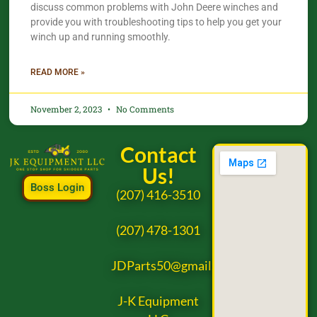
discuss common problems with John Deere winches and
provide you with troubleshooting tips to help you get your
winch up and running smoothly.
READ MORE »
November 2, 2023
No Comments
Contact
Us!
Boss Login
(207) 416-3510
(207) 478-1301
JDParts50@gmail.com
J-K Equipment