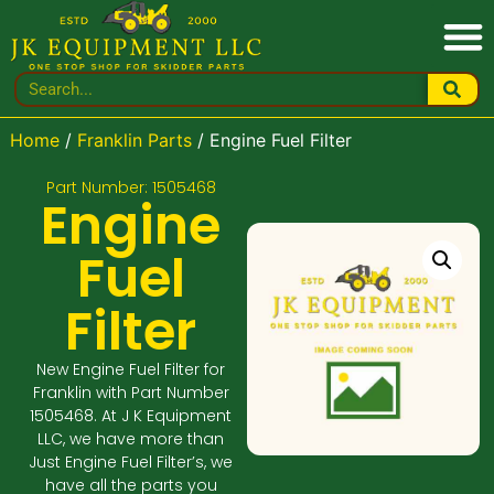
Home
/
Franklin Parts
/ Engine Fuel Filter
Part Number: 1505468
Engine
Fuel
Filter
New Engine Fuel Filter for
Franklin with Part Number
1505468. At J K Equipment
LLC, we have more than
Just Engine Fuel Filter’s, we
have all the parts you