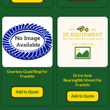
Gearbox Quad Ring For
Drive Axle
Franklin
Bearing(88.50mm) For
Franklin
Add to Quote
Add to Quote