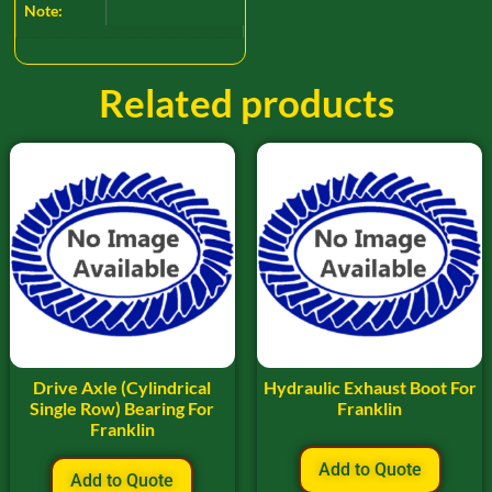
Note:
Related products
Drive Axle (Cylindrical
Hydraulic Exhaust Boot For
Single Row) Bearing For
Franklin
Franklin
Add to Quote
Add to Quote