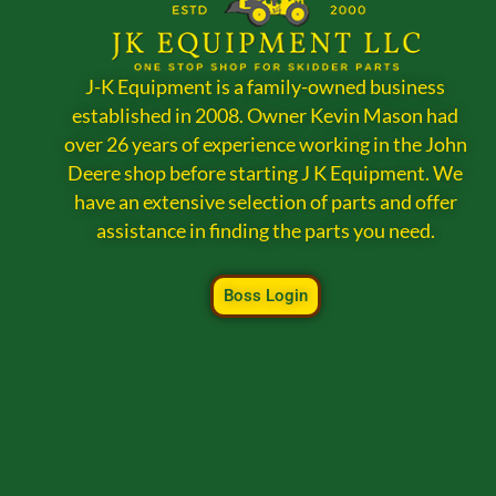
J-K Equipment is a family-owned business
established in 2008. Owner Kevin Mason had
over 26 years of experience working in the John
Deere shop before starting J K Equipment. We
have an extensive selection of parts and offer
assistance in finding the parts you need.
Boss Login