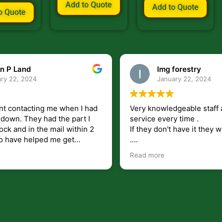
Add to Quote
Add to Quote
o Quote
n P Land
lmg forestry
ry 22, 2024
January 22, 2024
nt contacting me when I had
Very knowledgeable staff 
had the part I
service every time .
ock and in the mail within 2
If they don't have it they wi
.
my questions unlike some
I just wish they would shi
Read more
at leave you lost and
But overall i highly recomm
e just in case I need them.
r helping get my 440 A back
 for
I will use.