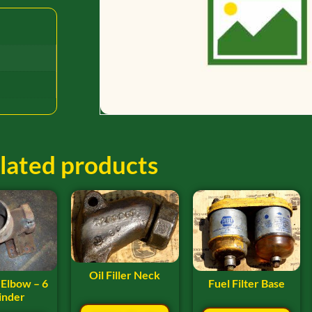
lated products
Oil Filler Neck
Fuel Filter Base
 Elbow – 6
inder