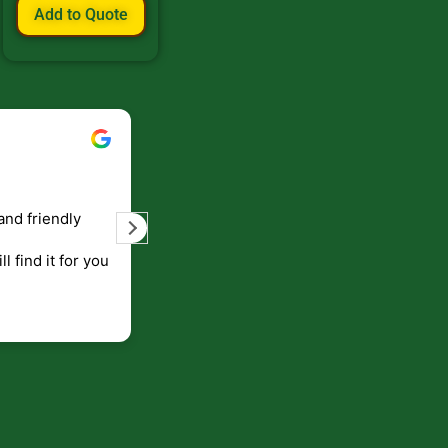
Add to Quote
Bill Keller
September 5, 2023
and friendly
Service and prompt delivery of product
are great. Doing business like that, the
ll find it for you
will be around for along time
p to canada
.
end!!!!.