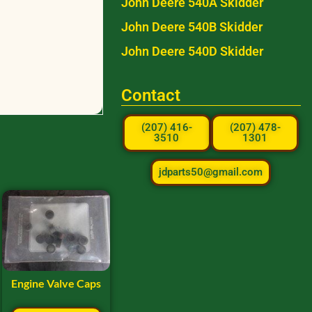
John Deere 540A Skidder
John Deere 540B Skidder
John Deere 540D Skidder
Contact
(207) 416-
(207) 478-
3510
1301
jdparts50@gmail.com
Engine Valve Caps