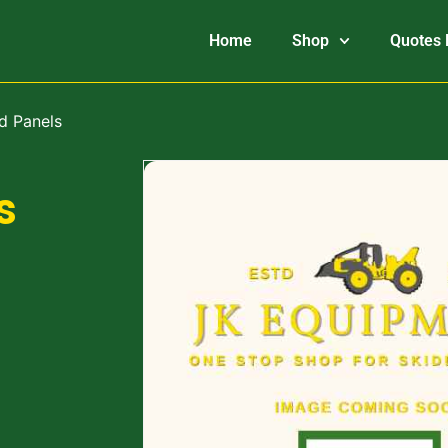
Home
Shop
Quotes 
d Panels
s