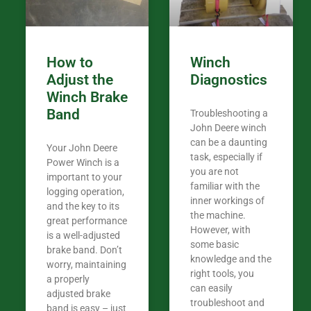
Coming from
the last 7 ye
ended my co
career, it’s 
How to
Winch
out there wil
Adjust the
Diagnostics
your money. They want you to succeed
Winch Brake
Thank you f
Band
Troubleshooting a
Tn. We app
John Deere winch
can be a daunting
Your John Deere
task, especially if
Power Winch is a
you are not
important to your
familiar with the
logging operation,
inner workings of
and the key to its
the machine.
great performance
However, with
is a well-adjusted
some basic
brake band. Don’t
knowledge and the
worry, maintaining
right tools, you
a properly
can easily
adjusted brake
troubleshoot and
band is easy – just