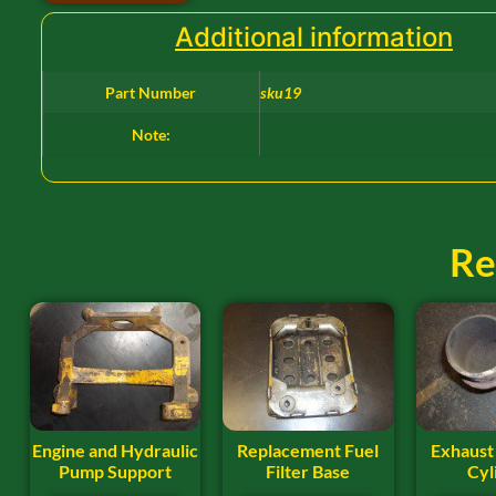
Additional information
Part Number
sku19
Note:
Re
Engine and Hydraulic
Replacement Fuel
Exhaust
Pump Support
Filter Base
Cyl