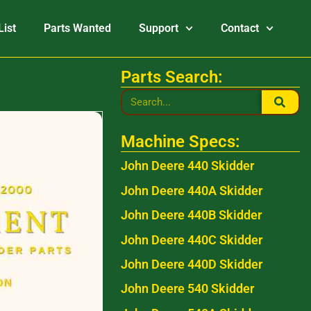
List
Parts Wanted
Support
Contact
Parts Search:
Machine Specs:
John Deere 440 Skidder
John Deere 440A Skidder
John Deere 440B Skidder
John Deere 440C Skidder
John Deere 440D Skidder
John Deere 540 Skidder