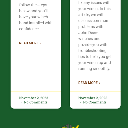
fix any issues with
follow the steps
your winch. In this
below and you’ll
article, we will
have your winch
discuss common
band installed with
problems with
confidence.​
John Deere
winches and
READ MORE »
provide you with
troubleshooting
tips to help you get
your winch up and
running smoothly.
READ MORE »
November 2, 2023
November 2, 2023
No Comments
No Comments