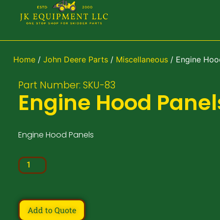
Home
/
John Deere Parts
/
Miscellaneous
/ Engine Hoo
Part Number: SKU-83
Engine Hood Panel
Engine Hood Panels
Add to Quote