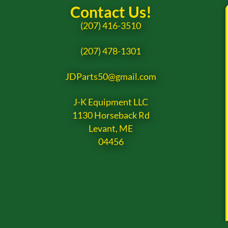
Contact Us!
(207) 416-3510
(207) 478-1301
JDParts50@gmail.com
J-K Equipment LLC
1130 Horseback Rd
Levant, ME
04456