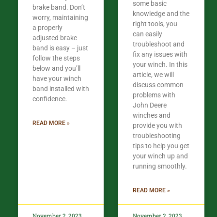
some basic
brake band. Don’t
knowledge and the
worry, maintaining
right tools, you
a properly
can easily
adjusted brake
troubleshoot and
band is easy – just
fix any issues with
follow the steps
your winch. In this
below and you’ll
article, we will
have your winch
discuss common
band installed with
problems with
confidence.​
John Deere
winches and
READ MORE »
provide you with
troubleshooting
tips to help you get
your winch up and
running smoothly.
READ MORE »
November 2, 2023
November 2, 2023