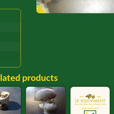
lated products