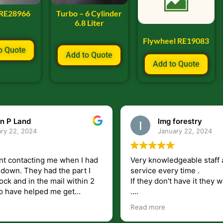
 RE28966
Turbo – 6 Cylinder
6.8 Liter
Flywheel RE19083
o Quote
Add to Quote
Add to Quote
n P Land
lmg forestry
ry 22, 2024
January 22, 2024
nt contacting me when I had
Very knowledgeable staff 
had the part I
service every time .
ock and in the mail within 2
If they don't have it they wi
.
my questions unlike some
I just wish they would shi
Read more
at leave you lost and
But overall i highly recomm