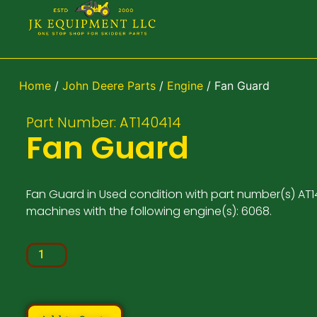
Home
/
John Deere Parts
/
Engine
/ Fan Guard
Part Number: AT140414
Fan Guard
Fan Guard in Used condition with part number(s) AT14
machines with the following engine(s): 6068.