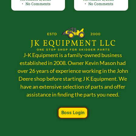
No Comments
No Comments
J-K Equipment is a family-owned business
established in 2008. Owner Kevin Mason had
over 26 years of experience working in the John
Deere shop before starting J K Equipment. We
have an extensive selection of parts and offer
assistance in finding the parts you need.
Boss Login