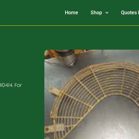
Home
Shop
Quotes 
0414. For