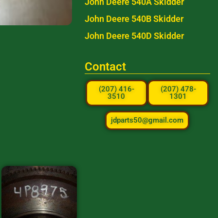
John Deere 540A Skidder
John Deere 540B Skidder
John Deere 540D Skidder
Contact
(207) 416-
(207) 478-
3510
1301
jdparts50@gmail.com