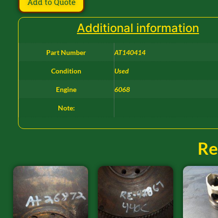
Add to Quote
Additional information
Part Number
AT140414
Condition
Used
Engine
6068
Note:
Re