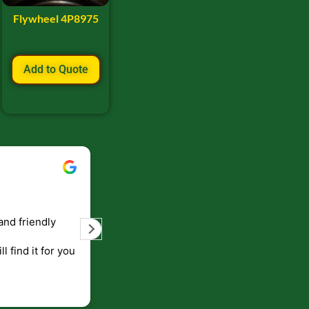
Flywheel 4P8975
Add to Quote
Bill Keller
September 5, 2023
and friendly
Service and prompt delivery of product
are great. Doing business like that, the
ll find it for you
will be around for along time
p to canada
.
end!!!!.