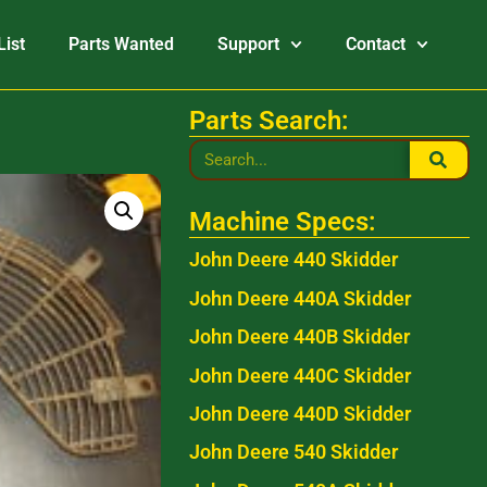
List
Parts Wanted
Support
Contact
Parts Search:
Machine Specs:
John Deere 440 Skidder
John Deere 440A Skidder
John Deere 440B Skidder
John Deere 440C Skidder
John Deere 440D Skidder
John Deere 540 Skidder