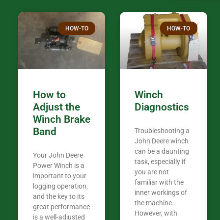
over the plac
Thank you fo
HOW-TO
HOW-TO
in the woods. They are my only shop
my 440A that 
Coming from
the last 7 ye
ended my co
career, it’s 
How to
Winch
out there wil
Adjust the
Diagnostics
your money. They want you to succeed
Winch Brake
Thank you f
Band
Troubleshooting a
Tn. We app
John Deere winch
can be a daunting
Your John Deere
task, especially if
Power Winch is a
you are not
important to your
familiar with the
logging operation,
inner workings of
and the key to its
the machine.
great performance
However, with
is a well-adjusted