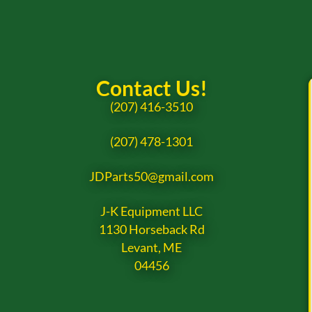
Contact Us!
(207) 416-3510
(207) 478-1301
JDParts50@gmail.com
J-K Equipment LLC
1130 Horseback Rd
Levant, ME
04456