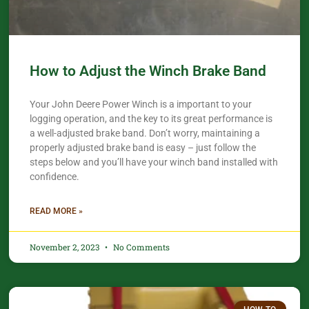
How to Adjust the Winch Brake Band
Your John Deere Power Winch is a important to your
logging operation, and the key to its great performance is
a well-adjusted brake band. Don’t worry, maintaining a
properly adjusted brake band is easy – just follow the
steps below and you’ll have your winch band installed with
confidence.​
READ MORE »
November 2, 2023
No Comments