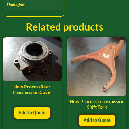
Timberjack
Related products
New ProcessRear
Transmission Cover
New Process Transmission
Shift Fork
Add to Quote
Add to Quote