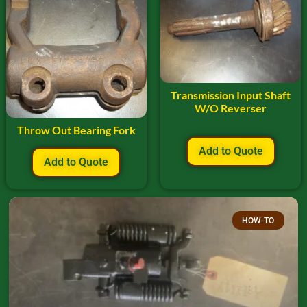
Transmission Input Shaft
W/O Reverser
Throw Out Bearing Fork
Add to Quote
Add to Quote
HOW-TO