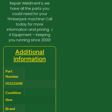
Repair Weldment’s, we
have all the parts you
could need for your
Timberjack machine! Call
today for more
information and pricing. J
K Equipment – Keeping
you running since 2000!
Additional
information
Part
Number
F015250W
Condition
New
Brand