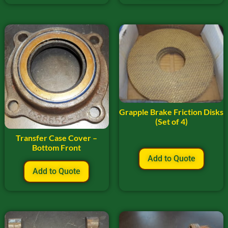
Grapple Brake Friction Disks
(Set of 4)
Transfer Case Cover –
Bottom Front
Add to Quote
Add to Quote