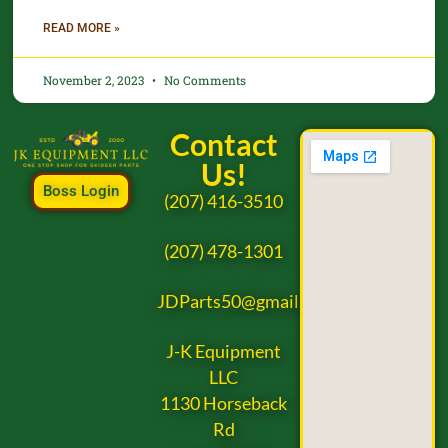
READ MORE »
November 2, 2023
No Comments
Contact
Us!
Boss Login
(207) 416-3510
(207) 478-1301
JDParts50@gmail.com
J-K Equipment
LLC
1130 Horseback
Rd