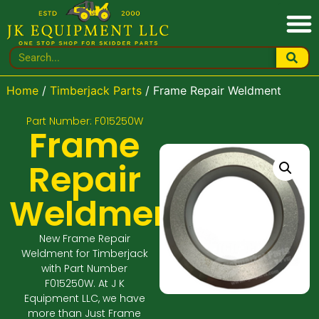
Home
/
Timberjack Parts
/ Frame Repair Weldment
Part Number: F015250W
Frame
Repair
Weldment
New Frame Repair
Weldment for Timberjack
with Part Number
F015250W. At J K
Equipment LLC, we have
more than Just Frame