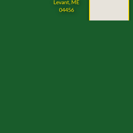
Levant, ME
04456