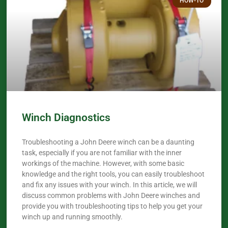
HOW-TO
Winch Diagnostics
Troubleshooting a John Deere winch can be a daunting
task, especially if you are not familiar with the inner
workings of the machine. However, with some basic
knowledge and the right tools, you can easily troubleshoot
and fix any issues with your winch. In this article, we will
discuss common problems with John Deere winches and
provide you with troubleshooting tips to help you get your
winch up and running smoothly.