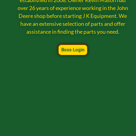
established in 2008. Owner Kevin Mason had
over 26 years of experience working in the John
Deere shop before starting J K Equipment. We
have an extensive selection of parts and offer
assistance in finding the parts you need.
Boss Login