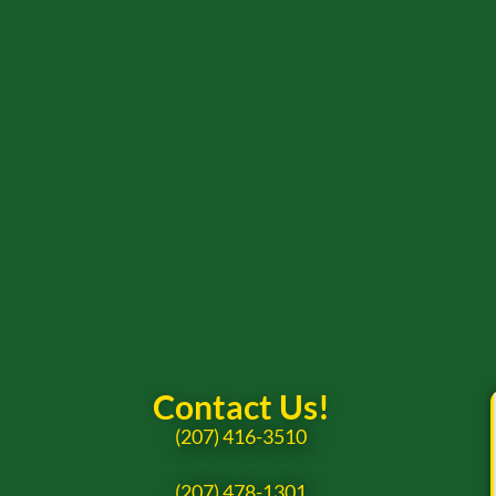
Contact Us!
(207) 416-3510
(207) 478-1301