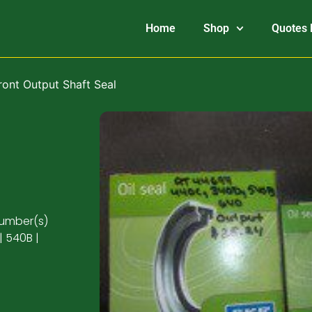
Home
Shop
Quotes 
ront Output Shaft Seal
number(s)
| 540B |