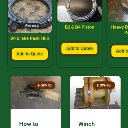
B2 & B4 Piston
Heavy D
P
B4 Brake Pack Hub
Add to Quote
Add t
Add to Quote
HOW-TO
HOW-TO
How to
Winch