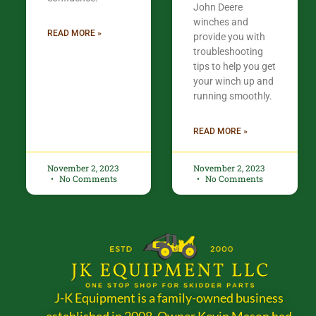
John Deere
winches and
READ MORE »
provide you with
troubleshooting
tips to help you get
your winch up and
running smoothly.
READ MORE »
November 2, 2023
November 2, 2023
No Comments
No Comments
J-K Equipment is a family-owned business