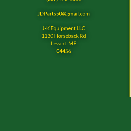
JDParts50@gmail.com
J-K Equipment LLC
1130 Horseback Rd
Levant, ME
04456