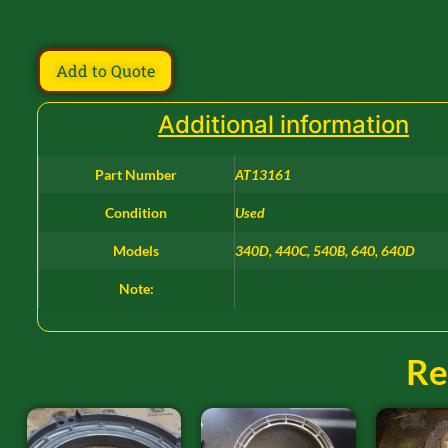
Add to Quote
Additional information
Part Number
AT13161
Condition
Used
Models
340D, 440C, 540B, 640, 640D
Note:
Re