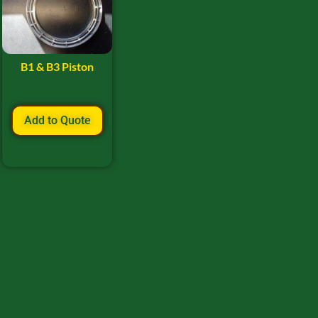
B1 & B3 Piston
Add to Quote