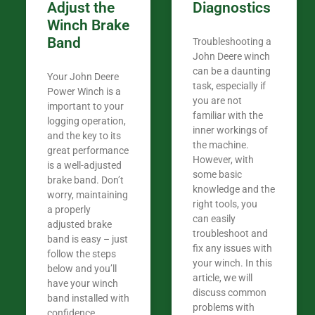
Adjust the
Diagnostics
Winch Brake
Band
Troubleshooting a
John Deere winch
can be a daunting
Your John Deere
task, especially if
Power Winch is a
you are not
important to your
familiar with the
logging operation,
inner workings of
and the key to its
the machine.
great performance
However, with
is a well-adjusted
some basic
brake band. Don’t
knowledge and the
worry, maintaining
right tools, you
a properly
can easily
adjusted brake
troubleshoot and
band is easy – just
fix any issues with
follow the steps
your winch. In this
below and you’ll
article, we will
have your winch
discuss common
band installed with
problems with
confidence.​