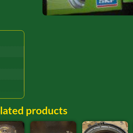
lated products