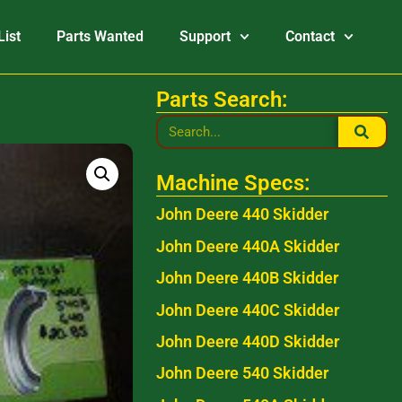
List
Parts Wanted
Support
Contact
Parts Search:
Machine Specs:
John Deere 440 Skidder
John Deere 440A Skidder
John Deere 440B Skidder
John Deere 440C Skidder
John Deere 440D Skidder
John Deere 540 Skidder