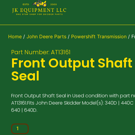
Home
/
John Deere Parts
/
Powershift Transmission
/ F
Part Number: AT13161
Front Output Shaft
Seal
Front Output Shaft Seal in Used condition with part 
AT13161.Fits John Deere Skidder Model(s): 340D | 440C 
640 | 640D.