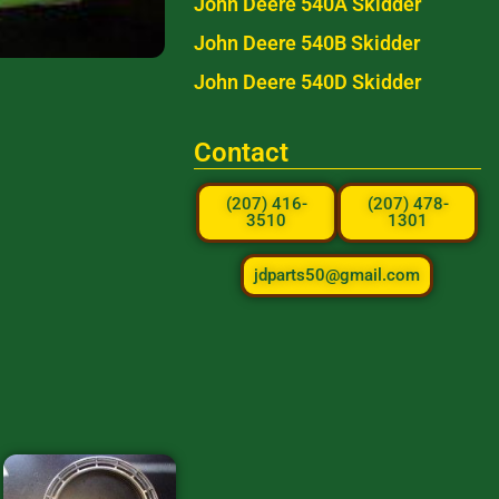
John Deere 540A Skidder
John Deere 540B Skidder
John Deere 540D Skidder
Contact
(207) 416-
(207) 478-
3510
1301
jdparts50@gmail.com