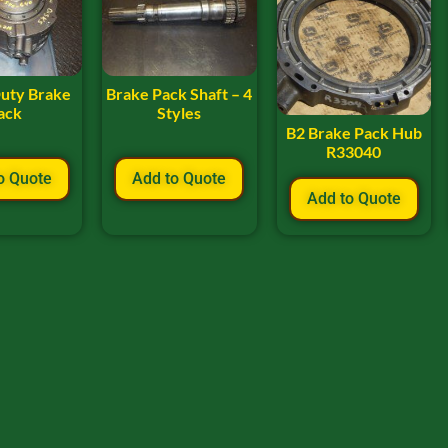
uty Brake
Brake Pack Shaft – 4
ack
Styles
B2 Brake Pack Hub
R33040
o Quote
Add to Quote
Add to Quote