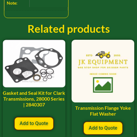
Note:
Related products
Gasket and Seal Kit for Clark
Transmissions, 28000 Series
| 2840307
Transmission Flange Yoke
Flat Washer
Add to Quote
Add to Quote