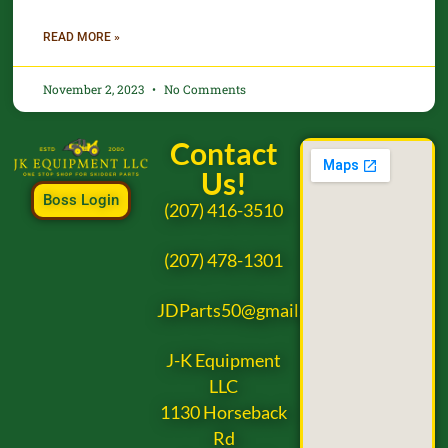
READ MORE »
November 2, 2023
No Comments
Contact
Us!
Boss Login
(207) 416-3510
(207) 478-1301
JDParts50@gmail.com
J-K Equipment
LLC
1130 Horseback
Rd