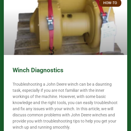
HOW-TO
Winch Diagnostics
Troubleshooting a John Deere winch can be a daunting
task, especially if you are not familiar with the inner
workings of the machine. However, with some basic
knowledge and the right tools, you can easily troubleshoot
and fix any issues with your winch. In this article, we will
discuss common problems with John Deere winches and
provide you with troubleshooting tips to help you get your
winch up and running smoothly.