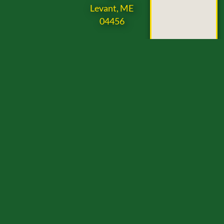
Levant, ME
04456