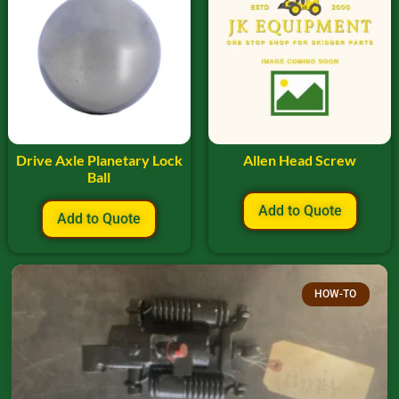
Drive Axle Planetary Lock
Allen Head Screw
Ball
Add to Quote
Add to Quote
HOW-TO