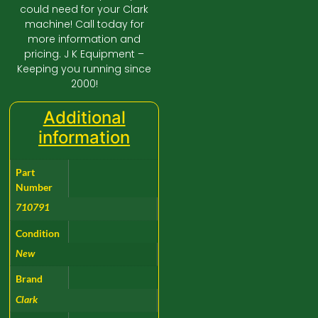
could need for your Clark
machine! Call today for
more information and
pricing. J K Equipment –
Keeping you running since
2000!
Additional
information
Part
Number
710791
Condition
New
Brand
Clark