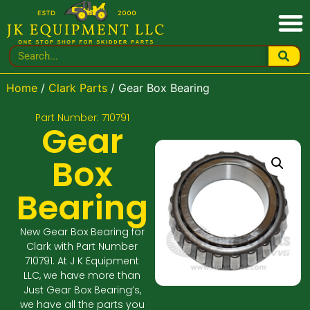
Home
/
Clark Parts
/ Gear Box Bearing
Part Number: 710791
Gear
Box
Bearing
New Gear Box Bearing for
Clark with Part Number
710791. At J K Equipment
LLC, we have more than
Just Gear Box Bearing’s,
we have all the parts you