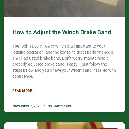
How to Adjust the Winch Brake Band
Your John Deere Power Winch is a important to your
logging operation, and the key to its great performance is
a well-adjusted brake band. Don’t worry, maintaining a
properly adjusted brake band is easy – just follow the
steps below and you’ll have your winch band installed with
confidence.​
READ MORE »
November 2, 2023
No Comments