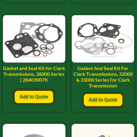
Gasket and Seal Kit for Clark
Gasket And Seal Kit For
Transmissions, 28000 Series
Clark Transmissions, 32000
| 28403007K
& 33000 Series For Clark
Transmission
Add to Quote
Add to Quote