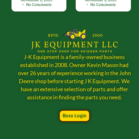
No Comments
No Comments
J-K Equipment is a family-owned business
established in 2008. Owner Kevin Mason had
over 26 years of experience working in the John
Deere shop before starting J K Equipment. We
have an extensive selection of parts and offer
assistance in finding the parts you need.
Boss Login