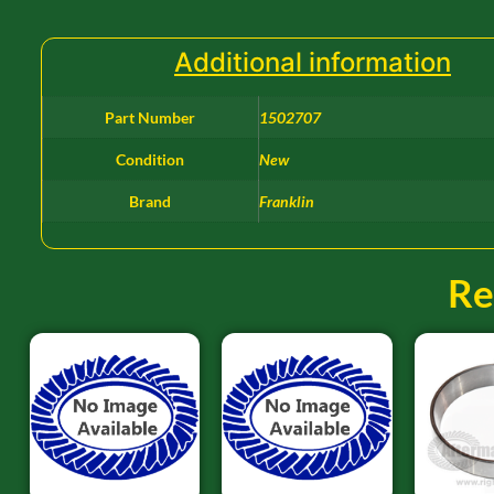
Additional information
Part Number
1502707
Condition
New
Brand
Franklin
Re