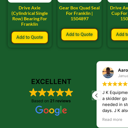
Drive Axle
Gear Box Quad Seal
Drive Ax
(Cylindrical Single
For Franklin |
Cup For 
Row) Bearing For
1504897
15
Franklin
Add to Quote
Add t
Add to Quote
ryan frye
Aaro
January 22, 2024
Janua
EXCELLENT
Great place to order parts. Very friendly
J K Equipme
and helpfull people. Im very pleased with
a skidder go down. They 
Based on
21 reviews
the parts i recived from them.
needed in st
days. J K also have helped me get
answers to 
Read more
companies th