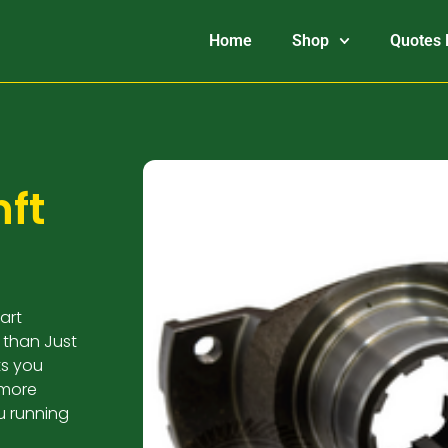
Home
Shop
Quotes 
ft
art
 than Just
ts you
 more
u running