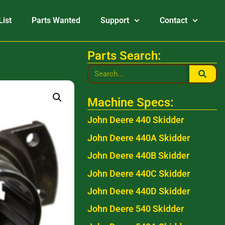
List
Parts Wanted
Support
Contact
Parts Search:
Machine Specs:
John Deere 440 Skidder
John Deere 440A Skidder
John Deere 440B Skidder
John Deere 440C Skidder
John Deere 440D Skidder
John Deere 540 Skidder