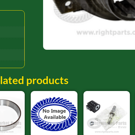
lated products