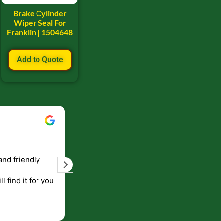
Brake Cylinder
Wiper Seal For
Franklin | 1504648
Add to Quote
Bill Keller
September 5, 2023
and friendly
Service and prompt delivery of product
are great. Doing business like that, the
ll find it for you
will be around for along time
p to canada
.
end!!!!.