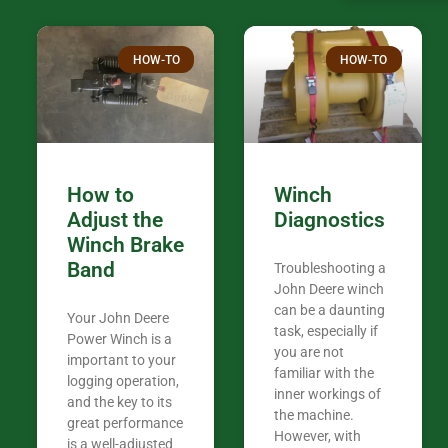
confused. I have J K’s number marked all
over the plac
Thank you fo
HOW-TO
HOW-TO
in the woods. They are my only shop
my 440A that 
Coming from
the last 7 ye
ended my co
career, it’s 
How to
Winch
out there wil
Adjust the
Diagnostics
your money. They want you to succeed
Winch Brake
Thank you f
Band
Troubleshooting a
Tn. We app
John Deere winch
can be a daunting
Your John Deere
task, especially if
Power Winch is a
you are not
important to your
familiar with the
logging operation,
inner workings of
and the key to its
the machine.
great performance
However, with
is a well-adjusted