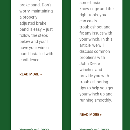
some basic
brake band. Don’t
knowledge and the
worry, maintaining
right tools, you
a properly
can easily
adjusted brake
troubleshoot and
band is easy – just
fix any issues with
follow the steps
your winch. In this
below and you’ll
article, we will
have your winch
discuss common
band installed with
problems with
confidence.​
John Deere
winches and
READ MORE »
provide you with
troubleshooting
tips to help you get
your winch up and
running smoothly.
READ MORE »
November 2, 2023
November 2, 2023