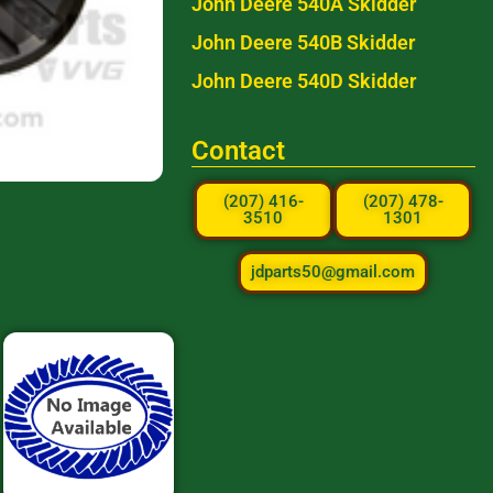
John Deere 540A Skidder
John Deere 540B Skidder
John Deere 540D Skidder
Contact
(207) 416-
(207) 478-
3510
1301
jdparts50@gmail.com