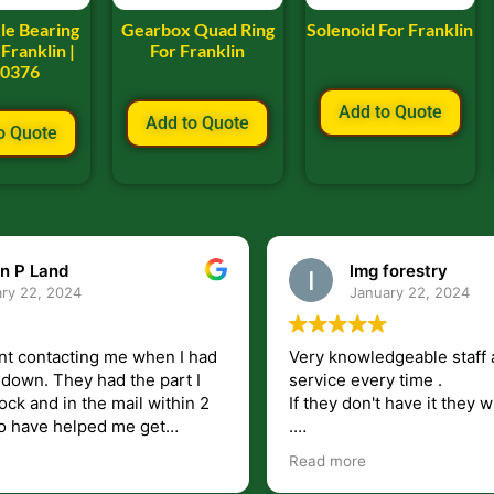
le Bearing
Gearbox Quad Ring
Solenoid For Franklin
Franklin |
For Franklin
00376
Add to Quote
Add to Quote
o Quote
n P Land
lmg forestry
ry 22, 2024
January 22, 2024
nt contacting me when I had
Very knowledgeable staff 
had the part I
service every time .
ock and in the mail within 2
If they don't have it they wi
.
my questions unlike some
I just wish they would shi
Read more
at leave you lost and
But overall i highly recomm