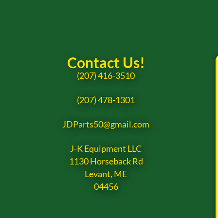
Contact Us!
(207) 416-3510
(207) 478-1301
JDParts50@gmail.com
J-K Equipment LLC
1130 Horseback Rd
Levant, ME
04456