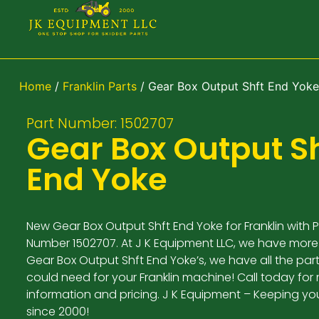
Home
/
Franklin Parts
/ Gear Box Output Shft End Yoke
Part Number: 1502707
Gear Box Output Sh
End Yoke
New Gear Box Output Shft End Yoke for Franklin with P
Number 1502707. At J K Equipment LLC, we have more
Gear Box Output Shft End Yoke’s, we have all the par
could need for your Franklin machine! Call today for
information and pricing. J K Equipment – Keeping yo
since 2000!